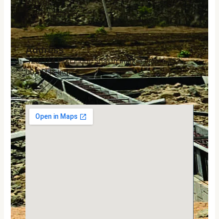
Email
info@rajratan.in
Address
123-124 First Floor, Shastri market Indore 452
007, M.P. India