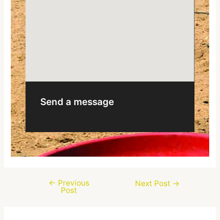
Send a message
←
Previous
Next Post
→
Post