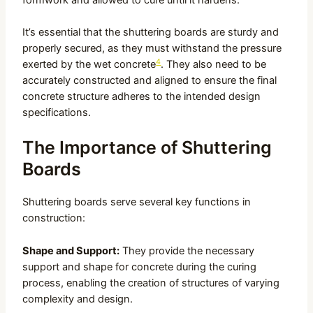
It’s essential that the shuttering boards are sturdy and
properly secured, as they must withstand the pressure
4
exerted by the wet concrete
. They also need to be
accurately constructed and aligned to ensure the final
concrete structure adheres to the intended design
specifications.
The Importance of Shuttering
Boards
Shuttering boards serve several key functions in
construction:
Shape and Support:
They provide the necessary
support and shape for concrete during the curing
process, enabling the creation of structures of varying
complexity and design.