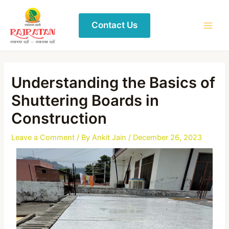
Contact Us
Understanding the Basics of
Shuttering Boards in
Construction
Leave a Comment
/ By
Ankit Jain
/
December 26, 2023