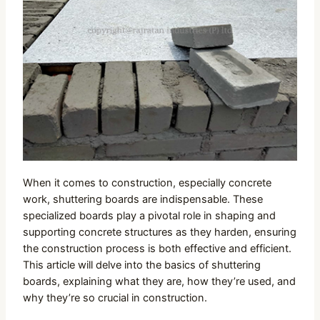
When it comes to construction, especially concrete
work, shuttering boards are indispensable. These
specialized boards play a pivotal role in shaping and
supporting concrete structures as they harden, ensuring
the construction process is both effective and efficient.
This article will delve into the basics of shuttering
boards, explaining what they are, how they’re used, and
why they’re so crucial in construction.