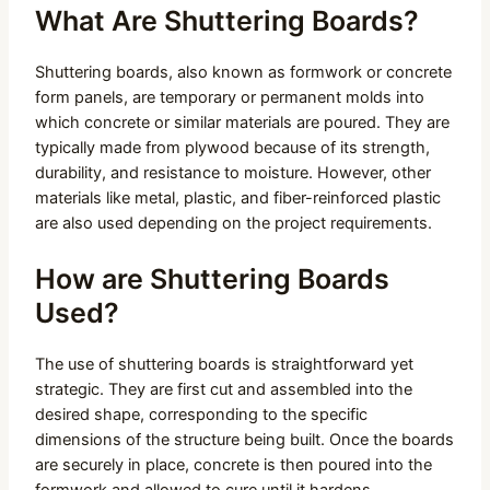
What Are Shuttering Boards?
Shuttering boards, also known as formwork or concrete
form panels, are temporary or permanent molds into
which concrete or similar materials are poured. They are
typically made from plywood because of its strength,
durability, and resistance to moisture. However, other
materials like metal, plastic, and fiber-reinforced plastic
are also used depending on the project requirements.
How are Shuttering Boards
Used?
The use of shuttering boards is straightforward yet
strategic. They are first cut and assembled into the
desired shape, corresponding to the specific
dimensions of the structure being built. Once the boards
are securely in place, concrete is then poured into the
formwork and allowed to cure until it hardens.