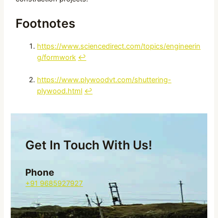
Footnotes
https://www.sciencedirect.com/topics/engineerin
g/formwork
↩
https://www.plywoodvt.com/shuttering-
plywood.html
↩
Get In Touch With Us!
Phone
+91 9685927927