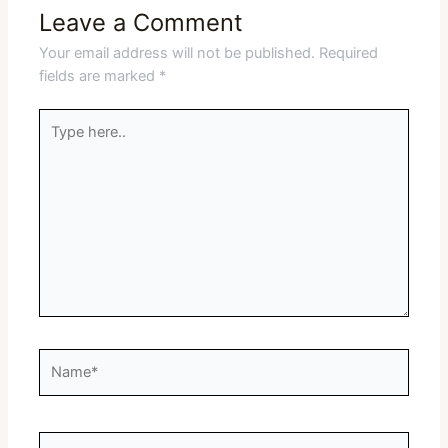
Leave a Comment
Your email address will not be published.
Required
fields are marked
*