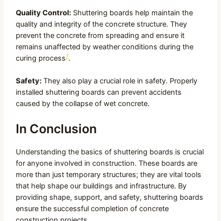
Quality Control:
Shuttering boards help maintain the
quality and integrity of the concrete structure. They
prevent the concrete from spreading and ensure it
remains unaffected by weather conditions during the
7
curing process
.
Safety:
They also play a crucial role in safety. Properly
installed shuttering boards can prevent accidents
caused by the collapse of wet concrete.
In Conclusion
Understanding the basics of shuttering boards is crucial
for anyone involved in construction. These boards are
more than just temporary structures; they are vital tools
that help shape our buildings and infrastructure. By
providing shape, support, and safety, shuttering boards
ensure the successful completion of concrete
construction projects.