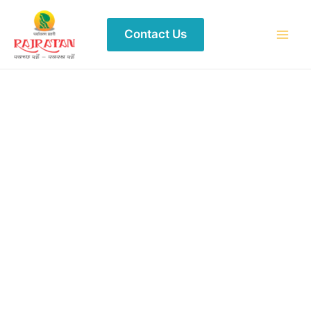
Contact Us