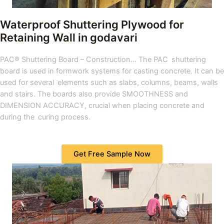
Waterproof Shuttering Plywood for
Retaining Wall in godavari
PAC® Shuttering Board – Construction… The PAC shuttering
board is used in formwork systems for casting concrete. It can be
used for several elements such as slabs, columns, beams, walls
and stairs. The boards also provide SMOOTHNESS and
DIMENSION ACCURACY, crucial when placing concrete and
during the curing process.
Get Free Sample Now