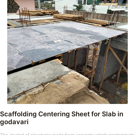
Scaffolding Centering Sheet for Slab in
godavari
The myriad of structures made from concrete which predominate