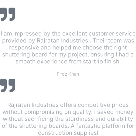
I am impressed by the excellent customer service
provided by Rajratan Industries . Their team was
responsive and helped me choose the right
shuttering board for my project, ensuring I had a
smooth experience from start to finish.
Firoz Khan
Rajratan Industries offers competitive prices
without compromising on quality. I saved money
without sacrificing the sturdiness and durability
of the shuttering boards. A fantastic platform for
construction supplies!