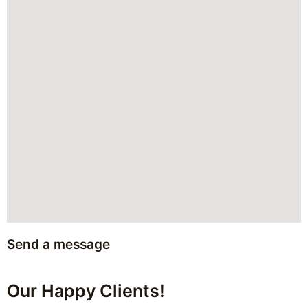
Send a message
Our Happy Clients!