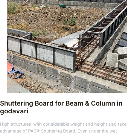
Shuttering Board for Beam & Column in
godavari
High structures with considerable weight and height also take
advantage of PAC® Shuttering Board. Even under the wet