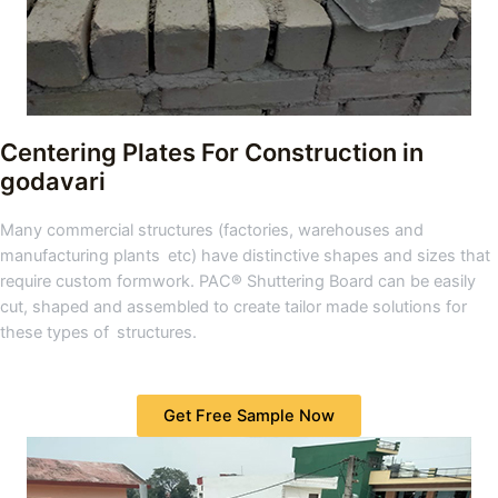
Centering Plates For Construction in
godavari
Many commercial structures (factories, warehouses and
manufacturing plants etc) have distinctive shapes and sizes that
require custom formwork. PAC® Shuttering Board can be easily
cut, shaped and assembled to create tailor made solutions for
these types of structures.
Get Free Sample Now