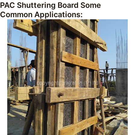
PAC Shuttering Board Some
Common Applications: