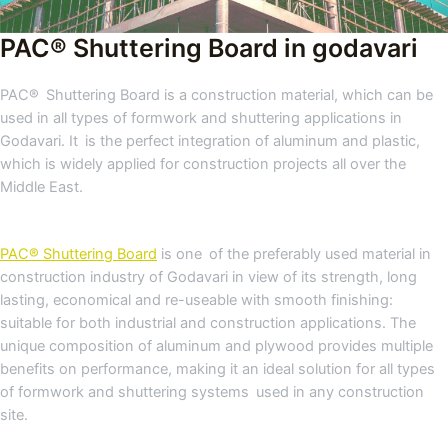
PAC® Shuttering Board in godavari
PAC® Shuttering Board is a construction material, which can be
used in all types of formwork and shuttering applications in
Godavari. It is the perfect integration of aluminum and plastic,
which is widely applied for construction projects all over the
Middle East.
PAC® Shuttering Board
is one of the preferably used material in
construction industry of Godavari in view of its strength, long
lasting, economical and re-useable with smooth finishing:
suitable for both industrial and construction applications. The
unique composition of aluminum and plywood provides multiple
benefits on performance, making it an ideal solution for all types
of formwork and shuttering systems used in any construction
site.