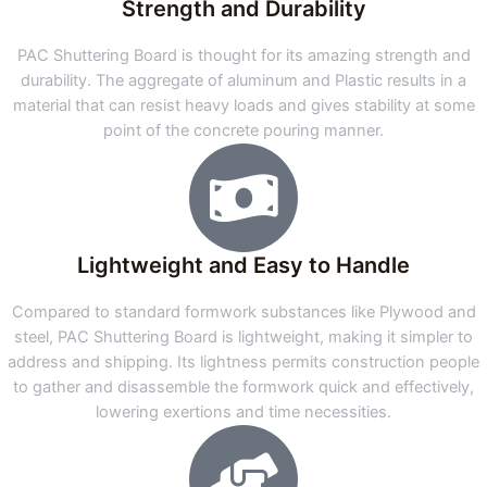
Strength and Durability
PAC Shuttering Board is thought for its amazing strength and
durability. The aggregate of aluminum and Plastic results in a
material that can resist heavy loads and gives stability at some
point of the concrete pouring manner.
Lightweight and Easy to Handle
Compared to standard formwork substances like Plywood and
steel, PAC Shuttering Board is lightweight, making it simpler to
address and shipping. Its lightness permits construction people
to gather and disassemble the formwork quick and effectively,
lowering exertions and time necessities.