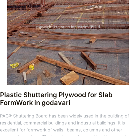
Plastic Shuttering Plywood for Slab
FormWork in godavari
PAC® Shuttering Board has been widely used in the building of
residential, commercial buildings and industrial buildings. It is
excellent for formwork of walls, beams, columns and other