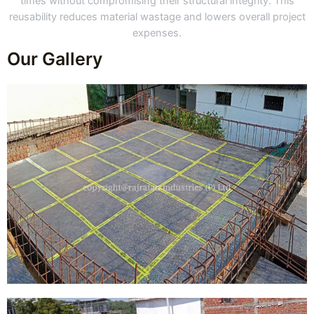
times without compromising their structural integrity. This
reusability reduces material wastage and lowers overall project
expenses.
Our Gallery