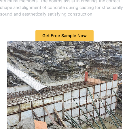
structural members. The boards assist in creating the correct
shape and alignment of concrete during casting for structurally
sound and aesthetically satisfying construction.
Get Free Sample Now