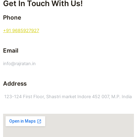
Get In Touch With Us!
Phone
+91 9685927927
Email
info@rajratan.in
Address
123-124 First Floor, Shastri market Indore 452 007, M.P. India