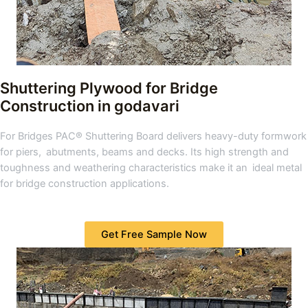
Shuttering Plywood for Bridge
Construction in godavari
For Bridges PAC® Shuttering Board delivers heavy-duty formwork
for piers, abutments, beams and decks. Its high strength and
toughness and weathering characteristics make it an ideal metal
for bridge construction applications.
Get Free Sample Now