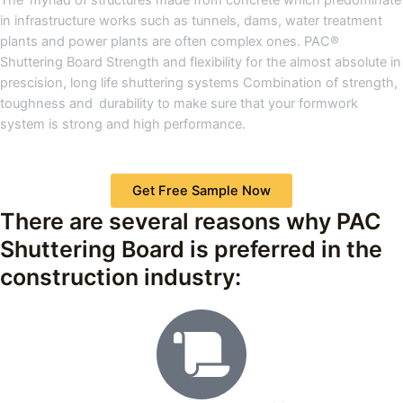
in infrastructure works such as tunnels, dams, water treatment
plants and power plants are often complex ones. PAC®
Shuttering Board Strength and flexibility for the almost absolute in
prescision, long life shuttering systems Combination of strength,
toughness and durability to make sure that your formwork
system is strong and high performance.
Get Free Sample Now
There are several reasons why PAC
Shuttering Board is preferred in the
construction industry: