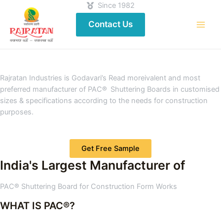
Since 1982
Contact Us
Rajratan Industries is Godavari’s Read moreivalent and most
preferred manufacturer of PAC® Shuttering Boards in customised
sizes & specifications according to the needs for construction
purposes.
Get Free Sample
India's Largest Manufacturer of
PAC® Shuttering Board for Construction Form Works
WHAT IS PAC®?