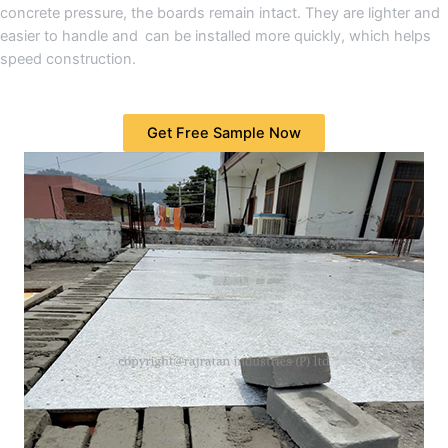
concrete pressure, the boards remain intact. They are lighter and
easier to handle and can be installed more quickly, which helps
speed construction.
Get Free Sample Now