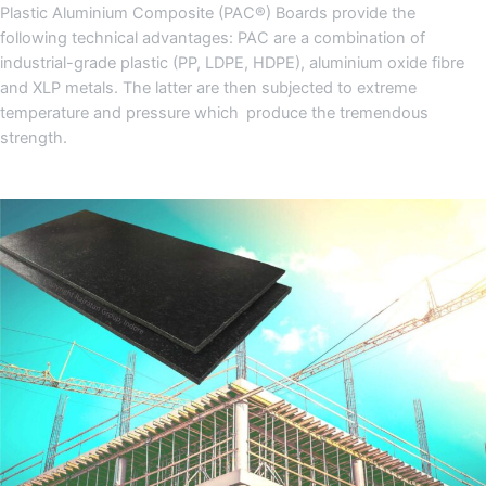
Plastic Aluminium Composite (PAC®) Boards provide the
following technical advantages: PAC are a combination of
industrial-grade plastic (PP, LDPE, HDPE), aluminium oxide fibre
and XLP metals. The latter are then subjected to extreme
temperature and pressure which produce the tremendous
strength.