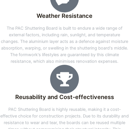
Weather Resistance
The PAC Shuttering Board is built to endure a wide range of
external factors, including rain, sunlight, and temperature
changes. The aluminium layer acts as a defence against moisture
absorption, warping, or swelling in the shuttering board's middle.
The formwork's lifestyles are guaranteed by this climate
resistance, which also minimises renovation expenses.
Reusability and Cost-effectiveness
PAC Shuttering Board is highly reusable, making it a cost-
effective choice for construction projects. Due to its durability and
resistance to wear and tear, the boards can be reused multiple