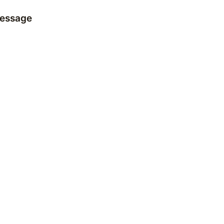
essage