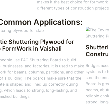
makes it the best choice for formwork
different types of construction project
Common Applications:
tic Shuttering Plywood for
Shutter
b FormWork
in Vaishali
Constru
people use PAC Shuttering Board to build
Bridges nee
 businesses, and factories. It is used to make
systems to h
rk for beams, columns, partitions, and other
sure the con
of a building. The boards make sure that the
Board is gre
te is shaped and lined up correctly during
beams, abutm
g, which leads to strong, long-lasting, and
reliable choi
inished buildings.
strong, long