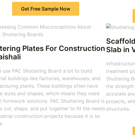
Get Free Sample Now
Scaffold
tering Plates For Construction
Slab
in 
aishali
Infrastructur
 use PAC Shuttering Board a lot to build
treatment pl
rial buildings like factories, warehouses, and
Shuttering B
cturing plants. These buildings often have
the strength 
al sizes and shapes, which means they need
accurate and
l formwork solutions. PAC Shuttering Board is
projects, wh
o cut, shape, and put together to fit the needs
structures.
ustrial construction projects because it is so
e.