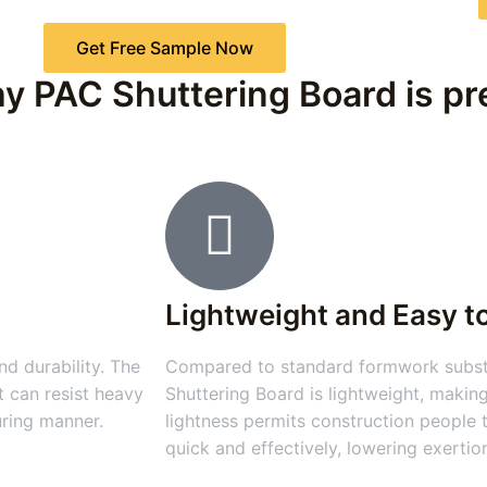
Get Free Sample Now
y PAC Shuttering Board is pre
Lightweight and Easy t
d durability. The
Compared to standard formwork substa
t can resist heavy
Shuttering Board is lightweight, making
uring manner.
lightness permits construction people
quick and effectively, lowering exertio