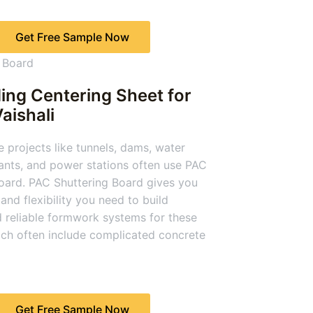
Get Free Sample Now
ing Centering Sheet for
Vaishali
e projects like tunnels, dams, water
ants, and power stations often use PAC
oard. PAC Shuttering Board gives you
and flexibility you need to build
 reliable formwork systems for these
ich often include complicated concrete
Get Free Sample Now