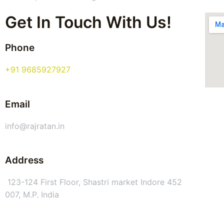
Get In Touch With Us!
Phone
+91 9685927927
Email
info@rajratan.in
Address
123-124 First Floor, Shastri market Indore 452
007, M.P. India