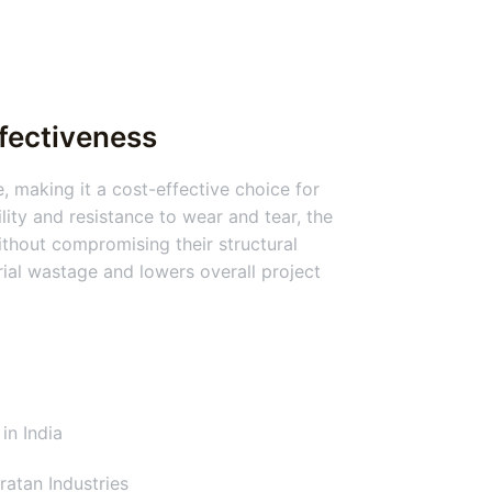
ffectiveness
, making it a cost-effective choice for
lity and resistance to wear and tear, the
thout compromising their structural
erial wastage and lowers overall project