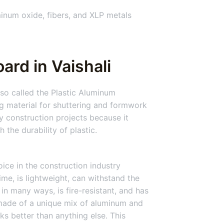
inum oxide, fibers, and XLP metals
ard in Vaishali
so called the Plastic Aluminum
 material for shuttering and formwork
y construction projects because it
the durability of plastic.
ice in the construction industry
time, is lightweight, can withstand the
 in many ways, is fire-resistant, and has
 made of a unique mix of aluminum and
ks better than anything else. This