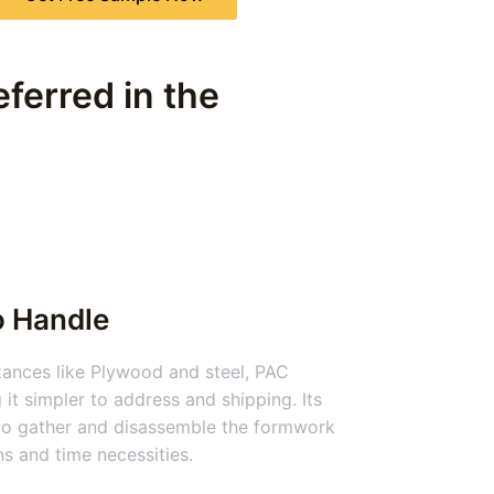
ferred in the
o Handle
nces like Plywood and steel, PAC
 it simpler to address and shipping. Its
 to gather and disassemble the formwork
ns and time necessities.