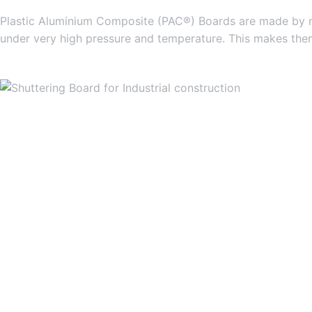
Plastic Aluminium Composite (PAC®) Boards are made by mi
under very high pressure and temperature. This makes them