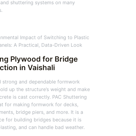
 and shuttering systems on many
s.
ing Plywood for Bridge
ction
in Vaishali
d strong and dependable formwork
old up the structure’s weight and make
crete is cast correctly. PAC Shuttering
at for making formwork for decks,
ents, bridge piers, and more. It is a
ce for building bridges because it is
-lasting, and can handle bad weather.