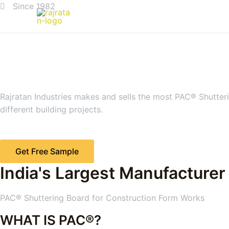
Since 1982
Rajratan Industries makes and sells the most PAC® Shutteri
different building projects.
Get Free Sample
India's Largest Manufacturer
PAC® Shuttering Board for Construction Form Works
WHAT IS PAC®?