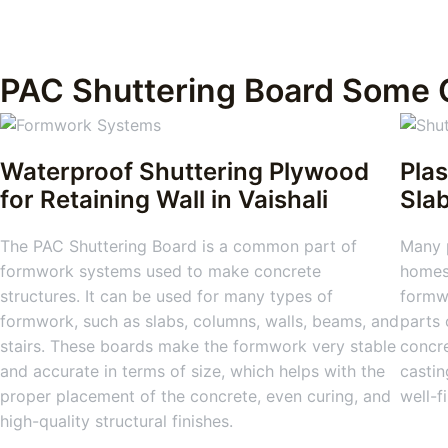
PAC Shuttering Board Some 
Waterproof Shuttering Plywood
Plas
for Retaining Wall in Vaishali
Sla
The PAC Shuttering Board is a common part of
Many 
formwork systems used to make concrete
homes,
structures. It can be used for many types of
formwo
formwork, such as slabs, columns, walls, beams, and
parts 
stairs. These boards make the formwork very stable
concre
and accurate in terms of size, which helps with the
castin
proper placement of the concrete, even curing, and
well-f
high-quality structural finishes.