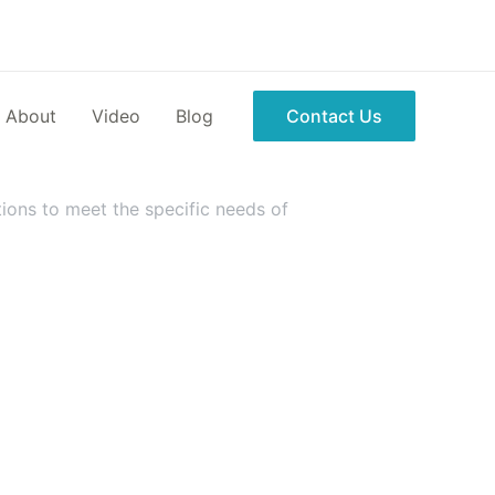
About
Video
Blog
Contact Us
ions to meet the specific needs of