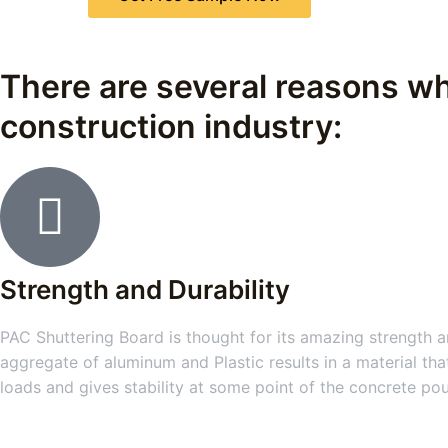
There are several reasons wh
construction industry:
Strength and Durability
PAC Shuttering Board is thought for its amazing strength an
aggregate of aluminum and Plastic results in a material tha
loads and gives stability at some point of the concrete po