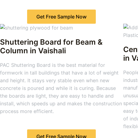
Get Free Sample Now
Shuttering Board for Beam &
Cen
Column
in Vaishali
in V
PAC Shuttering Board is the best material for
People
formwork in tall buildings that have a lot of weight
indust
and height. It stays very stable even when new
manufa
concrete is poured and while it is curing. Because
unusu
the boards are light, they are easy to handle and
specia
install, which speeds up and makes the construction
easy t
process more efficient.
of ind
flexibl
Get Free Sample Now