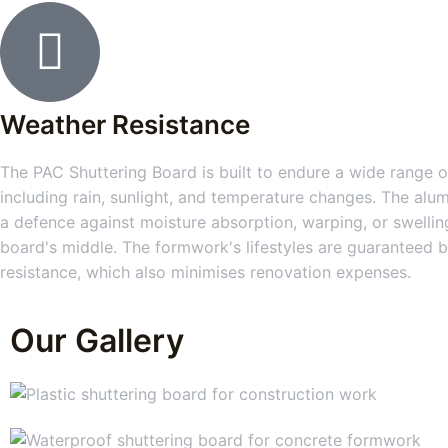
Weather Resistance
The PAC Shuttering Board is built to endure a wide range of
including rain, sunlight, and temperature changes. The alum
a defence against moisture absorption, warping, or swelling
board's middle. The formwork's lifestyles are guaranteed b
resistance, which also minimises renovation expenses.
Our Gallery