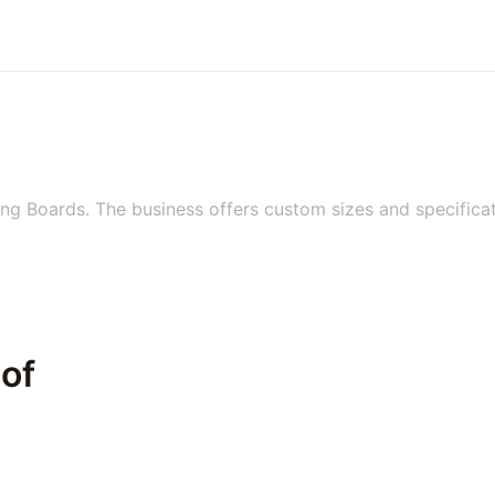
ng Boards. The business offers custom sizes and specificat
 of