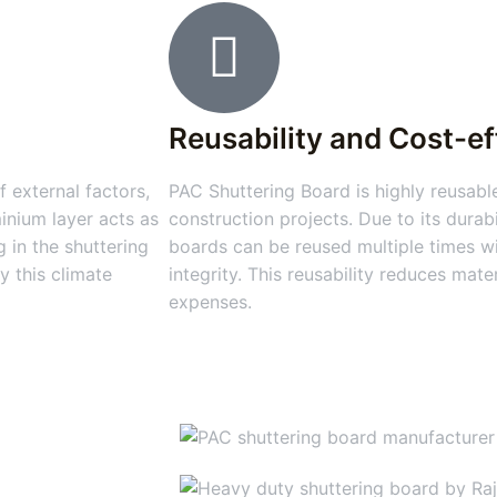
Reusability and Cost-e
 external factors,
PAC Shuttering Board is highly reusable
inium layer acts as
construction projects. Due to its durabi
 in the shuttering
boards can be reused multiple times wi
y this climate
integrity. This reusability reduces mat
expenses.