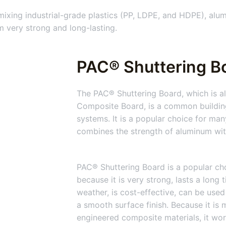
xing industrial-grade plastics (PP, LDPE, and HDPE), alum
 very strong and long-lasting.
PAC® Shuttering Bo
The PAC® Shuttering Board, which is al
Composite Board, is a common building
systems. It is a popular choice for man
combines the strength of aluminum with 
PAC® Shuttering Board is a popular cho
because it is very strong, lasts a long 
weather, is cost-effective, can be used
a smooth surface finish. Because it is
engineered composite materials, it wor