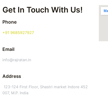
Get In Touch With Us!
Phone
+91 9685927927
Email
info@rajratan.in
Address
123-124 First Floor, Shastri market Indore 452
007, M.P. India