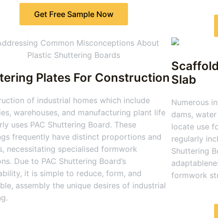
Get Free Sample Now
Scaffold
tering Plates For Construction
Slab
uction of industrial homes which include
Numerous inf
ies, warehouses, and manufacturing plant life
dams, water 
rly uses PAC Shuttering Board. These
locate use f
ngs frequently have distinct proportions and
regularly in
, necessitating specialised formwork
Shuttering B
ons. Due to PAC Shuttering Board’s
adaptablenes
bility, it is simple to reduce, form, and
formwork str
le, assembly the unique desires of industrial
ng.