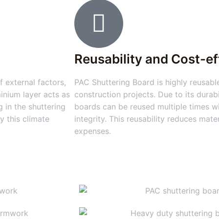
Reusability and Cost-e
 external factors,
PAC Shuttering Board is highly reusable
inium layer acts as
construction projects. Due to its durabi
 in the shuttering
boards can be reused multiple times wi
y this climate
integrity. This reusability reduces mat
expenses.