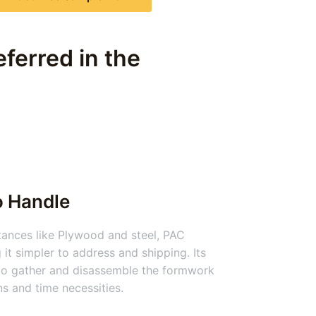
ferred in the
o Handle
nces like Plywood and steel, PAC
 it simpler to address and shipping. Its
 to gather and disassemble the formwork
ns and time necessities.