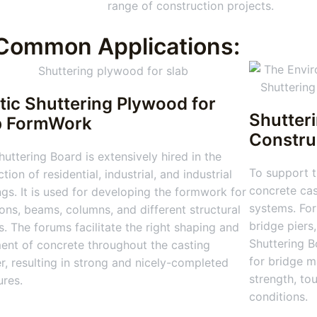
range of construction projects.
Common Applications:
tic Shuttering Plywood for
Shutter
b FormWork
Constru
uttering Board is extensively hired in the
To support t
tion of residential, industrial, and industrial
concrete cas
ngs. It is used for developing the formwork for
systems. For
ions, beams, columns, and different structural
bridge piers
s. The forums facilitate the right shaping and
Shuttering Bo
ent of concrete throughout the casting
for bridge m
, resulting in strong and nicely-completed
strength, to
ures.
conditions.