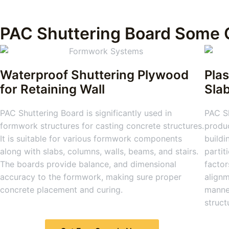
PAC Shuttering Board Some 
Waterproof Shuttering Plywood
Plas
for Retaining Wall
Sla
PAC Shuttering Board is significantly used in
PAC Sh
formwork structures for casting concrete structures.
produc
It is suitable for various formwork components
buildi
along with slabs, columns, walls, beams, and stairs.
partit
The boards provide balance, and dimensional
factor
accuracy to the formwork, making sure proper
alignm
concrete placement and curing.
manner
struct