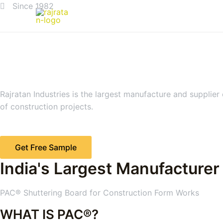
Since 1982
Rajratan Industries is the largest manufacture and supplier
of construction projects.
Get Free Sample
India's Largest Manufacturer
PAC® Shuttering Board for Construction Form Works
WHAT IS PAC®?