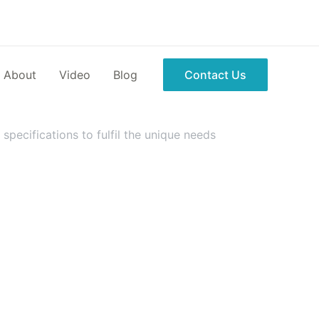
About
Video
Blog
Contact Us
pecifications to fulfil the unique needs