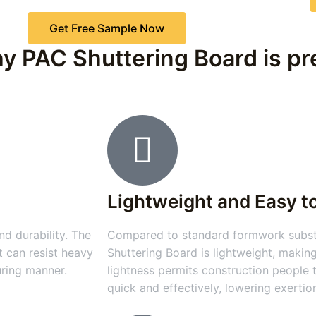
Get Free Sample Now
y PAC Shuttering Board is pre
Lightweight and Easy t
d durability. The
Compared to standard formwork substa
t can resist heavy
Shuttering Board is lightweight, making
uring manner.
lightness permits construction people
quick and effectively, lowering exertio