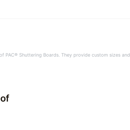
 of PAC® Shuttering Boards. They provide custom sizes and s
 of