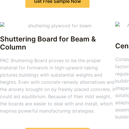
Get Free Sample Now
Shuttering Board for Beam &
Cen
Column
Constr
PAC Shuttering Board proves to be the proper
factor
material for formwork in high-upward-taking
regula
pictures buildings with substantial weights and
buildi
heights. Even with concrete remedy alternatives and
shapes
the anxiety brought on by freshly placed concrete, it
soluti
could aid equilibrium. Because of their mild weight,
adapta
the boards are easier to deal with and install, which
assemb
inspires powerful manufacturing strategies.
buildi