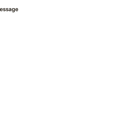
essage