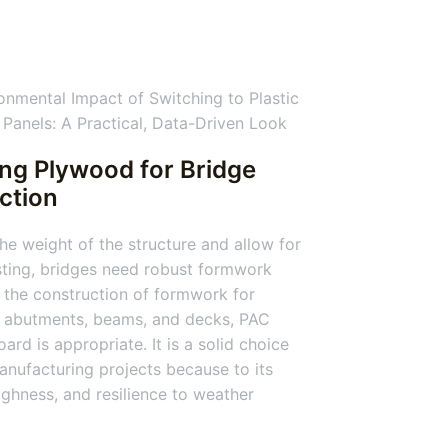
ing Plywood for Bridge
ction
he weight of the structure and allow for
ting, bridges need robust formwork
 the construction of formwork for
, abutments, beams, and decks, PAC
ard is appropriate. It is a solid choice
anufacturing projects because to its
ughness, and resilience to weather