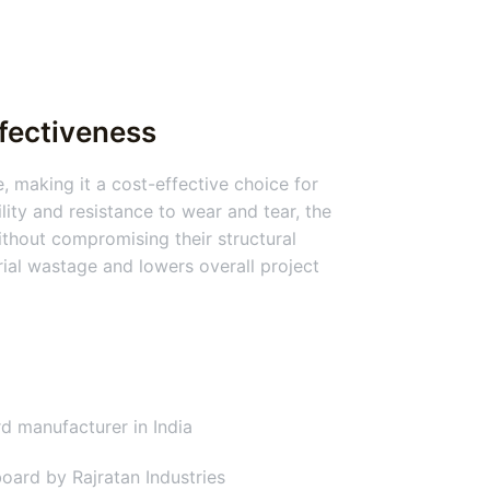
ffectiveness
, making it a cost-effective choice for
lity and resistance to wear and tear, the
thout compromising their structural
erial wastage and lowers overall project