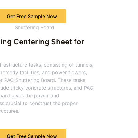
Get Free Sample Now
ing Centering Sheet for
rastructure tasks, consisting of tunnels,
remedy facilities, and power flowers,
or PAC Shuttering Board. These tasks
clude tricky concrete structures, and PAC
oard gives the power and
s crucial to construct the proper
uctures.
Get Free Sample Now