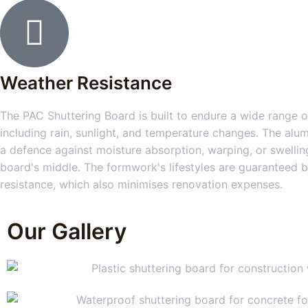
Weather Resistance
The PAC Shuttering Board is built to endure a wide range of
including rain, sunlight, and temperature changes. The alum
a defence against moisture absorption, warping, or swelling
board's middle. The formwork's lifestyles are guaranteed b
resistance, which also minimises renovation expenses.
Our Gallery