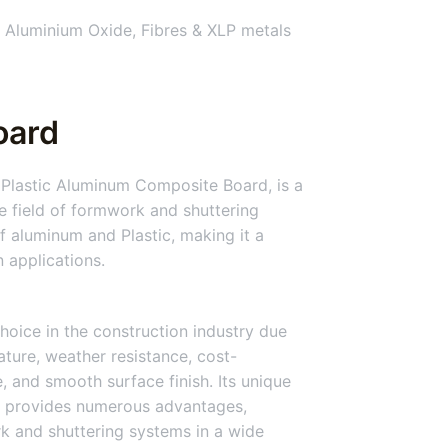
 Aluminium Oxide, Fibres & XLP metals
oard
Plastic Aluminum Composite Board, is a
he field of formwork and shuttering
 aluminum and Plastic, making it a
n applications.
hoice in the construction industry due
nature, weather resistance, cost-
ce, and smooth surface finish. Its unique
 provides numerous advantages,
rk and shuttering systems in a wide