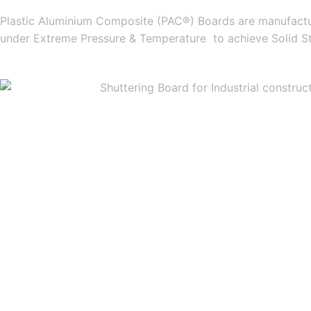
Plastic Aluminium Composite (PAC®) Boards are manufactur
under Extreme Pressure & Temperature to achieve Solid S