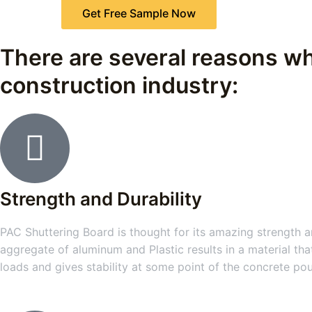
Get Free Sample Now
There are several reasons wh
construction industry:
Strength and Durability
PAC Shuttering Board is thought for its amazing strength an
aggregate of aluminum and Plastic results in a material tha
loads and gives stability at some point of the concrete po