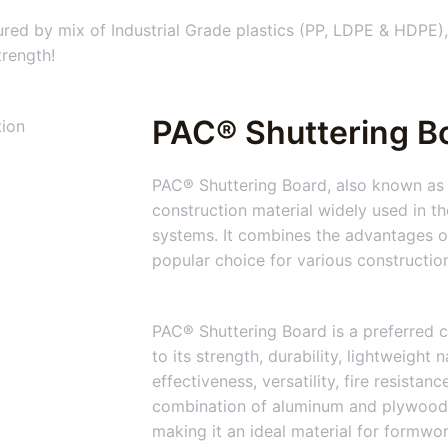
ed by mix of Industrial Grade plastics (PP, LDPE & HDPE),
trength!
PAC® Shuttering B
PAC® Shuttering Board, also known as 
construction material widely used in t
systems. It combines the advantages of
popular choice for various constructio
PAC® Shuttering Board is a preferred c
to its strength, durability, lightweight 
effectiveness, versatility, fire resistan
combination of aluminum and plywood
making it an ideal material for formwo