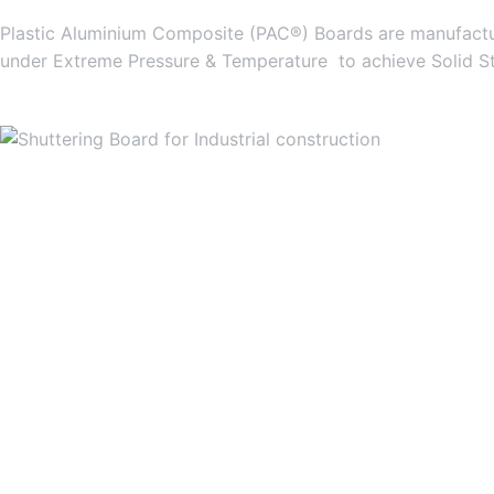
Plastic Aluminium Composite (PAC®) Boards are manufactur
under Extreme Pressure & Temperature to achieve Solid S