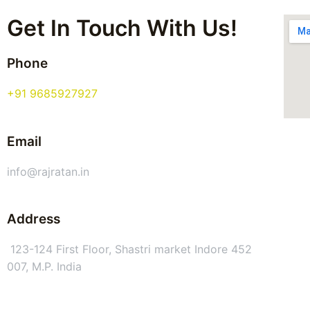
Get In Touch With Us!
Phone
+91 9685927927
Email
info@rajratan.in
Address
123-124 First Floor, Shastri market Indore 452
007, M.P. India