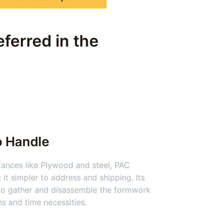
ferred in the
o Handle
nces like Plywood and steel, PAC
 it simpler to address and shipping. Its
 to gather and disassemble the formwork
ns and time necessities.