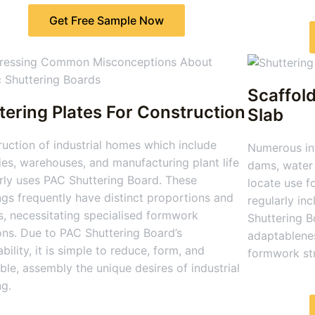
Get Free Sample Now
Scaffold
tering Plates For Construction
Slab
uction of industrial homes which include
Numerous inf
ies, warehouses, and manufacturing plant life
dams, water 
rly uses PAC Shuttering Board. These
locate use f
ngs frequently have distinct proportions and
regularly in
, necessitating specialised formwork
Shuttering B
ons. Due to PAC Shuttering Board’s
adaptablenes
bility, it is simple to reduce, form, and
formwork str
le, assembly the unique desires of industrial
ng.