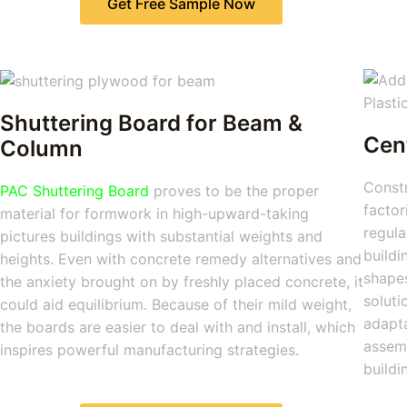
Get Free Sample Now
Shuttering Board for Beam &
Cen
Column
Constr
PAC Shuttering Board
proves to be the proper
factor
material for formwork in high-upward-taking
regula
pictures buildings with substantial weights and
buildi
heights. Even with concrete remedy alternatives and
shapes
the anxiety brought on by freshly placed concrete, it
soluti
could aid equilibrium. Because of their mild weight,
adapta
the boards are easier to deal with and install, which
assemb
inspires powerful manufacturing strategies.
buildi