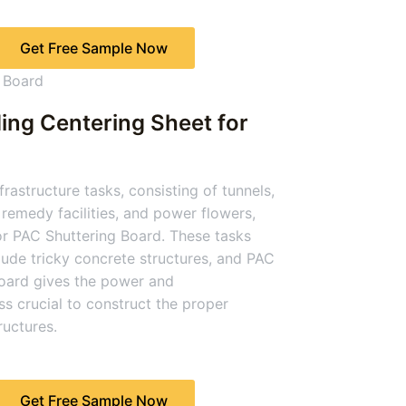
Get Free Sample Now
ing Centering Sheet for
rastructure tasks, consisting of tunnels,
remedy facilities, and power flowers,
or PAC Shuttering Board. These tasks
clude tricky concrete structures, and PAC
oard gives the power and
s crucial to construct the proper
uctures.
Get Free Sample Now