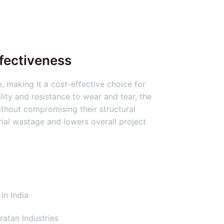
ffectiveness
, making it a cost-effective choice for
lity and resistance to wear and tear, the
thout compromising their structural
erial wastage and lowers overall project