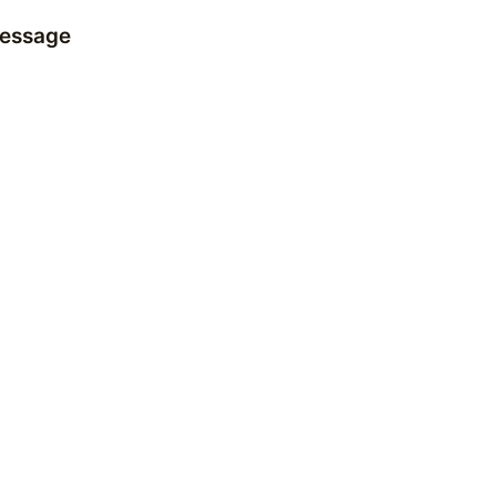
essage