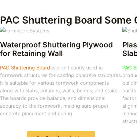
PAC Shuttering Board Some 
Waterproof Shuttering Plywood
Plas
for Retaining Wall
Sla
PAC Shuttering Board
is significantly used in
PAC S
formwork structures for casting concrete structures.
produc
It is suitable for various formwork components
buildi
along with slabs, columns, walls, beams, and stairs.
partit
The boards provide balance, and dimensional
factor
accuracy to the formwork, making sure proper
alignm
concrete placement and curing.
manner
struct