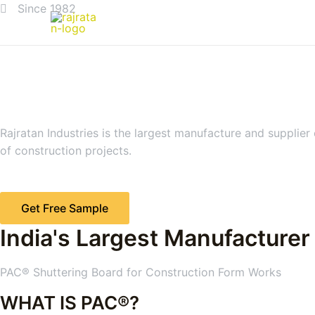
Since 1982
Rajratan Industries is the largest manufacture and supplier
of construction projects.
Get Free Sample
India's Largest Manufacturer
PAC® Shuttering Board for Construction Form Works
WHAT IS PAC®?