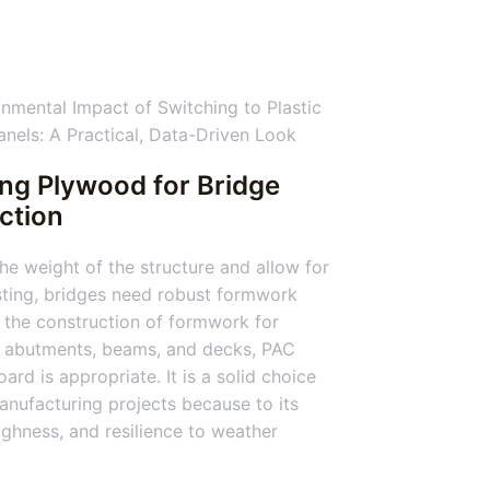
ing Plywood for Bridge
ction
he weight of the structure and allow for
ting, bridges need robust formwork
 the construction of formwork for
, abutments, beams, and decks, PAC
ard is appropriate. It is a solid choice
anufacturing projects because to its
ughness, and resilience to weather