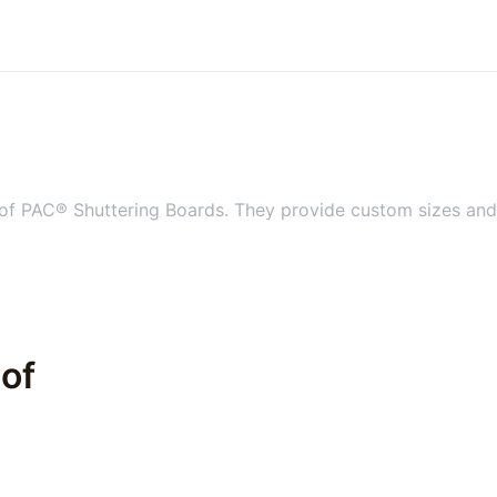
 of PAC® Shuttering Boards. They provide custom sizes and s
 of