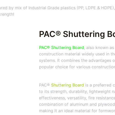
ed by mix of Industrial Grade plastics (PP, LDPE & HDPE),
trength!
PAC® Shuttering Bo
PAC® Shuttering Board
, also known as
construction material widely used in t
systems. It combines the advantages of
popular choice for various constructio
PAC®
Shuttering Board
is a preferred c
to its strength, durability, lightweight 
effectiveness, versatility, fire resistan
combination of aluminum and plywood
making it an ideal material for formwo