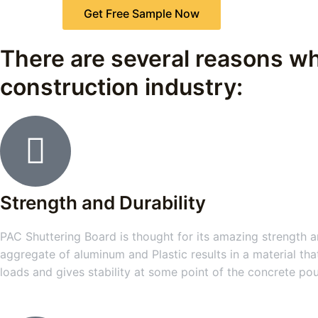
Get Free Sample Now
There are several reasons wh
construction industry:
Strength and Durability
PAC Shuttering Board is thought for its amazing strength an
aggregate of aluminum and Plastic results in a material tha
loads and gives stability at some point of the concrete po