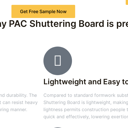
Get Free Sample Now
y PAC Shuttering Board is pre
Lightweight and Easy t
d durability. The
Compared to standard formwork substa
t can resist heavy
Shuttering Board is lightweight, making
uring manner.
lightness permits construction people
quick and effectively, lowering exertio