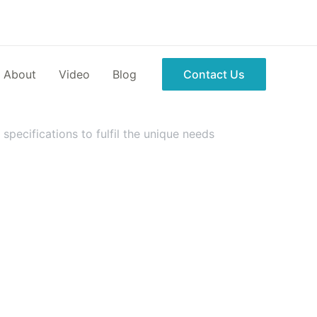
About
Video
Blog
Contact Us
pecifications to fulfil the unique needs