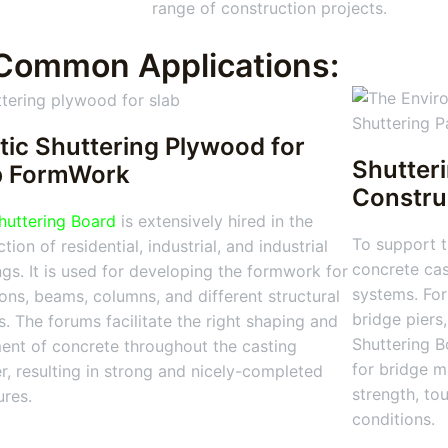
range of construction projects.
Common Applications:
tic Shuttering Plywood for
Shutter
b FormWork
Constru
huttering Board
is extensively hired in the
To support t
tion of residential, industrial, and industrial
concrete cas
ngs. It is used for developing the formwork for
systems. For
ions, beams, columns, and different structural
bridge piers
s. The forums facilitate the right shaping and
Shuttering Bo
ent of concrete throughout the casting
for bridge m
, resulting in strong and nicely-completed
strength, to
ures.
conditions.