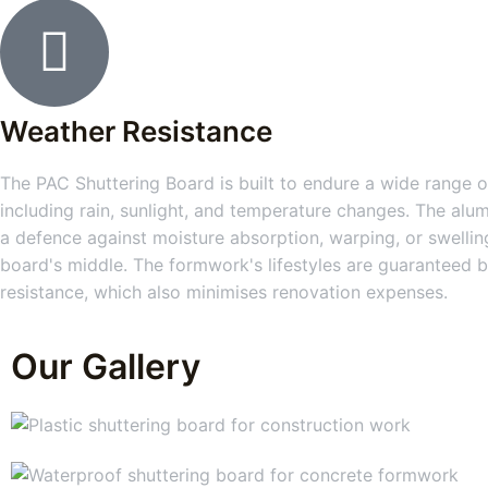
Weather Resistance
The PAC Shuttering Board is built to endure a wide range of
including rain, sunlight, and temperature changes. The alum
a defence against moisture absorption, warping, or swelling
board's middle. The formwork's lifestyles are guaranteed b
resistance, which also minimises renovation expenses.
Our Gallery