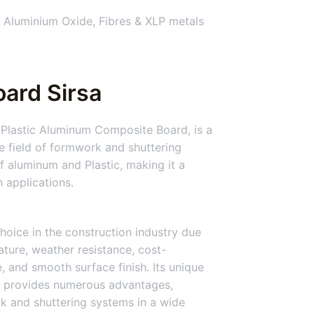
 Aluminium Oxide, Fibres & XLP metals
ard Sirsa
 Plastic Aluminum Composite Board, is a
he field of formwork and shuttering
 aluminum and Plastic, making it a
n applications.
hoice in the construction industry due
nature, weather resistance, cost-
ce, and smooth surface finish. Its unique
 provides numerous advantages,
rk and shuttering systems in a wide