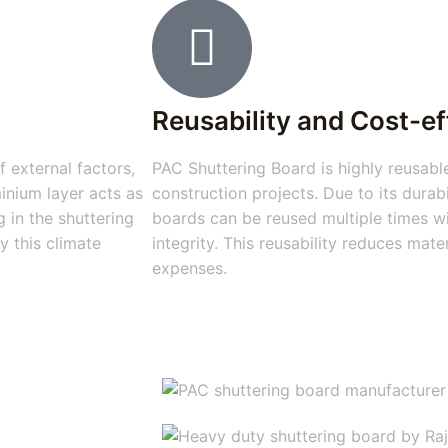
Reusability and Cost-e
 external factors,
PAC Shuttering Board is highly reusable
inium layer acts as
construction projects. Due to its durabi
 in the shuttering
boards can be reused multiple times wi
y this climate
integrity. This reusability reduces mat
expenses.