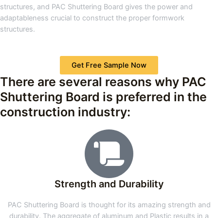
structures, and PAC Shuttering Board gives the power and
adaptableness crucial to construct the proper formwork
structures.
Get Free Sample Now
There are several reasons why PAC
Shuttering Board is preferred in the
construction industry:
Strength and Durability
PAC Shuttering Board is thought for its amazing strength and
durability. The aggregate of aluminum and Plastic results in a