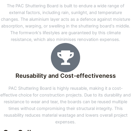
The PAC Shuttering Board is built to endure a wide range of
external factors, including rain, sunlight, and temperature
changes. The aluminium layer acts as a defence against moisture
absorption, warping, or swelling in the shuttering board's middle.
The formwork's lifestyles are guaranteed by this climate
resistance, which also minimises renovation expenses.
Reusability and Cost-effectiveness
PAC Shuttering Board is highly reusable, making it a cost-
effective choice for construction projects. Due to its durability and
resistance to wear and tear, the boards can be reused multiple
times without compromising their structural integrity. This
reusability reduces material wastage and lowers overall project
expenses.