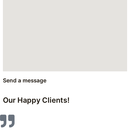
Send a message
Our Happy Clients!