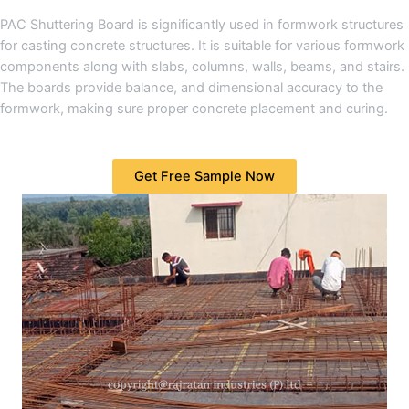
PAC Shuttering Board is significantly used in formwork structures
for casting concrete structures. It is suitable for various formwork
components along with slabs, columns, walls, beams, and stairs.
The boards provide balance, and dimensional accuracy to the
formwork, making sure proper concrete placement and curing.
Get Free Sample Now