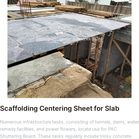
Scaffolding Centering Sheet for Slab
Numerous infrastructure tasks, consisting of tunnels, dams, water
remedy facilities, and power flowers, locate use for PAC
Shuttering Board. These tasks regularly include tricky concrete