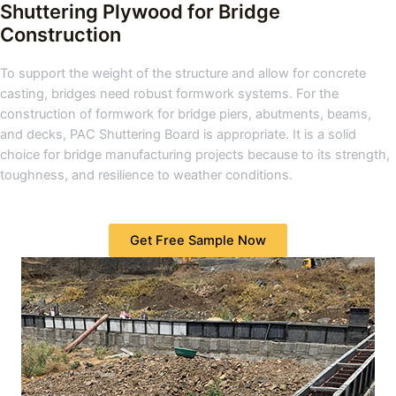
Shuttering Plywood for Bridge
Construction
To support the weight of the structure and allow for concrete
casting, bridges need robust formwork systems. For the
construction of formwork for bridge piers, abutments, beams,
and decks, PAC Shuttering Board is appropriate. It is a solid
choice for bridge manufacturing projects because to its strength,
toughness, and resilience to weather conditions.
Get Free Sample Now