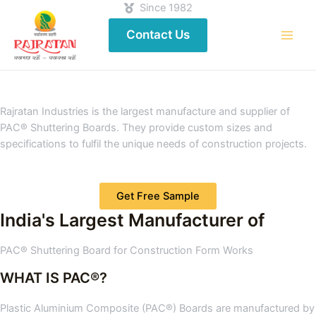
Since 1982
Contact Us
Rajratan Industries is the largest manufacture and supplier of
PAC® Shuttering Boards. They provide custom sizes and
specifications to fulfil the unique needs of construction projects.
Get Free Sample
India's Largest Manufacturer of
PAC® Shuttering Board for Construction Form Works
WHAT IS PAC®?
Plastic Aluminium Composite (PAC®) Boards are manufactured by