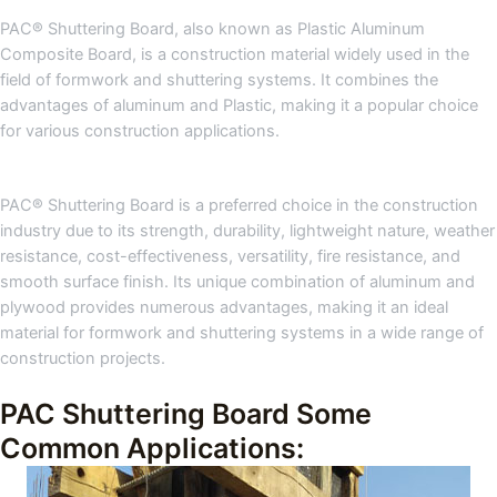
PAC® Shuttering Board, also known as Plastic Aluminum
Composite Board, is a construction material widely used in the
field of formwork and shuttering systems. It combines the
advantages of aluminum and Plastic, making it a popular choice
for various construction applications.
PAC® Shuttering Board is a preferred choice in the construction
industry due to its strength, durability, lightweight nature, weather
resistance, cost-effectiveness, versatility, fire resistance, and
smooth surface finish. Its unique combination of aluminum and
plywood provides numerous advantages, making it an ideal
material for formwork and shuttering systems in a wide range of
construction projects.
PAC Shuttering Board Some
Common Applications: