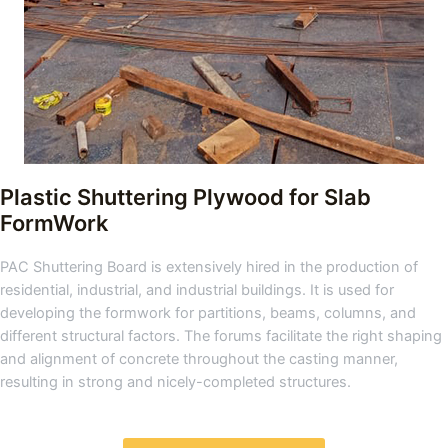
Plastic Shuttering Plywood for Slab
FormWork
PAC Shuttering Board is extensively hired in the production of
residential, industrial, and industrial buildings. It is used for
developing the formwork for partitions, beams, columns, and
different structural factors. The forums facilitate the right shaping
and alignment of concrete throughout the casting manner,
resulting in strong and nicely-completed structures.