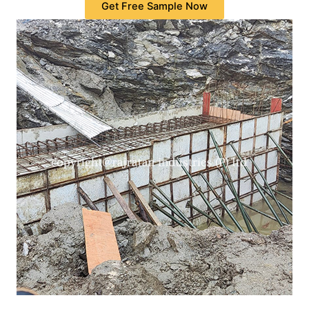
Get Free Sample Now