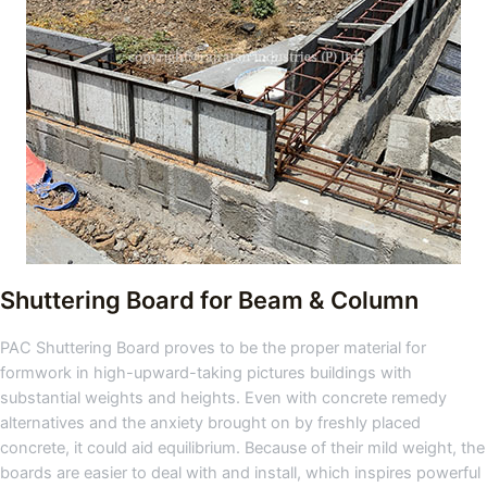
Shuttering Board for Beam & Column
PAC Shuttering Board proves to be the proper material for
formwork in high-upward-taking pictures buildings with
substantial weights and heights. Even with concrete remedy
alternatives and the anxiety brought on by freshly placed
concrete, it could aid equilibrium. Because of their mild weight, the
boards are easier to deal with and install, which inspires powerful