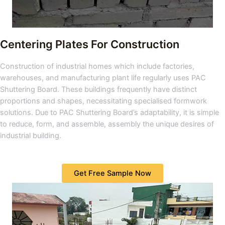
Centering Plates For Construction
Construction of industrial homes which include factories,
warehouses, and manufacturing plant life regularly uses PAC
Shuttering Board. These buildings frequently have distinct
proportions and shapes, necessitating specialised formwork
solutions. Due to PAC Shuttering Board’s adaptability, it is simple
to reduce, form, and assemble, assembly the unique desires of
industrial building.
Get Free Sample Now