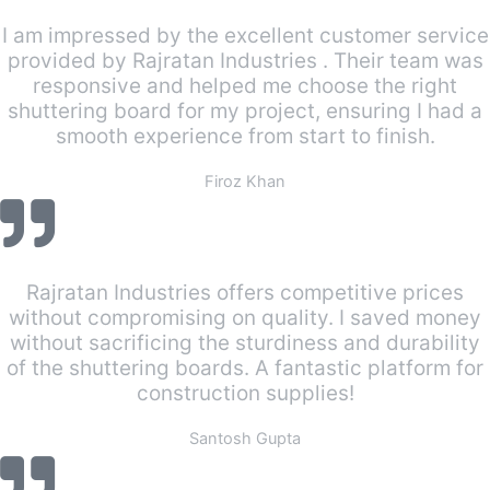
I am impressed by the excellent customer service
provided by Rajratan Industries . Their team was
responsive and helped me choose the right
shuttering board for my project, ensuring I had a
smooth experience from start to finish.
Firoz Khan
Rajratan Industries offers competitive prices
without compromising on quality. I saved money
without sacrificing the sturdiness and durability
of the shuttering boards. A fantastic platform for
construction supplies!
Santosh Gupta