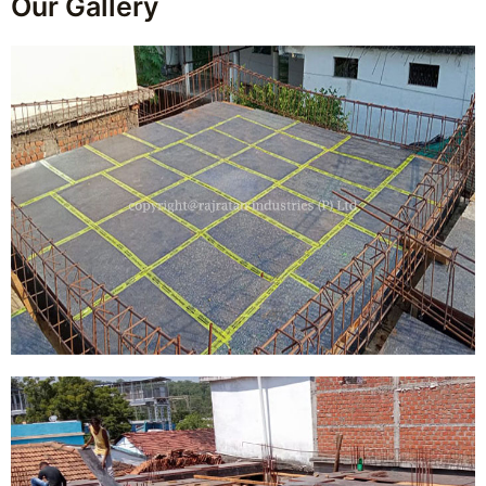
Our Gallery