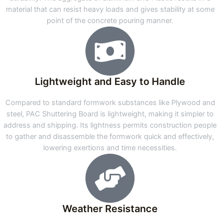
material that can resist heavy loads and gives stability at some
point of the concrete pouring manner.
Lightweight and Easy to Handle
Compared to standard formwork substances like Plywood and
steel, PAC Shuttering Board is lightweight, making it simpler to
address and shipping. Its lightness permits construction people
to gather and disassemble the formwork quick and effectively,
lowering exertions and time necessities.
Weather Resistance