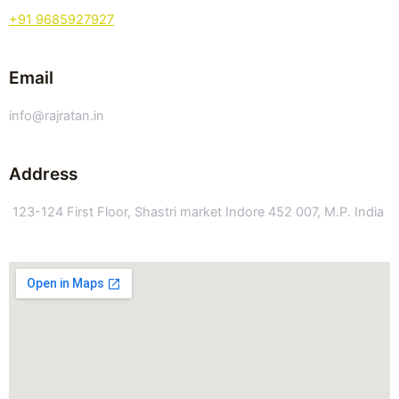
+91 9685927927
Email
info@rajratan.in
Address
123-124 First Floor, Shastri market Indore 452 007, M.P. India