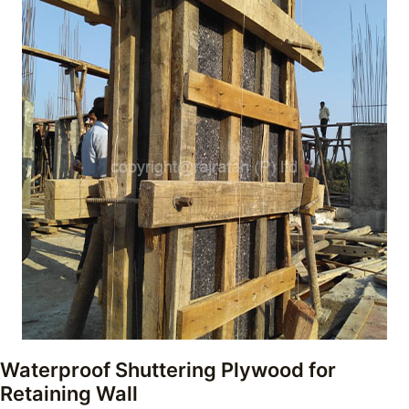
Waterproof Shuttering Plywood for
Retaining Wall