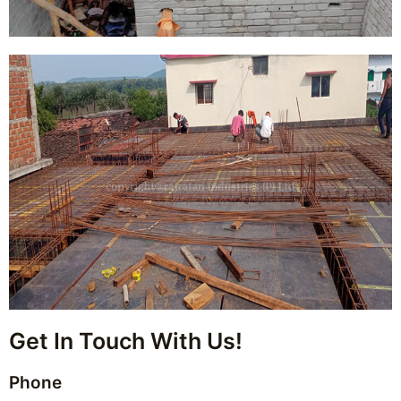
Get In Touch With Us!
Phone