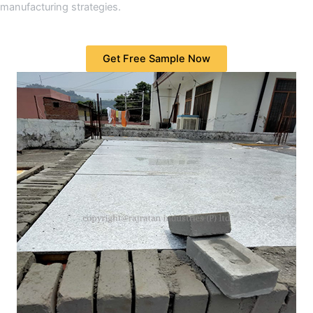
manufacturing strategies.
Get Free Sample Now