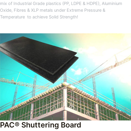
mix of Industrial Grade plastics (PP, LDPE & HDPE), Aluminium
Oxide, Fibres & XLP metals under Extreme Pressure &
Temperature to achieve Solid Strength!
PAC® Shuttering Board