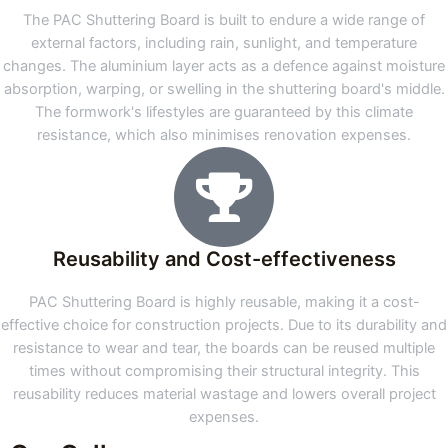
The PAC Shuttering Board is built to endure a wide range of
external factors, including rain, sunlight, and temperature
changes. The aluminium layer acts as a defence against moisture
absorption, warping, or swelling in the shuttering board's middle.
The formwork's lifestyles are guaranteed by this climate
resistance, which also minimises renovation expenses.
Reusability and Cost-effectiveness
PAC Shuttering Board is highly reusable, making it a cost-
effective choice for construction projects. Due to its durability and
resistance to wear and tear, the boards can be reused multiple
times without compromising their structural integrity. This
reusability reduces material wastage and lowers overall project
expenses.