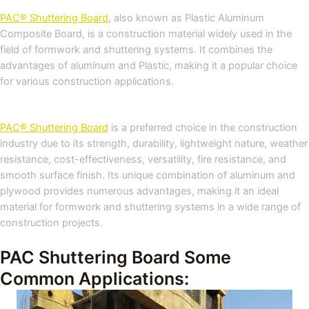
PAC® Shuttering Board
, also known as Plastic Aluminum
Composite Board, is a construction material widely used in the
field of formwork and shuttering systems. It combines the
advantages of aluminum and Plastic, making it a popular choice
for various construction applications.
PAC® Shuttering Board
is a preferred choice in the construction
industry due to its strength, durability, lightweight nature, weather
resistance, cost-effectiveness, versatility, fire resistance, and
smooth surface finish. Its unique combination of aluminum and
plywood provides numerous advantages, making it an ideal
material for formwork and shuttering systems in a wide range of
construction projects.
PAC Shuttering Board Some
Common Applications: