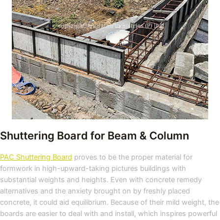
Shuttering Board for Beam & Column
PAC Shuttering Board
proves to be the proper material for
formwork in high-upward-taking pictures buildings with
substantial weights and heights. Even with concrete remedy
alternatives and the anxiety brought on by freshly placed
concrete, it could aid equilibrium. Because of their mild weight, the
boards are easier to deal with and install, which inspires powerful