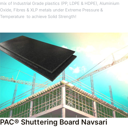
mix of Industrial Grade plastics (PP, LDPE & HDPE), Aluminium
Oxide, Fibres & XLP metals under Extreme Pressure &
Temperature to achieve Solid Strength!
PAC® Shuttering Board Navsari