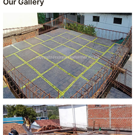
Our Gallery