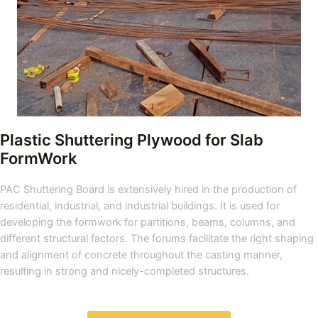
Plastic Shuttering Plywood for Slab
FormWork
PAC Shuttering Board is extensively hired in the production of
residential, industrial, and industrial buildings. It is used for
developing the formwork for partitions, beams, columns, and
different structural factors. The forums facilitate the right shaping
and alignment of concrete throughout the casting manner,
resulting in strong and nicely-completed structures.