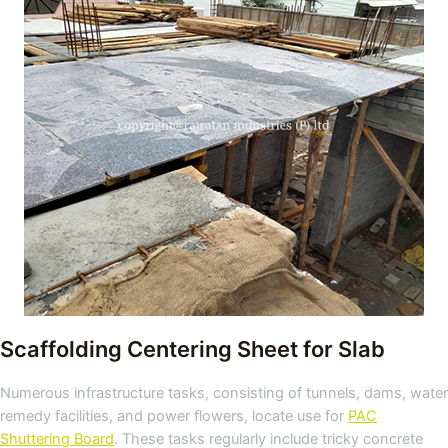
Scaffolding Centering Sheet for Slab
Numerous infrastructure tasks, consisting of tunnels, dams, water
remedy facilities, and power flowers, locate use for
PAC
Shuttering Board
. These tasks regularly include tricky concrete