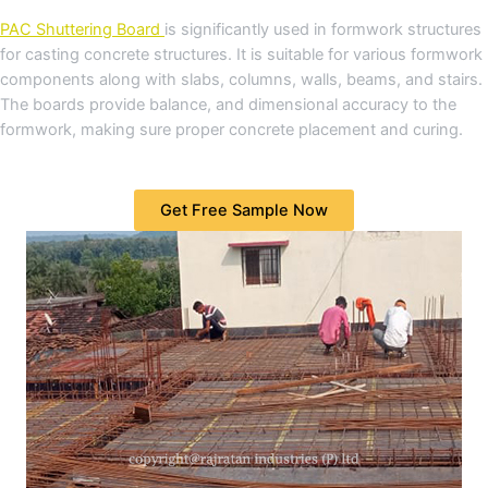
PAC Shuttering Board
is significantly used in formwork structures
for casting concrete structures. It is suitable for various formwork
components along with slabs, columns, walls, beams, and stairs.
The boards provide balance, and dimensional accuracy to the
formwork, making sure proper concrete placement and curing.
Get Free Sample Now