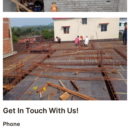
Get In Touch With Us!
Phone