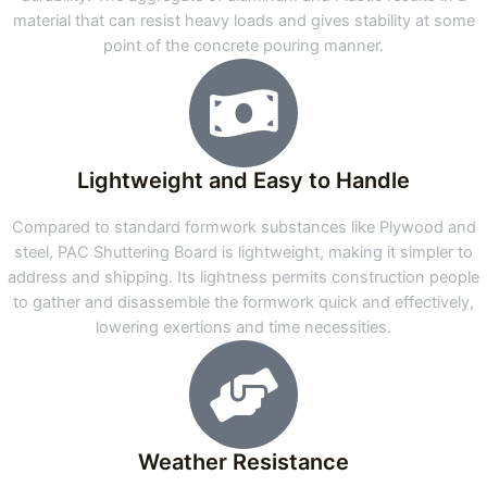
material that can resist heavy loads and gives stability at some
point of the concrete pouring manner.
Lightweight and Easy to Handle
Compared to standard formwork substances like Plywood and
steel, PAC Shuttering Board is lightweight, making it simpler to
address and shipping. Its lightness permits construction people
to gather and disassemble the formwork quick and effectively,
lowering exertions and time necessities.
Weather Resistance