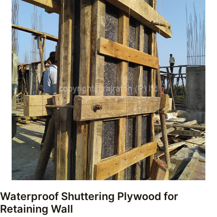
Waterproof Shuttering Plywood for
Retaining Wall