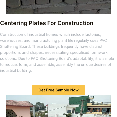
Centering Plates For Construction
Construction of industrial homes which include factories,
warehouses, and manufacturing plant life regularly uses PAC
Shuttering Board. These buildings frequently have distinct
proportions and shapes, necessitating specialised formwork
solutions. Due to PAC Shuttering Board’s adaptability, it is simple
to reduce, form, and assemble, assembly the unique desires of
industrial building.
Get Free Sample Now