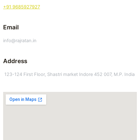
+91 9685927927
Email
info@rajratan.in
Address
123-124 First Floor, Shastri market Indore 452 007, M.P. India