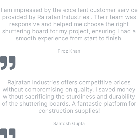
I am impressed by the excellent customer service
provided by Rajratan Industries . Their team was
responsive and helped me choose the right
shuttering board for my project, ensuring I had a
smooth experience from start to finish.
Firoz Khan
Rajratan Industries offers competitive prices
without compromising on quality. I saved money
without sacrificing the sturdiness and durability
of the shuttering boards. A fantastic platform for
construction supplies!
Santosh Gupta