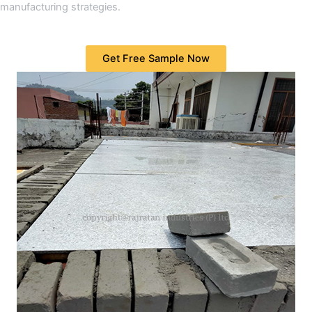
manufacturing strategies.
Get Free Sample Now