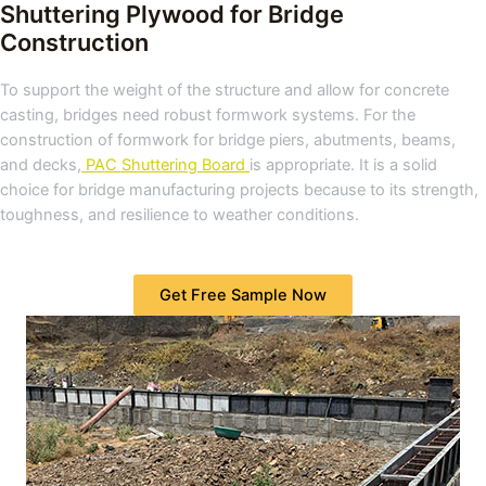
Shuttering Plywood for Bridge
Construction
To support the weight of the structure and allow for concrete
casting, bridges need robust formwork systems. For the
construction of formwork for bridge piers, abutments, beams,
and decks,
PAC Shuttering Board
is appropriate. It is a solid
choice for bridge manufacturing projects because to its strength,
toughness, and resilience to weather conditions.
Get Free Sample Now