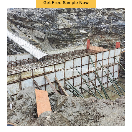
Get Free Sample Now