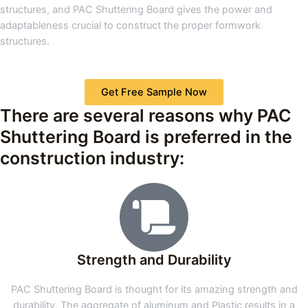
structures, and PAC Shuttering Board gives the power and
adaptableness crucial to construct the proper formwork
structures.
Get Free Sample Now
There are several reasons why PAC
Shuttering Board is preferred in the
construction industry:
Strength and Durability
PAC Shuttering Board is thought for its amazing strength and
durability. The aggregate of aluminum and Plastic results in a