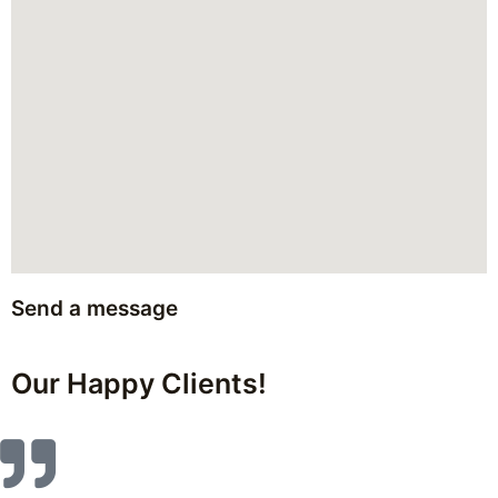
Send a message
Our Happy Clients!