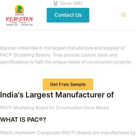
Since 1982
Contact Us
Rajratan Industries is the largest manufacture and supplier of
PAC® Shuttering Boards. They provide custom sizes and
specifications to fulfil the unique needs of construction projects.
Get Free Sample
India's Largest Manufacturer of
PAC® Shuttering Board for Construction Form Works
WHAT IS PAC®?
Plastic Aluminium Composite (PAC®) Boards are manufactured by