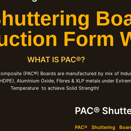
uttering Boa
uction Form 
WHAT IS PAC®?
Composite (PAC®) Boards are manufactured by mix of Indus
 HDPE), Aluminium Oxide, Fibres & XLP metals under Extre
Temperature to achieve Solid Strength!
PAC® Shutte
PAC® Shuttering Boar