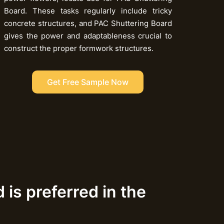
Board. These tasks regularly include tricky
concrete structures, and PAC Shuttering Board
gives the power and adaptableness crucial to
construct the proper formwork structures.
Get Free Sample Now
is preferred in the