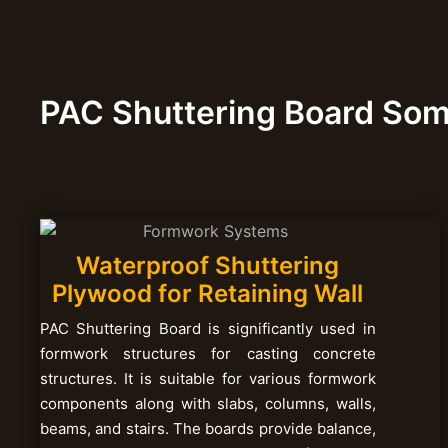
PAC Shuttering Board So
Waterproof Shuttering
Plywood for Retaining Wall
PAC Shuttering Board is significantly used in
formwork structures for casting concrete
structures. It is suitable for various formwork
components along with slabs, columns, walls,
beams, and stairs. The boards provide balance,