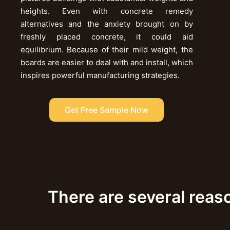
heights. Even with concrete remedy
alternatives and the anxiety brought on by
freshly placed concrete, it could aid
equilibrium. Because of their mild weight, the
boards are easier to deal with and install, which
inspires powerful manufacturing strategies.
Get Free Sample Now
There are several reas