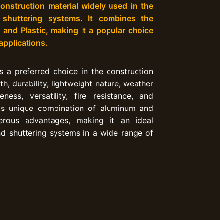
onstruction material widely used in the
 shuttering systems. It combines the
and Plastic, making it a popular choice
 applications.
 a preferred choice in the construction
th, durability, lightweight nature, weather
veness, versatility, fire resistance, and
Its unique combination of aluminum and
rous advantages, making it an ideal
d shuttering systems in a wide range of