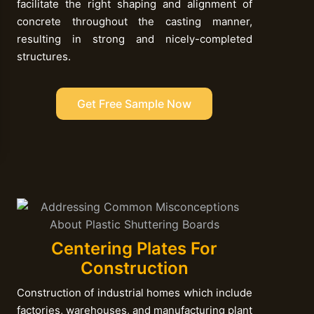
facilitate the right shaping and alignment of
concrete throughout the casting manner,
resulting in strong and nicely-completed
structures.
Get Free Sample Now
Centering Plates For
Construction
Construction of industrial homes which include
factories, warehouses, and manufacturing plant