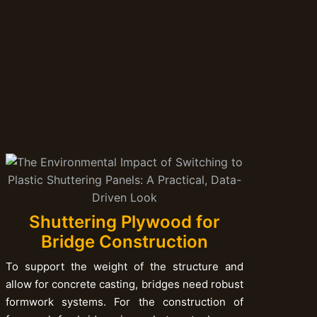
Shuttering Plywood for
Bridge Construction
To support the weight of the structure and
allow for concrete casting, bridges need robust
formwork systems. For the construction of