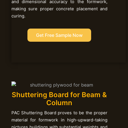
and dimensional accuracy to the formwork,
making sure proper concrete placement and
curing.
Get Free Sample Now
Shuttering Board for Beam &
Column
PAC Shuttering Board proves to be the proper
material for formwork in high-upward-taking
pictures buildings with substantial weights and