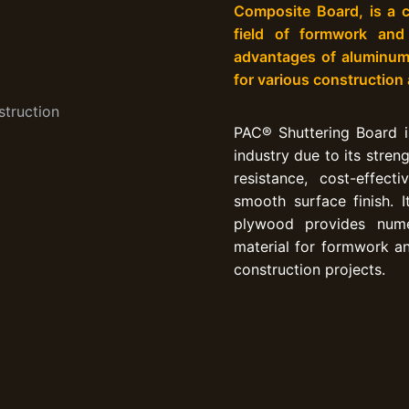
Composite Board, is a c
field of formwork and
advantages of aluminum 
for various construction
PAC® Shuttering Board is
industry due to its streng
resistance, cost-effecti
smooth surface finish. 
plywood provides nume
material for formwork an
construction projects.