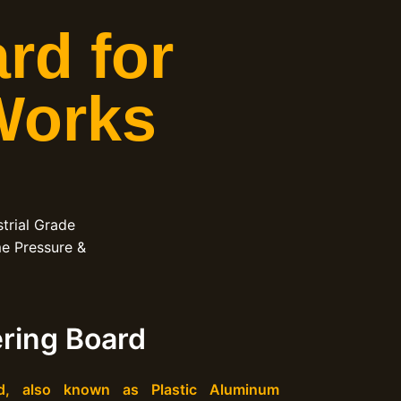
rd for
Works
trial Grade
me Pressure &
ring Board
d, also known as Plastic Aluminum