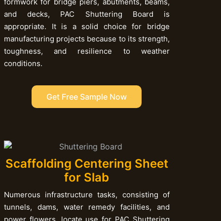
formwork for bridge piers, abutments, beams,
and decks, PAC Shuttering Board is
appropriate. It is a solid choice for bridge
manufacturing projects because to its strength,
toughness, and resilience to weather
conditions.
Get Free Sample Now
Scaffolding Centering Sheet
for Slab
Numerous infrastructure tasks, consisting of
tunnels, dams, water remedy facilities, and
power flowers, locate use for PAC Shuttering