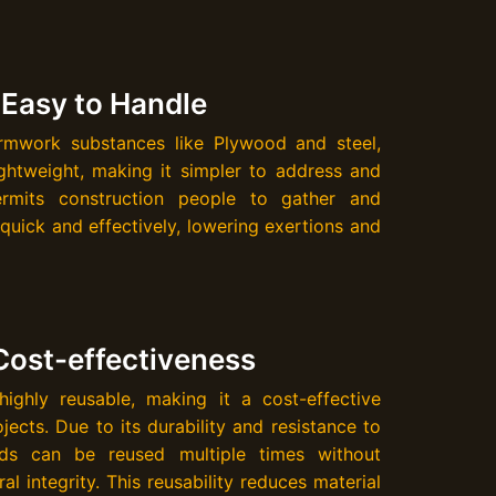
 Easy to Handle
mwork substances like Plywood and steel,
ghtweight, making it simpler to address and
permits construction people to gather and
uick and effectively, lowering exertions and
Cost-effectiveness
ighly reusable, making it a cost-effective
jects. Due to its durability and resistance to
ds can be reused multiple times without
al integrity. This reusability reduces material