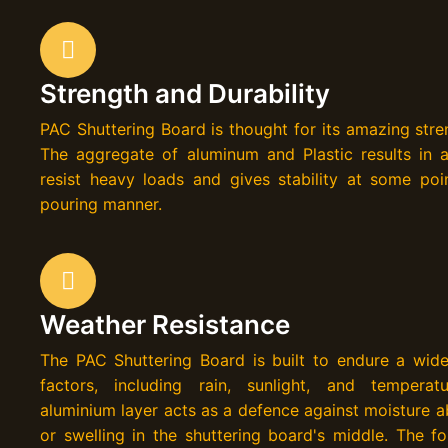
Strength and Durability
PAC Shuttering Board is thought for its amazing stren
The aggregate of aluminum and Plastic results in a
resist heavy loads and gives stability at some poi
pouring manner.
Weather Resistance
The PAC Shuttering Board is built to endure a wide
factors, including rain, sunlight, and tempera
aluminium layer acts as a defence against moisture a
or swelling in the shuttering board's middle. The fo