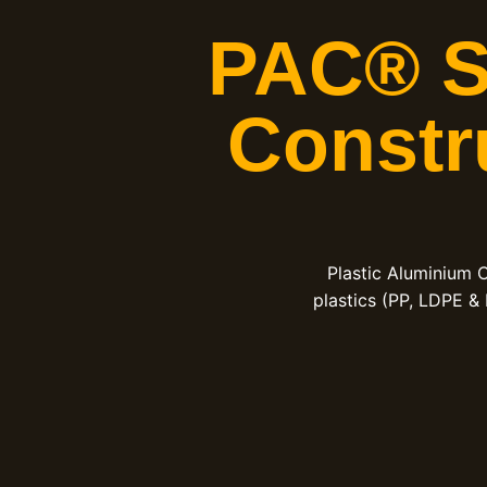
PAC® Sh
Constr
Plastic Aluminium 
plastics (PP, LDPE &