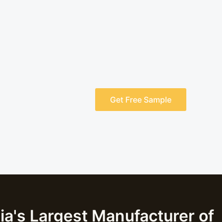
Rajratan Industries is the larges
Shuttering Boards. They provide 
to fulfil the unique needs of cons
Get Free Sample
ia's Largest Manufacturer of