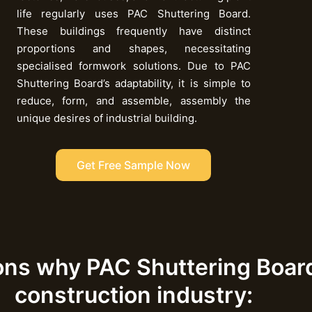
life regularly uses PAC Shuttering Board.
These buildings frequently have distinct
proportions and shapes, necessitating
specialised formwork solutions. Due to PAC
Shuttering Board’s adaptability, it is simple to
reduce, form, and assemble, assembly the
unique desires of industrial building.
Get Free Sample Now
ons why PAC Shuttering Board 
construction industry: