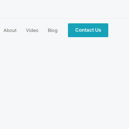
Contact Us
About
Video
Blog