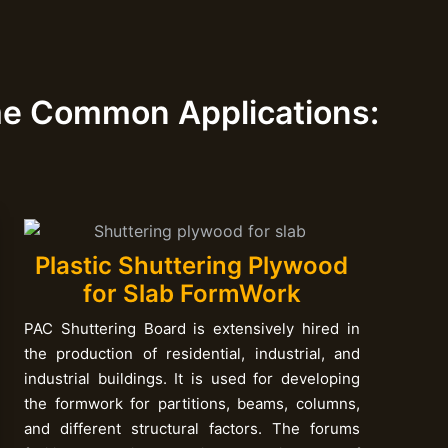
me Common Applications:
Plastic Shuttering Plywood
for Slab FormWork
PAC Shuttering Board is extensively hired in
the production of residential, industrial, and
industrial buildings. It is used for developing
the formwork for partitions, beams, columns,
and different structural factors. The forums