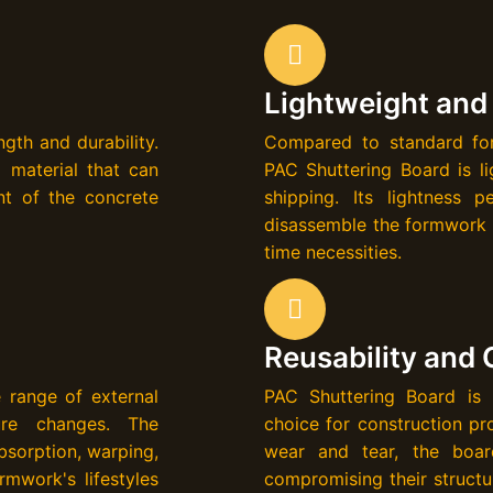
Lightweight and
gth and durability.
Compared to standard for
 material that can
PAC Shuttering Board is li
nt of the concrete
shipping. Its lightness 
disassemble the formwork q
time necessities.
Reusability and 
 range of external
PAC Shuttering Board is h
ture changes. The
choice for construction pro
bsorption, warping,
wear and tear, the boar
rmwork's lifestyles
compromising their structur