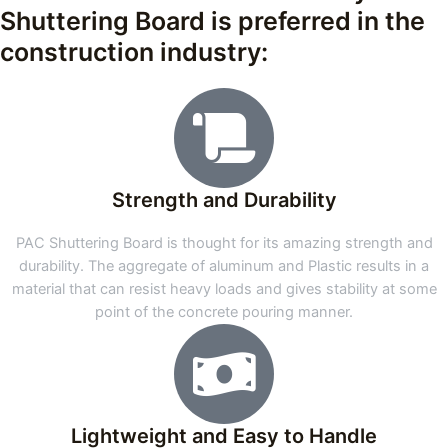
Shuttering Board is preferred in the
construction industry:
Strength and Durability
PAC Shuttering Board is thought for its amazing strength and
durability. The aggregate of aluminum and Plastic results in a
material that can resist heavy loads and gives stability at some
point of the concrete pouring manner.
Lightweight and Easy to Handle