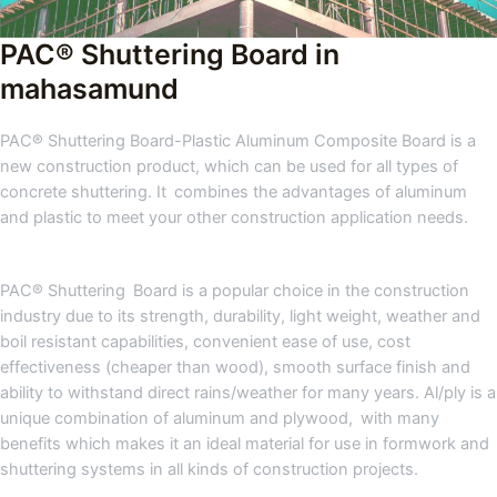
PAC® Shuttering Board in
mahasamund
PAC® Shuttering Board-Plastic Aluminum Composite Board is a
new construction product, which can be used for all types of
concrete shuttering. It combines the advantages of aluminum
and plastic to meet your other construction application needs.
PAC® Shuttering Board is a popular choice in the construction
industry due to its strength, durability, light weight, weather and
boil resistant capabilities, convenient ease of use, cost
effectiveness (cheaper than wood), smooth surface finish and
ability to withstand direct rains/weather for many years. Al/ply is a
unique combination of aluminum and plywood, with many
benefits which makes it an ideal material for use in formwork and
shuttering systems in all kinds of construction projects.