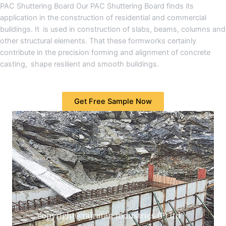
PAC Shuttering Board Our PAC Shuttering Board finds its
application in the construction of residential and commercial
buildings. It is used in construction of slabs, beams, columns and
other structural elements. That these formworks certainly
contribute in the precision forming and alignment of concrete
casting, shape resilient and smooth buildings.
Get Free Sample Now