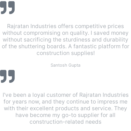
Rajratan Industries offers competitive prices
without compromising on quality. I saved money
without sacrificing the sturdiness and durability
of the shuttering boards. A fantastic platform for
construction supplies!
Santosh Gupta
I've been a loyal customer of Rajratan Industries
for years now, and they continue to impress me
with their excellent products and service. They
have become my go-to supplier for all
construction-related needs