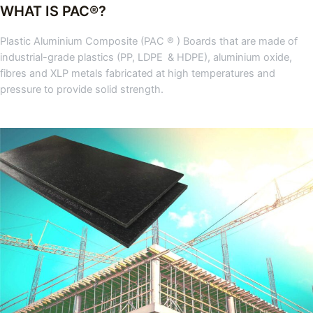
WHAT IS PAC®?
Plastic Aluminium Composite (PAC ® ) Boards that are made of
industrial-grade plastics (PP, LDPE & HDPE), aluminium oxide,
fibres and XLP metals fabricated at high temperatures and
pressure to provide solid strength.