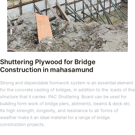
Shuttering Plywood for Bridge
Construction
in mahasamund
Strong and dependable formwork system is an essential element
for the concrete casting of bridges, in addition to the loads of the
structure that it carries. PAC Shuttering Board can be used for
building form work of bridge piers, abtments, beams & deck etc.
Its high strength, longevity, and resistance to all forms of
weather make it an ideal material for a range of bridge
construction projects.