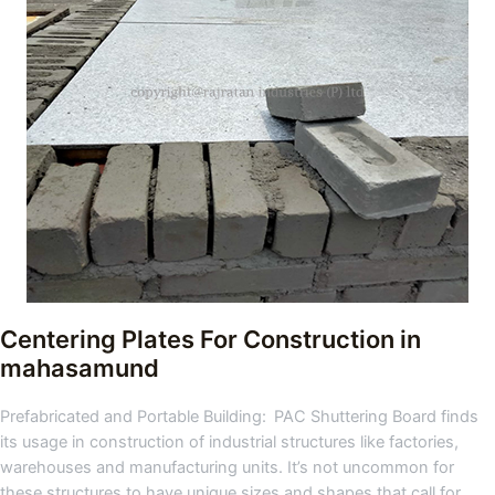
Centering Plates For Construction
in
mahasamund
Prefabricated and Portable Building: PAC Shuttering Board finds
its usage in construction of industrial structures like factories,
warehouses and manufacturing units. It’s not uncommon for
these structures to have unique sizes and shapes that call for