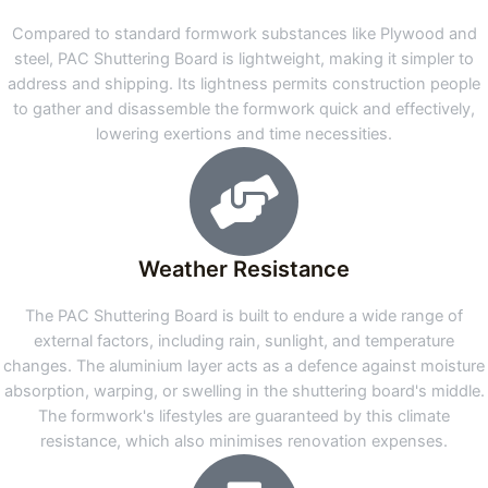
Compared to standard formwork substances like Plywood and
steel, PAC Shuttering Board is lightweight, making it simpler to
address and shipping. Its lightness permits construction people
to gather and disassemble the formwork quick and effectively,
lowering exertions and time necessities.
Weather Resistance
The PAC Shuttering Board is built to endure a wide range of
external factors, including rain, sunlight, and temperature
changes. The aluminium layer acts as a defence against moisture
absorption, warping, or swelling in the shuttering board's middle.
The formwork's lifestyles are guaranteed by this climate
resistance, which also minimises renovation expenses.