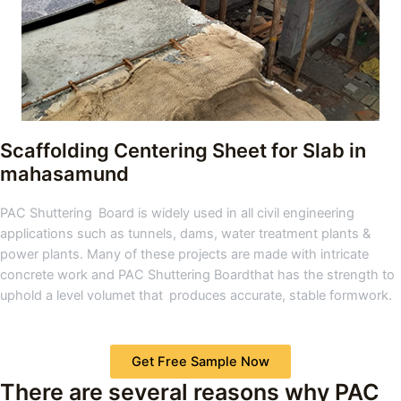
Scaffolding Centering Sheet for Slab
in
mahasamund
PAC Shuttering Board is widely used in all civil engineering
applications such as tunnels, dams, water treatment plants &
power plants. Many of these projects are made with intricate
concrete work and PAC Shuttering Boardthat has the strength to
uphold a level volumet that produces accurate, stable formwork.
Get Free Sample Now
There are several reasons why PAC