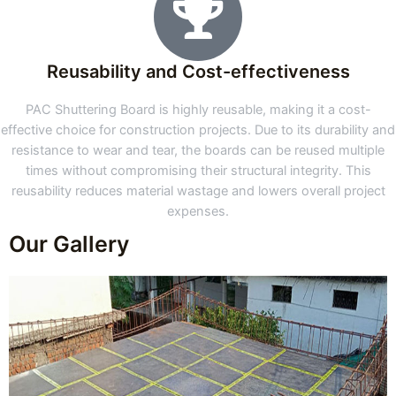
Reusability and Cost-effectiveness
PAC Shuttering Board is highly reusable, making it a cost-
effective choice for construction projects. Due to its durability and
resistance to wear and tear, the boards can be reused multiple
times without compromising their structural integrity. This
reusability reduces material wastage and lowers overall project
expenses.
Our Gallery