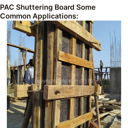
PAC Shuttering Board Some
Common Applications: