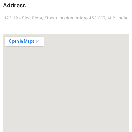
Address
123-124 First Floor, Shastri market Indore 452 007, M.P. India