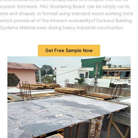
custom formwork. PAC Shuttering Board can be simply cut to
size and shaped, or formed using standard wood working tools
which provide all of the inherent workabilityof Durband Building
Systems Material even during heavy industrial construction.
Get Free Sample Now