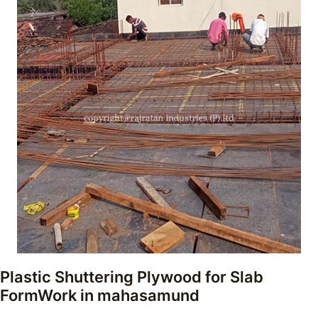
Plastic Shuttering Plywood for Slab
FormWork
in mahasamund