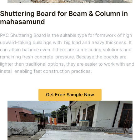
Shuttering Board for Beam & Column
in
mahasamund
PAC Shuttering Board is the suitable type for formwork of high
upward-taking buildings with big load and heavy thickness. It
can attain balance even if there are some curing solutions and
remaining fresh concrete pressure. Because the boards are
lighter than traditional options, they are easier to work with and
install enabling fast construction practices.
Get Free Sample Now