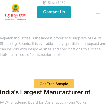
Since 1982
Contact Us
Rajratan Industries is the largest producer & suppliers of PAC®
Shuttering Boards. It is available in any quantities on request and
can be sold with bespoke sizes and specifications to suit the
individual needs of construction projects.
Get Free Sample
India's Largest Manufacturer of
PAC® Shuttering Board for Construction Form Works