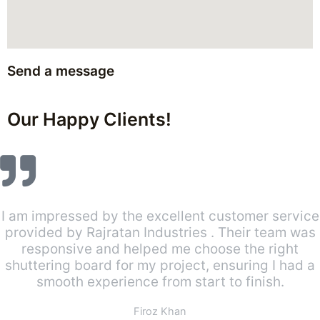
Send a message
Our Happy Clients!
I am impressed by the excellent customer service
provided by Rajratan Industries . Their team was
responsive and helped me choose the right
shuttering board for my project, ensuring I had a
smooth experience from start to finish.
Firoz Khan