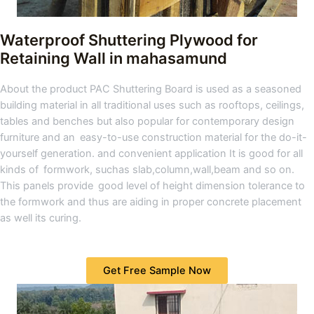
Waterproof Shuttering Plywood for
Retaining Wall in mahasamund
About the product PAC Shuttering Board is used as a seasoned
building material in all traditional uses such as rooftops, ceilings,
tables and benches but also popular for contemporary design
furniture and an easy-to-use construction material for the do-it-
yourself generation. and convenient application It is good for all
kinds of formwork, suchas slab,column,wall,beam and so on.
This panels provide good level of height dimension tolerance to
the formwork and thus are aiding in proper concrete placement
as well its curing.
Get Free Sample Now