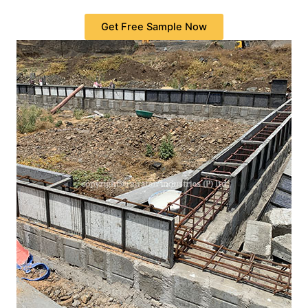
Get Free Sample Now