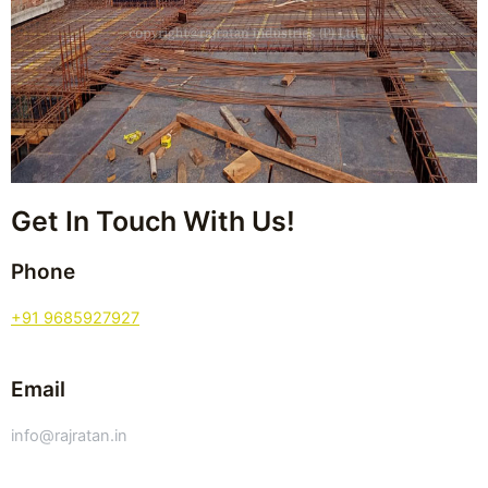
Get In Touch With Us!
Phone
+91 9685927927
Email
info@rajratan.in