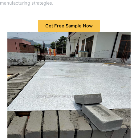
manufacturing strategies.
Get Free Sample Now