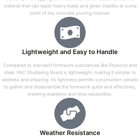
material that can resist heavy loads and gives stability at some
point of the concrete pouring manner.
Lightweight and Easy to Handle
Compared to standard formwork substances like Plywood and
steel, PAC Shuttering Board is lightweight, making it simpler to
address and shipping. Its lightness permits construction people
to gather and disassemble the formwork quick and effectively,
lowering exertions and time necessities.
Weather Resistance