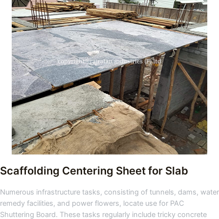
Scaffolding Centering Sheet for Slab
Numerous infrastructure tasks, consisting of tunnels, dams, water
remedy facilities, and power flowers, locate use for PAC
Shuttering Board. These tasks regularly include tricky concrete