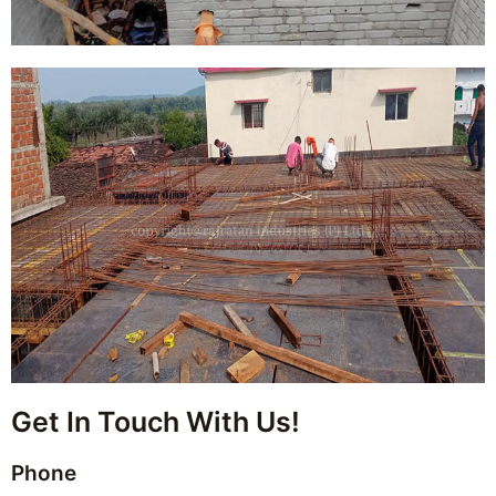
Get In Touch With Us!
Phone