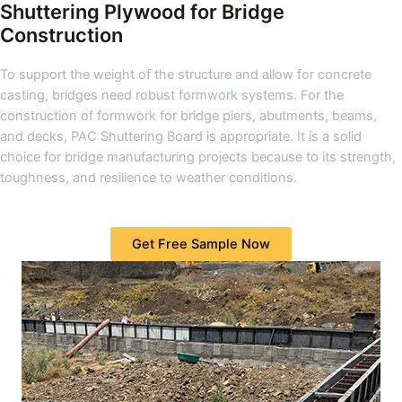
Shuttering Plywood for Bridge
Construction
To support the weight of the structure and allow for concrete
casting, bridges need robust formwork systems. For the
construction of formwork for bridge piers, abutments, beams,
and decks, PAC Shuttering Board is appropriate. It is a solid
choice for bridge manufacturing projects because to its strength,
toughness, and resilience to weather conditions.
Get Free Sample Now