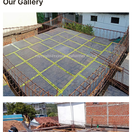
Our Gallery