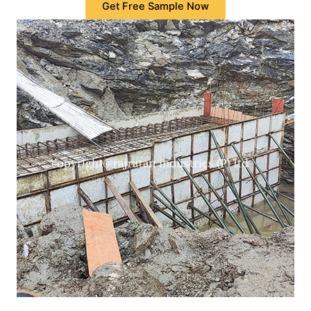
Get Free Sample Now