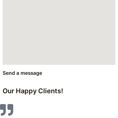
Send a message
Our Happy Clients!