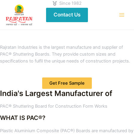
Since 1982
Contact Us
Rajratan Industries is the largest manufacture and supplier of
PAC® Shuttering Boards. They provide custom sizes and
specifications to fulfil the unique needs of construction projects.
Get Free Sample
India's Largest Manufacturer of
PAC® Shuttering Board for Construction Form Works
WHAT IS PAC®?
Plastic Aluminium Composite (PAC®) Boards are manufactured by