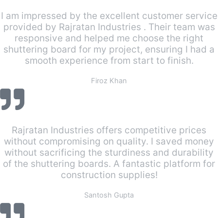
I am impressed by the excellent customer service
provided by Rajratan Industries . Their team was
responsive and helped me choose the right
shuttering board for my project, ensuring I had a
smooth experience from start to finish.
Firoz Khan
Rajratan Industries offers competitive prices
without compromising on quality. I saved money
without sacrificing the sturdiness and durability
of the shuttering boards. A fantastic platform for
construction supplies!
Santosh Gupta