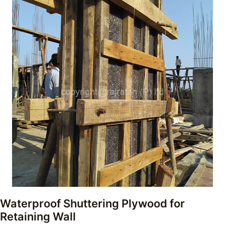
Waterproof Shuttering Plywood for
Retaining Wall