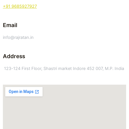
+91 9685927927
Email
info@rajratan.in
Address
123-124 First Floor, Shastri market Indore 452 007, M.P. India