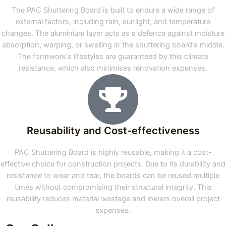
The PAC Shuttering Board is built to endure a wide range of
external factors, including rain, sunlight, and temperature
changes. The aluminium layer acts as a defence against moisture
absorption, warping, or swelling in the shuttering board's middle.
The formwork's lifestyles are guaranteed by this climate
resistance, which also minimises renovation expenses.
Reusability and Cost-effectiveness
PAC Shuttering Board is highly reusable, making it a cost-
effective choice for construction projects. Due to its durability and
resistance to wear and tear, the boards can be reused multiple
times without compromising their structural integrity. This
reusability reduces material wastage and lowers overall project
expenses.