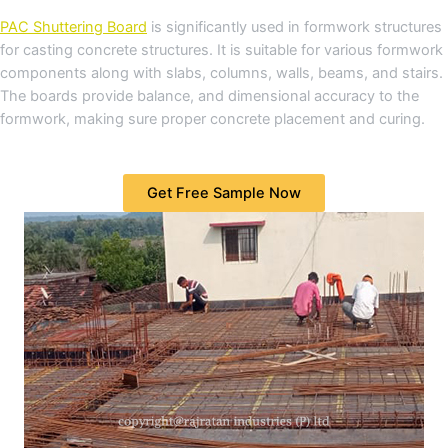
PAC Shuttering Board
is significantly used in formwork structures
for casting concrete structures. It is suitable for various formwork
components along with slabs, columns, walls, beams, and stairs.
The boards provide balance, and dimensional accuracy to the
formwork, making sure proper concrete placement and curing.
Get Free Sample Now