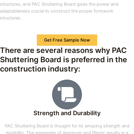
structures, and PAC Shuttering Board gives the power and
adaptableness crucial to construct the proper formwork
structures.
Get Free Sample Now
There are several reasons why PAC
Shuttering Board is preferred in the
construction industry:
Strength and Durability
PAC Shuttering Board is thought for its amazing strength and
durability. The aggregate of aluminum and Plastic results in a