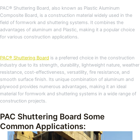
PAC® Shuttering Board, also known as Plastic Aluminum
Composite Board, is a construction material widely used in the
field of formwork and shuttering systems. It combines the
advantages of aluminum and Plastic, making it a popular choice
for various construction applications.
PAC® Shuttering Board
is a preferred choice in the construction
industry due to its strength, durability, lightweight nature, weather
resistance, cost-effectiveness, versatility, fire resistance, and
smooth surface finish. Its unique combination of aluminum and
plywood provides numerous advantages, making it an ideal
material for formwork and shuttering systems in a wide range of
construction projects.
PAC Shuttering Board Some
Common Applications: