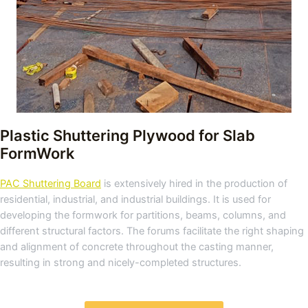
Plastic Shuttering Plywood for Slab
FormWork
PAC Shuttering Board
is extensively hired in the production of
residential, industrial, and industrial buildings. It is used for
developing the formwork for partitions, beams, columns, and
different structural factors. The forums facilitate the right shaping
and alignment of concrete throughout the casting manner,
resulting in strong and nicely-completed structures.