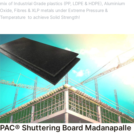
mix of Industrial Grade plastics (PP, LDPE & HDPE), Aluminium
Oxide, Fibres & XLP metals under Extreme Pressure &
Temperature to achieve Solid Strength!
PAC® Shuttering Board Madanapalle