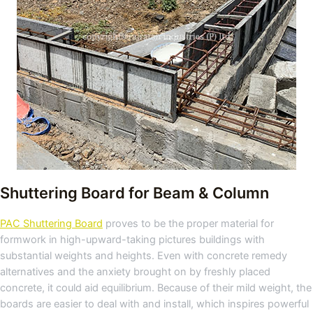
Shuttering Board for Beam & Column
PAC Shuttering Board
proves to be the proper material for
formwork in high-upward-taking pictures buildings with
substantial weights and heights. Even with concrete remedy
alternatives and the anxiety brought on by freshly placed
concrete, it could aid equilibrium. Because of their mild weight, the
boards are easier to deal with and install, which inspires powerful