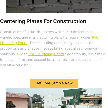
Centering Plates For Construction
Construction of industrial homes which include factories,
warehouses, and manufacturing plant life regularly uses
PAC
Shuttering Board
. These buildings frequently have distinct
proportions and shapes, necessitating specialised formwork
solutions. Due to
PAC Shuttering Board’
s adaptability, it is simple
to reduce, form, and assemble, assembly the unique desires of
industrial building.
Get Free Sample Now