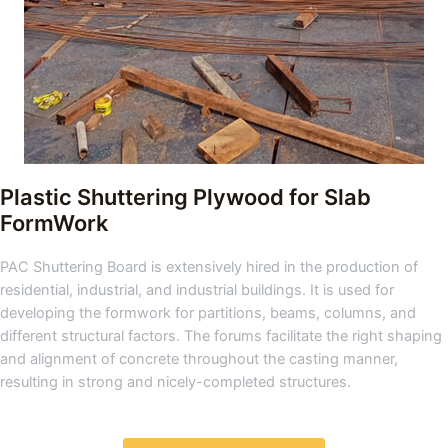
Plastic Shuttering Plywood for Slab
FormWork
PAC Shuttering Board is extensively hired in the production of
residential, industrial, and industrial buildings. It is used for
developing the formwork for partitions, beams, columns, and
different structural factors. The forums facilitate the right shaping
and alignment of concrete throughout the casting manner,
resulting in strong and nicely-completed structures.