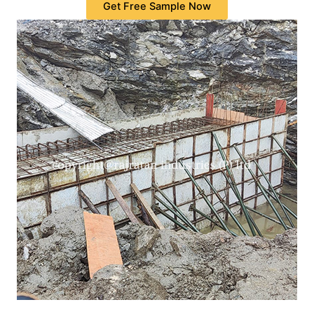
Get Free Sample Now