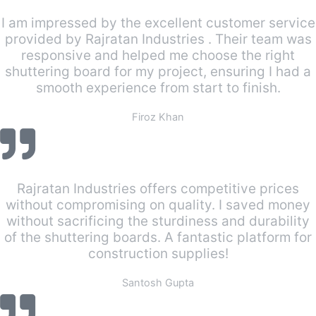
I am impressed by the excellent customer service
provided by Rajratan Industries . Their team was
responsive and helped me choose the right
shuttering board for my project, ensuring I had a
smooth experience from start to finish.
Firoz Khan
Rajratan Industries offers competitive prices
without compromising on quality. I saved money
without sacrificing the sturdiness and durability
of the shuttering boards. A fantastic platform for
construction supplies!
Santosh Gupta