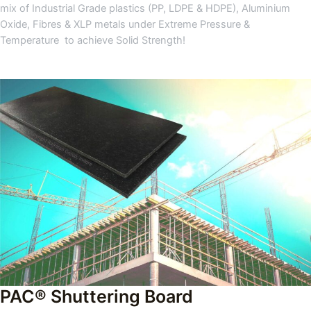
mix of Industrial Grade plastics (PP, LDPE & HDPE), Aluminium
Oxide, Fibres & XLP metals under Extreme Pressure &
Temperature to achieve Solid Strength!
PAC® Shuttering Board