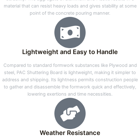
material that can resist heavy loads and gives stability at some
point of the concrete pouring manner.
Lightweight and Easy to Handle
Compared to standard formwork substances like Plywood and
steel, PAC Shuttering Board is lightweight, making it simpler to
address and shipping. Its lightness permits construction people
to gather and disassemble the formwork quick and effectively,
lowering exertions and time necessities.
Weather Resistance