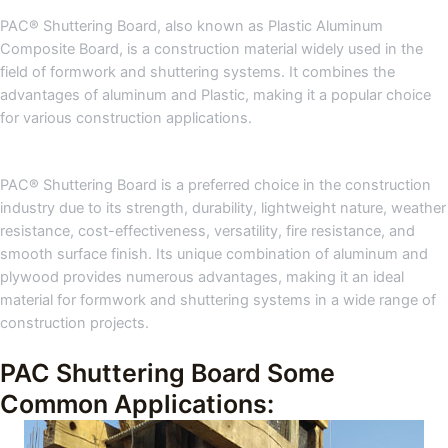
PAC® Shuttering Board, also known as Plastic Aluminum
Composite Board, is a construction material widely used in the
field of formwork and shuttering systems. It combines the
advantages of aluminum and Plastic, making it a popular choice
for various construction applications.
PAC® Shuttering Board is a preferred choice in the construction
industry due to its strength, durability, lightweight nature, weather
resistance, cost-effectiveness, versatility, fire resistance, and
smooth surface finish. Its unique combination of aluminum and
plywood provides numerous advantages, making it an ideal
material for formwork and shuttering systems in a wide range of
construction projects.
PAC Shuttering Board Some
Common Applications: