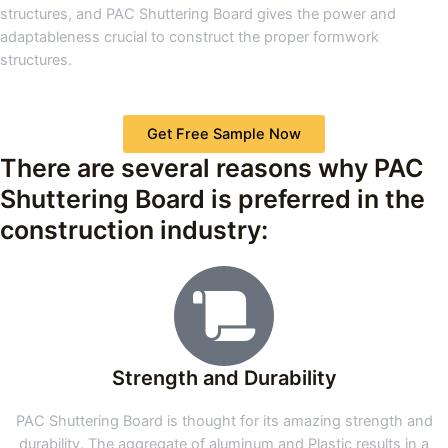
structures, and PAC Shuttering Board gives the power and
adaptableness crucial to construct the proper formwork
structures.
Get Free Sample Now
There are several reasons why PAC
Shuttering Board is preferred in the
construction industry:
Strength and Durability
PAC Shuttering Board is thought for its amazing strength and
durability. The aggregate of aluminum and Plastic results in a