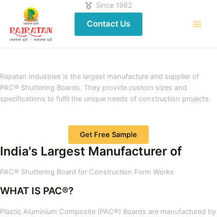
Since 1982
Contact Us
Rajratan Industries is the largest manufacture and supplier of
PAC® Shuttering Boards. They provide custom sizes and
specifications to fulfil the unique needs of construction projects.
Get Free Sample
India's Largest Manufacturer of
PAC® Shuttering Board for Construction Form Works
WHAT IS PAC®?
Plastic Aluminium Composite (PAC®) Boards are manufactured by