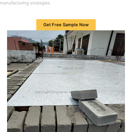
manufacturing strategies.
Get Free Sample Now