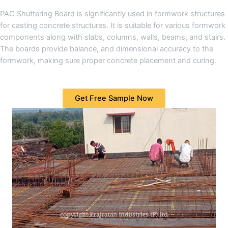
PAC Shuttering Board is significantly used in formwork structures
for casting concrete structures. It is suitable for various formwork
components along with slabs, columns, walls, beams, and stairs.
The boards provide balance, and dimensional accuracy to the
formwork, making sure proper concrete placement and curing.
Get Free Sample Now