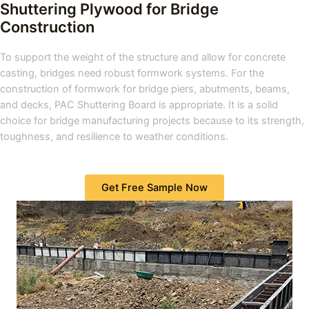
Shuttering Plywood for Bridge
Construction
To support the weight of the structure and allow for concrete
casting, bridges need robust formwork systems. For the
construction of formwork for bridge piers, abutments, beams,
and decks, PAC Shuttering Board is appropriate. It is a solid
choice for bridge manufacturing projects because to its strength,
toughness, and resilience to weather conditions.
Get Free Sample Now