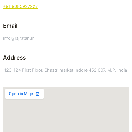
+91 9685927927
Email
info@rajratan.in
Address
123-124 First Floor, Shastri market Indore 452 007, M.P. India