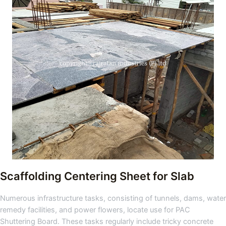
Scaffolding Centering Sheet for Slab
Numerous infrastructure tasks, consisting of tunnels, dams, water
remedy facilities, and power flowers, locate use for PAC
Shuttering Board. These tasks regularly include tricky concrete