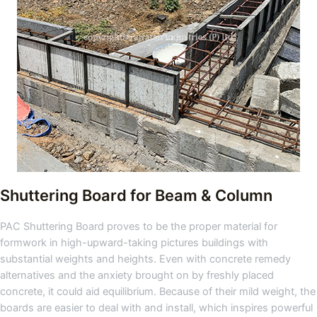
Shuttering Board for Beam & Column
PAC Shuttering Board proves to be the proper material for
formwork in high-upward-taking pictures buildings with
substantial weights and heights. Even with concrete remedy
alternatives and the anxiety brought on by freshly placed
concrete, it could aid equilibrium. Because of their mild weight, the
boards are easier to deal with and install, which inspires powerful