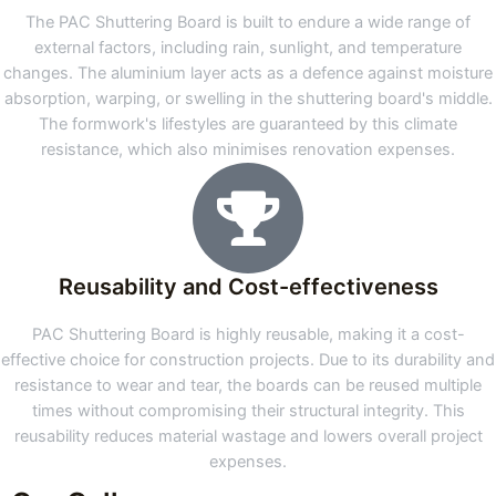
The PAC Shuttering Board is built to endure a wide range of
external factors, including rain, sunlight, and temperature
changes. The aluminium layer acts as a defence against moisture
absorption, warping, or swelling in the shuttering board's middle.
The formwork's lifestyles are guaranteed by this climate
resistance, which also minimises renovation expenses.
Reusability and Cost-effectiveness
PAC Shuttering Board is highly reusable, making it a cost-
effective choice for construction projects. Due to its durability and
resistance to wear and tear, the boards can be reused multiple
times without compromising their structural integrity. This
reusability reduces material wastage and lowers overall project
expenses.