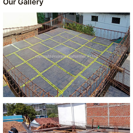
Our Gallery