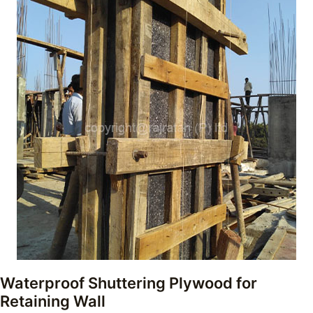
Waterproof Shuttering Plywood for
Retaining Wall