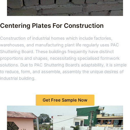
Centering Plates For Construction
Construction of industrial homes which include factories,
warehouses, and manufacturing plant life regularly uses PAC
Shuttering Board. These buildings frequently have distinct
proportions and shapes, necessitating specialised formwork
solutions. Due to PAC Shuttering Board’s adaptability, it is simple
to reduce, form, and assemble, assembly the unique desires of
industrial building.
Get Free Sample Now