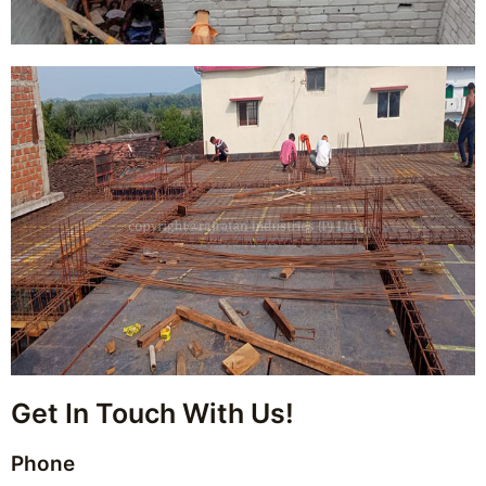
Get In Touch With Us!
Phone