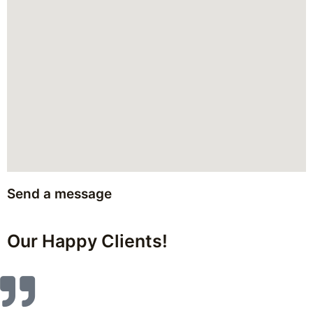
Send a message
Our Happy Clients!