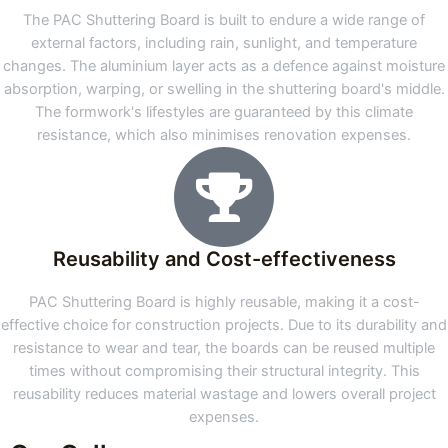
The PAC Shuttering Board is built to endure a wide range of
external factors, including rain, sunlight, and temperature
changes. The aluminium layer acts as a defence against moisture
absorption, warping, or swelling in the shuttering board's middle.
The formwork's lifestyles are guaranteed by this climate
resistance, which also minimises renovation expenses.
Reusability and Cost-effectiveness
PAC Shuttering Board is highly reusable, making it a cost-
effective choice for construction projects. Due to its durability and
resistance to wear and tear, the boards can be reused multiple
times without compromising their structural integrity. This
reusability reduces material wastage and lowers overall project
expenses.