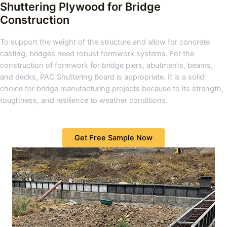
Shuttering Plywood for Bridge
Construction
To support the weight of the structure and allow for concrete
casting, bridges need robust formwork systems. For the
construction of formwork for bridge piers, abutments, beams,
and decks, PAC Shuttering Board is appropriate. It is a solid
choice for bridge manufacturing projects because to its strength,
toughness, and resilience to weather conditions.
Get Free Sample Now