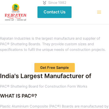
Since 1982
Contact Us
Rajratan Industries is the largest manufacture and supplier of
PAC® Shuttering Boards. They provide custom sizes and
specifications to fulfil the unique needs of construction projects.
Get Free Sample
India's Largest Manufacturer of
PAC® Shuttering Board for Construction Form Works
WHAT IS PAC®?
Plastic Aluminium Composite (PAC®) Boards are manufactured by