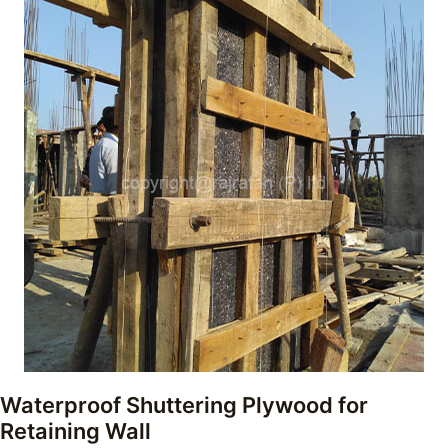
Waterproof Shuttering Plywood for
Retaining Wall