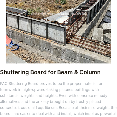
Shuttering Board for Beam & Column
PAC Shuttering Board proves to be the proper material for
formwork in high-upward-taking pictures buildings with
substantial weights and heights. Even with concrete remedy
alternatives and the anxiety brought on by freshly placed
concrete, it could aid equilibrium. Because of their mild weight, the
boards are easier to deal with and install, which inspires powerful