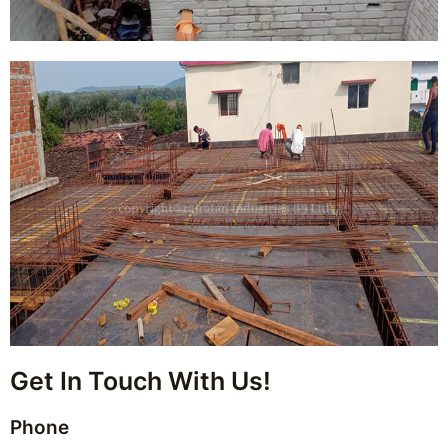
Get In Touch With Us!
Phone