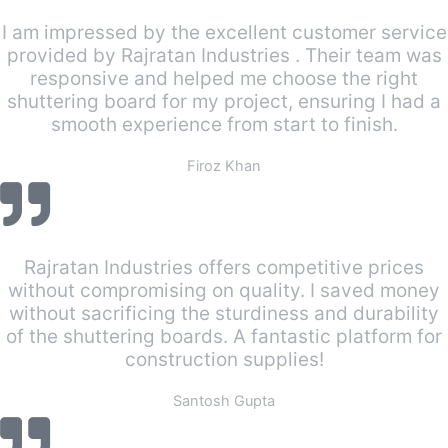
I am impressed by the excellent customer service
provided by Rajratan Industries . Their team was
responsive and helped me choose the right
shuttering board for my project, ensuring I had a
smooth experience from start to finish.
Firoz Khan
Rajratan Industries offers competitive prices
without compromising on quality. I saved money
without sacrificing the sturdiness and durability
of the shuttering boards. A fantastic platform for
construction supplies!
Santosh Gupta