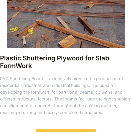
Plastic Shuttering Plywood for Slab
FormWork
PAC Shuttering Board is extensively hired in the production of
residential, industrial, and industrial buildings. It is used for
developing the formwork for partitions, beams, columns, and
different structural factors. The forums facilitate the right shaping
and alignment of concrete throughout the casting manner,
resulting in strong and nicely-completed structures.