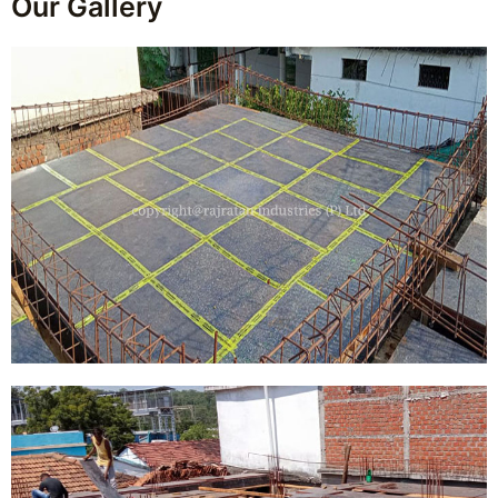
Our Gallery