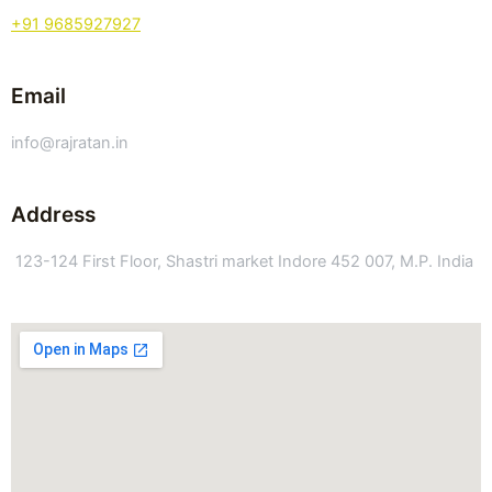
+91 9685927927
Email
info@rajratan.in
Address
123-124 First Floor, Shastri market Indore 452 007, M.P. India