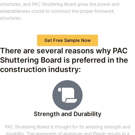
structures, and PAC Shuttering Board gives the power and
adaptableness crucial to construct the proper formwork
structures.
Get Free Sample Now
There are several reasons why PAC
Shuttering Board is preferred in the
construction industry:
Strength and Durability
PAC Shuttering Board is thought for its amazing strength and
durability. The aggregate of aluminum and Plastic results in a