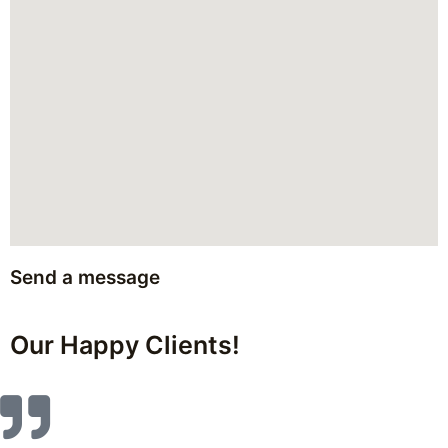
Send a message
Our Happy Clients!