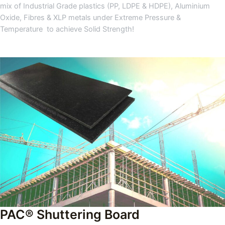
mix of Industrial Grade plastics (PP, LDPE & HDPE), Aluminium
Oxide, Fibres & XLP metals under Extreme Pressure &
Temperature to achieve Solid Strength!
PAC® Shuttering Board