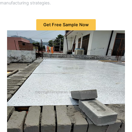
manufacturing strategies.
Get Free Sample Now