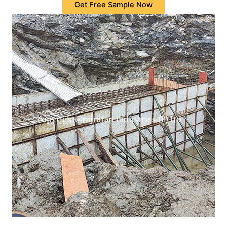
Get Free Sample Now