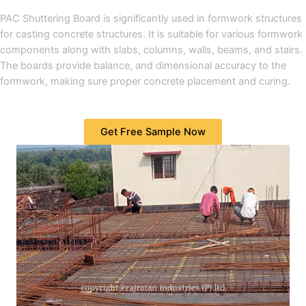
PAC Shuttering Board is significantly used in formwork structures
for casting concrete structures. It is suitable for various formwork
components along with slabs, columns, walls, beams, and stairs.
The boards provide balance, and dimensional accuracy to the
formwork, making sure proper concrete placement and curing.
Get Free Sample Now