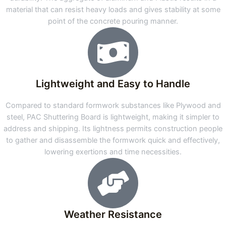
material that can resist heavy loads and gives stability at some
point of the concrete pouring manner.
Lightweight and Easy to Handle
Compared to standard formwork substances like Plywood and
steel, PAC Shuttering Board is lightweight, making it simpler to
address and shipping. Its lightness permits construction people
to gather and disassemble the formwork quick and effectively,
lowering exertions and time necessities.
Weather Resistance