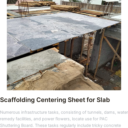
Scaffolding Centering Sheet for Slab
Numerous infrastructure tasks, consisting of tunnels, dams, water
remedy facilities, and power flowers, locate use for PAC
Shuttering Board. These tasks regularly include tricky concrete