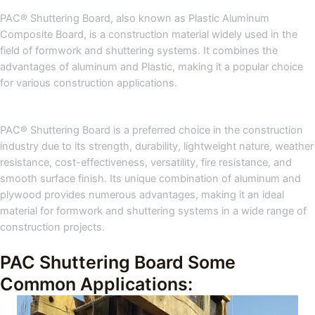
PAC® Shuttering Board, also known as Plastic Aluminum
Composite Board, is a construction material widely used in the
field of formwork and shuttering systems. It combines the
advantages of aluminum and Plastic, making it a popular choice
for various construction applications.
PAC® Shuttering Board is a preferred choice in the construction
industry due to its strength, durability, lightweight nature, weather
resistance, cost-effectiveness, versatility, fire resistance, and
smooth surface finish. Its unique combination of aluminum and
plywood provides numerous advantages, making it an ideal
material for formwork and shuttering systems in a wide range of
construction projects.
PAC Shuttering Board Some
Common Applications: