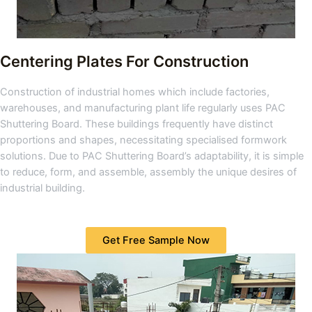
Centering Plates For Construction
Construction of industrial homes which include factories,
warehouses, and manufacturing plant life regularly uses PAC
Shuttering Board. These buildings frequently have distinct
proportions and shapes, necessitating specialised formwork
solutions. Due to PAC Shuttering Board’s adaptability, it is simple
to reduce, form, and assemble, assembly the unique desires of
industrial building.
Get Free Sample Now