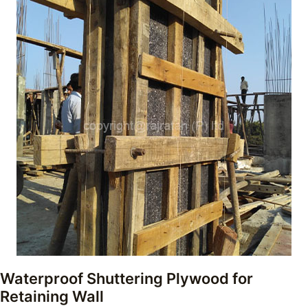
Waterproof Shuttering Plywood for
Retaining Wall