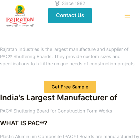
Since 1982
Contact Us
Rajratan Industries is the largest manufacture and supplier of
PAC® Shuttering Boards. They provide custom sizes and
specifications to fulfil the unique needs of construction projects.
Get Free Sample
India's Largest Manufacturer of
PAC® Shuttering Board for Construction Form Works
WHAT IS PAC®?
Plastic Aluminium Composite (PAC®) Boards are manufactured by