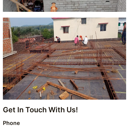
Get In Touch With Us!
Phone