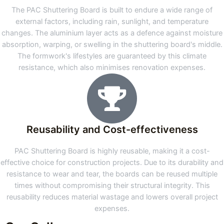
The PAC Shuttering Board is built to endure a wide range of
external factors, including rain, sunlight, and temperature
changes. The aluminium layer acts as a defence against moisture
absorption, warping, or swelling in the shuttering board's middle.
The formwork's lifestyles are guaranteed by this climate
resistance, which also minimises renovation expenses.
Reusability and Cost-effectiveness
PAC Shuttering Board is highly reusable, making it a cost-
effective choice for construction projects. Due to its durability and
resistance to wear and tear, the boards can be reused multiple
times without compromising their structural integrity. This
reusability reduces material wastage and lowers overall project
expenses.