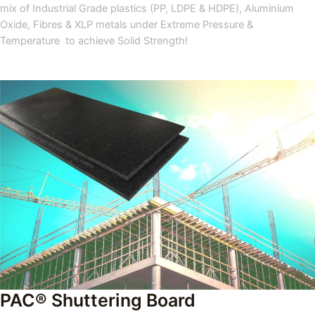
mix of Industrial Grade plastics (PP, LDPE & HDPE), Aluminium
Oxide, Fibres & XLP metals under Extreme Pressure &
Temperature to achieve Solid Strength!
PAC® Shuttering Board