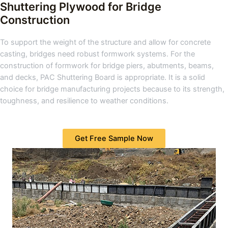
Shuttering Plywood for Bridge
Construction
To support the weight of the structure and allow for concrete
casting, bridges need robust formwork systems. For the
construction of formwork for bridge piers, abutments, beams,
and decks, PAC Shuttering Board is appropriate. It is a solid
choice for bridge manufacturing projects because to its strength,
toughness, and resilience to weather conditions.
Get Free Sample Now