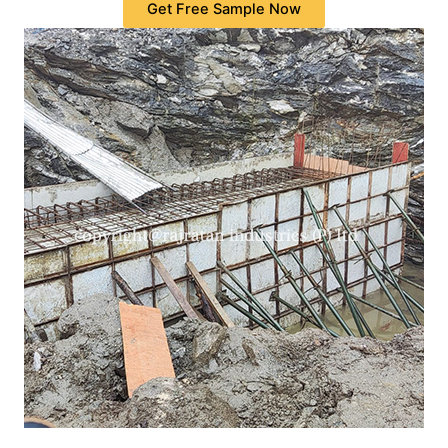
Get Free Sample Now