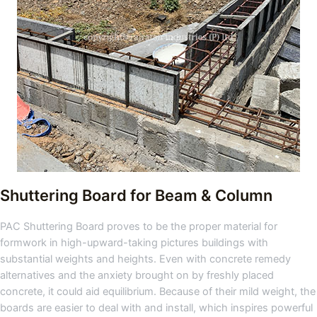
Shuttering Board for Beam & Column
PAC Shuttering Board proves to be the proper material for
formwork in high-upward-taking pictures buildings with
substantial weights and heights. Even with concrete remedy
alternatives and the anxiety brought on by freshly placed
concrete, it could aid equilibrium. Because of their mild weight, the
boards are easier to deal with and install, which inspires powerful