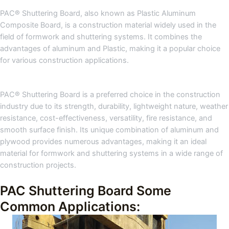
PAC® Shuttering Board, also known as Plastic Aluminum
Composite Board, is a construction material widely used in the
field of formwork and shuttering systems. It combines the
advantages of aluminum and Plastic, making it a popular choice
for various construction applications.
PAC® Shuttering Board is a preferred choice in the construction
industry due to its strength, durability, lightweight nature, weather
resistance, cost-effectiveness, versatility, fire resistance, and
smooth surface finish. Its unique combination of aluminum and
plywood provides numerous advantages, making it an ideal
material for formwork and shuttering systems in a wide range of
construction projects.
PAC Shuttering Board Some
Common Applications: