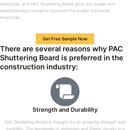
structures, and PAC Shuttering Board gives the power and
adaptableness crucial to construct the proper formwork
structures.
Get Free Sample Now
There are several reasons why PAC
Shuttering Board is preferred in the
construction industry:
Strength and Durability
PAC Shuttering Board is thought for its amazing strength and
durability. The aggregate of aluminum and Plastic results in a