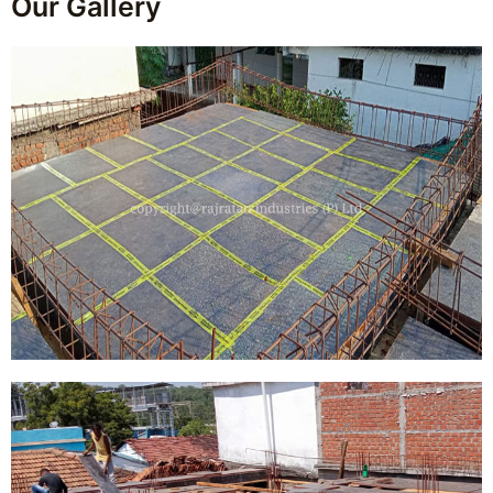
Our Gallery