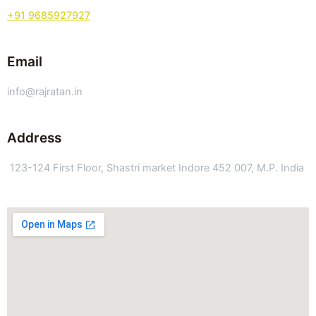
+91 9685927927
Email
info@rajratan.in
Address
123-124 First Floor, Shastri market Indore 452 007, M.P. India