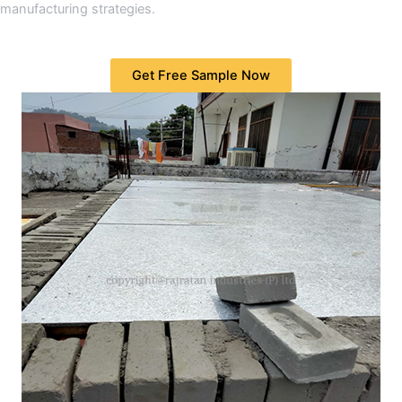
manufacturing strategies.
Get Free Sample Now