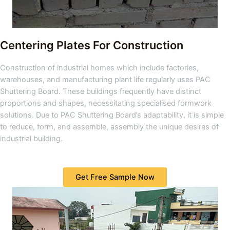
Centering Plates For Construction
Construction of industrial homes which include factories,
warehouses, and manufacturing plant life regularly uses PAC
Shuttering Board. These buildings frequently have distinct
proportions and shapes, necessitating specialised formwork
solutions. Due to PAC Shuttering Board’s adaptability, it is simple
to reduce, form, and assemble, assembly the unique desires of
industrial building.
Get Free Sample Now