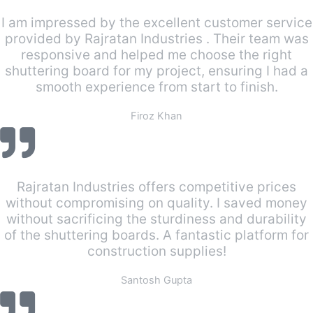
I am impressed by the excellent customer service
provided by Rajratan Industries . Their team was
responsive and helped me choose the right
shuttering board for my project, ensuring I had a
smooth experience from start to finish.
Firoz Khan
Rajratan Industries offers competitive prices
without compromising on quality. I saved money
without sacrificing the sturdiness and durability
of the shuttering boards. A fantastic platform for
construction supplies!
Santosh Gupta