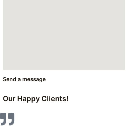
Send a message
Our Happy Clients!