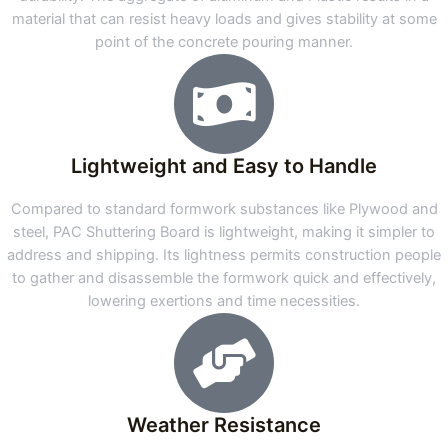
material that can resist heavy loads and gives stability at some
point of the concrete pouring manner.
Lightweight and Easy to Handle
Compared to standard formwork substances like Plywood and
steel, PAC Shuttering Board is lightweight, making it simpler to
address and shipping. Its lightness permits construction people
to gather and disassemble the formwork quick and effectively,
lowering exertions and time necessities.
Weather Resistance