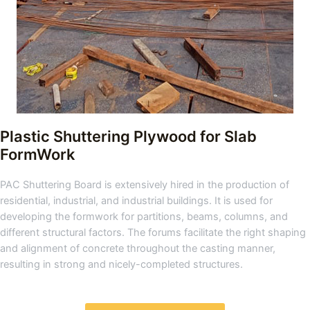
Plastic Shuttering Plywood for Slab
FormWork
PAC Shuttering Board is extensively hired in the production of
residential, industrial, and industrial buildings. It is used for
developing the formwork for partitions, beams, columns, and
different structural factors. The forums facilitate the right shaping
and alignment of concrete throughout the casting manner,
resulting in strong and nicely-completed structures.