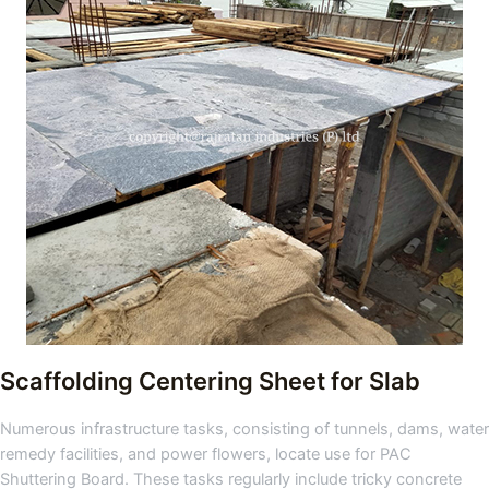
Scaffolding Centering Sheet for Slab
Numerous infrastructure tasks, consisting of tunnels, dams, water
remedy facilities, and power flowers, locate use for PAC
Shuttering Board. These tasks regularly include tricky concrete