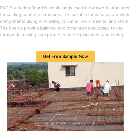
PAC Shuttering Board is significantly used in formwork structures
for casting concrete structures. It is suitable for various formwork
components along with slabs, columns, walls, beams, and stairs.
The boards provide balance, and dimensional accuracy to the
formwork, making sure proper concrete placement and curing.
Get Free Sample Now