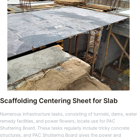
Scaffolding Centering Sheet for Slab
Numerous infrastructure tasks, consisting of tunnels, dams, water
remedy facilities, and power flowers, locate use for PAC
Shuttering Board. These tasks regularly include tricky concrete
structures, and PAC Shuttering Board gives the power and