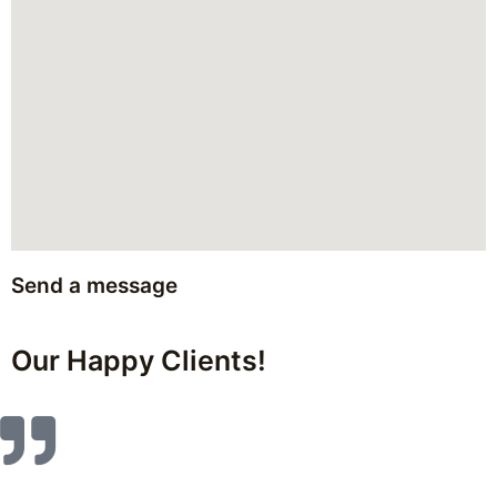
Send a message
Our Happy Clients!