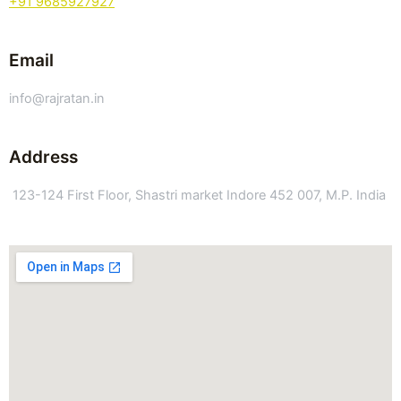
+91 9685927927
Email
info@rajratan.in
Address
123-124 First Floor, Shastri market Indore 452 007, M.P. India