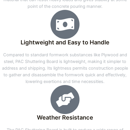
point of the concrete pouring manner.
Lightweight and Easy to Handle
Compared to standard formwork substances like Plywood and
steel, PAC Shuttering Board is lightweight, making it simpler to
address and shipping. Its lightness permits construction people
to gather and disassemble the formwork quick and effectively,
lowering exertions and time necessities.
Weather Resistance