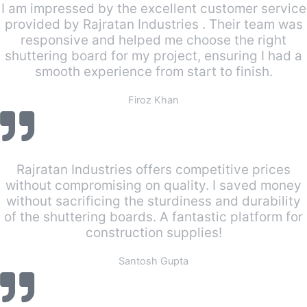
I am impressed by the excellent customer service
provided by Rajratan Industries . Their team was
responsive and helped me choose the right
shuttering board for my project, ensuring I had a
smooth experience from start to finish.
Firoz Khan
Rajratan Industries offers competitive prices
without compromising on quality. I saved money
without sacrificing the sturdiness and durability
of the shuttering boards. A fantastic platform for
construction supplies!
Santosh Gupta