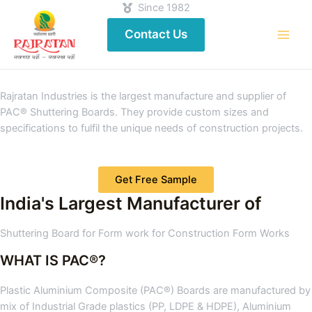
Since 1982
Contact Us
Rajratan Industries is the largest manufacture and supplier of
PAC® Shuttering Boards. They provide custom sizes and
specifications to fulfil the unique needs of construction projects.
Get Free Sample
India's Largest Manufacturer of
Shuttering Board for Form work for Construction Form Works
WHAT IS PAC®?
Plastic Aluminium Composite (PAC®) Boards are manufactured by
mix of Industrial Grade plastics (PP, LDPE & HDPE), Aluminium