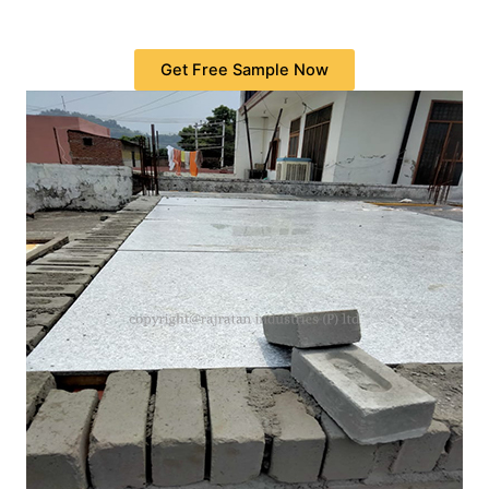
Get Free Sample Now