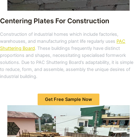
Centering Plates For Construction
Construction of industrial homes which include factories,
warehouses, and manufacturing plant life regularly uses
PAC
Shuttering Board
. These buildings frequently have distinct
proportions and shapes, necessitating specialised formwork
solutions. Due to PAC Shuttering Board’s adaptability, it is simple
to reduce, form, and assemble, assembly the unique desires of
industrial building.
Get Free Sample Now