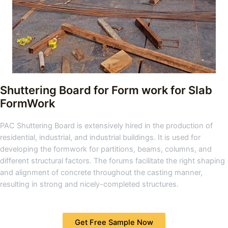
Shuttering Board for Form work for Slab
FormWork
PAC Shuttering Board is extensively hired in the production of
residential, industrial, and industrial buildings. It is used for
developing the formwork for partitions, beams, columns, and
different structural factors. The forums facilitate the right shaping
and alignment of concrete throughout the casting manner,
resulting in strong and nicely-completed structures.
Get Free Sample Now