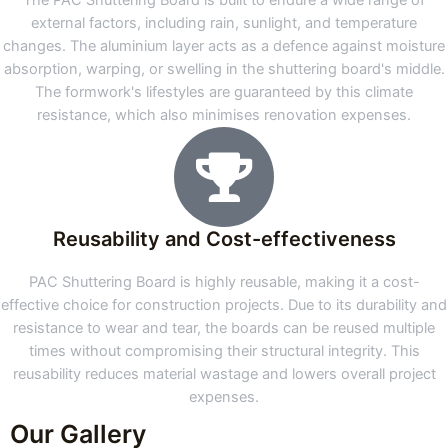
The PAC Shuttering Board is built to endure a wide range of
external factors, including rain, sunlight, and temperature
changes. The aluminium layer acts as a defence against moisture
absorption, warping, or swelling in the shuttering board's middle.
The formwork's lifestyles are guaranteed by this climate
resistance, which also minimises renovation expenses.
Reusability and Cost-effectiveness
PAC Shuttering Board is highly reusable, making it a cost-
effective choice for construction projects. Due to its durability and
resistance to wear and tear, the boards can be reused multiple
times without compromising their structural integrity. This
reusability reduces material wastage and lowers overall project
expenses.
Our Gallery