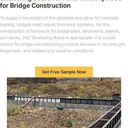
for Bridge Construction
To support the weight of the structure and allow for concrete
casting, bridges need robust formwork systems. For the
construction of formwork for bridge piers, abutments, beams,
and decks, PAC Shuttering Board is appropriate. It is a solid
choice for bridge manufacturing projects because to its strength,
toughness, and resilience to weather conditions.
Get Free Sample Now