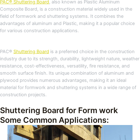
PAC® Shuttering Board
, also known as Plastic Aluminum
Composite Board, is a construction material widely used in the
field of formwork and shuttering systems. It combines the
advantages of aluminum and Plastic, making it a popular choice
for various construction applications.
PAC®
Shuttering Board
is a preferred choice in the construction
industry due to its strength, durability, lightweight nature, weather
resistance, cost-effectiveness, versatility, fire resistance, and
smooth surface finish. Its unique combination of aluminum and
plywood provides numerous advantages, making it an ideal
material for formwork and shuttering systems in a wide range of
construction projects.
Shuttering Board for Form work
Some Common Applications: