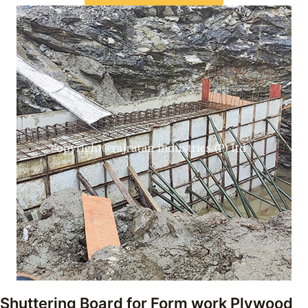
Shuttering Board for Form work Plywood