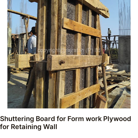
Shuttering Board for Form work Plywood
for Retaining Wall