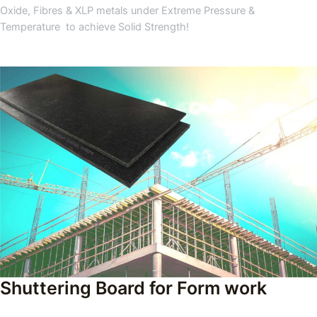
Oxide, Fibres & XLP metals under Extreme Pressure &
Temperature to achieve Solid Strength!
Shuttering Board for Form work