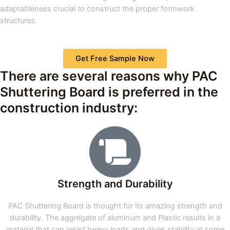
adaptableness crucial to construct the proper formwork
structures.
Get Free Sample Now
There are several reasons why PAC
Shuttering Board is preferred in the
construction industry:
Strength and Durability
PAC Shuttering Board is thought for its amazing strength and
durability. The aggregate of aluminum and Plastic results in a
material that can resist heavy loads and gives stability at some