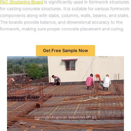
PAC Shuttering Board
is significantly used in formwork structures
for casting concrete structures. It is suitable for various formwork
components along with slabs, columns, walls, beams, and stairs.
The boards provide balance, and dimensional accuracy to the
formwork, making sure proper concrete placement and curing.
Get Free Sample Now