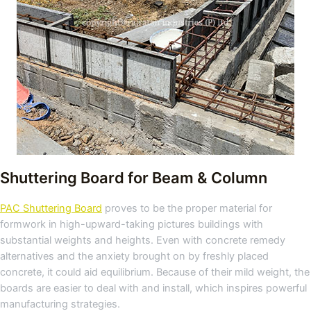
Shuttering Board for Beam & Column
PAC Shuttering Board
proves to be the proper material for
formwork in high-upward-taking pictures buildings with
substantial weights and heights. Even with concrete remedy
alternatives and the anxiety brought on by freshly placed
concrete, it could aid equilibrium. Because of their mild weight, the
boards are easier to deal with and install, which inspires powerful
manufacturing strategies.