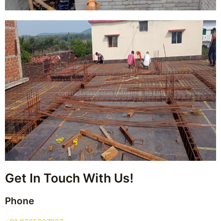
Get In Touch With Us!
Phone