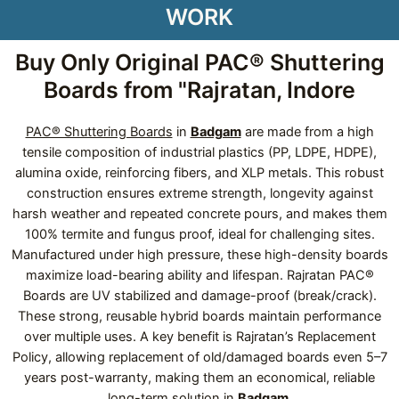
WORK
Buy Only Original PAC® Shuttering
Boards from "Rajratan, Indore
PAC® Shuttering Boards
in
Badgam
are made from a high
tensile composition of industrial plastics (PP, LDPE, HDPE),
alumina oxide, reinforcing fibers, and XLP metals. This robust
construction ensures extreme strength, longevity against
harsh weather and repeated concrete pours, and makes them
100% termite and fungus proof, ideal for challenging sites.
Manufactured under high pressure, these high-density boards
maximize load-bearing ability and lifespan. Rajratan PAC®
Boards are UV stabilized and damage-proof (break/crack).
These strong, reusable hybrid boards maintain performance
over multiple uses. A key benefit is Rajratan’s Replacement
Policy, allowing replacement of old/damaged boards even 5–7
years post-warranty, making them an economical, reliable
long-term solution in
Badgam
.