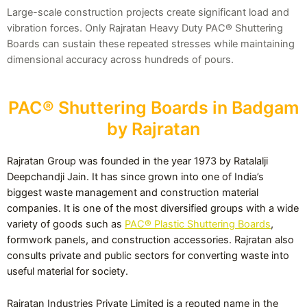
Large-scale construction projects create significant load and
vibration forces. Only Rajratan Heavy Duty PAC® Shuttering
Boards can sustain these repeated stresses while maintaining
dimensional accuracy across hundreds of pours.
PAC® Shuttering Boards in Badgam
by Rajratan
Rajratan Group was founded in the year 1973 by Ratalalji
Deepchandji Jain. It has since grown into one of India’s
biggest waste management and construction material
companies. It is one of the most diversified groups with a wide
variety of goods such as
PAC® Plastic Shuttering Boards
,
formwork panels, and construction accessories. Rajratan also
consults private and public sectors for converting waste into
useful material for society.
Rajratan Industries Private Limited is a reputed name in the