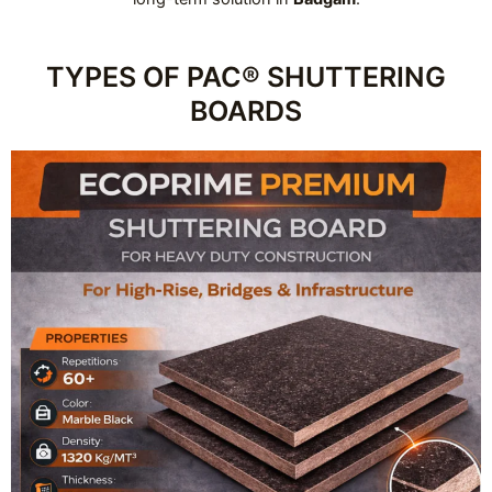
TYPES OF PAC® SHUTTERING
BOARDS