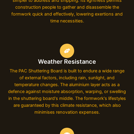
simpler to address and shipping. Its lightness permits
construction people to gather and disassemble the
formwork quick and effectively, lowering exertions and
time necessities.
Weather Resistance
The PAC Shuttering Board is built to endure a wide range
of external factors, including rain, sunlight, and
temperature changes. The aluminium layer acts as a
defence against moisture absorption, warping, or swelling
in the shuttering board's middle. The formwork's lifestyles
are guaranteed by this climate resistance, which also
minimises renovation expenses.