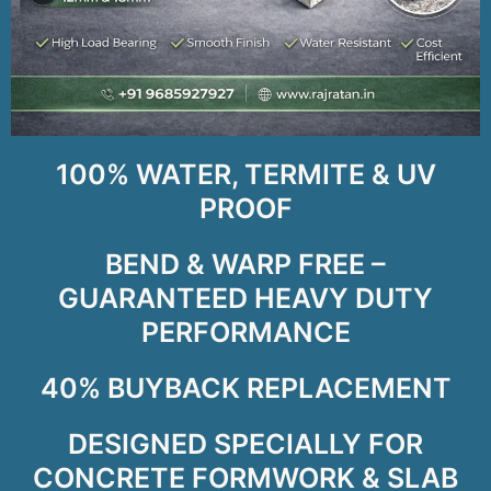
100% WATER, TERMITE & UV
PROOF
BEND & WARP FREE –
GUARANTEED HEAVY DUTY
PERFORMANCE
40% BUYBACK REPLACEMENT
DESIGNED SPECIALLY FOR
CONCRETE FORMWORK & SLAB