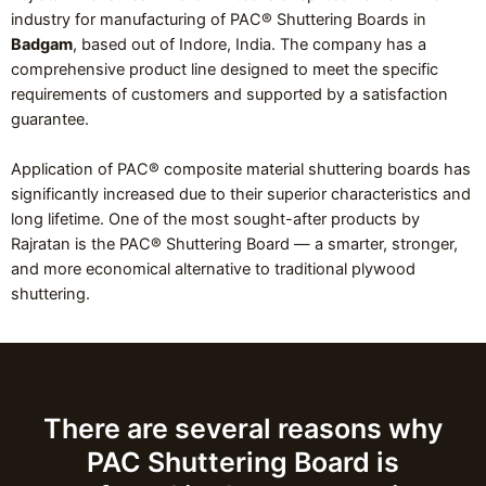
industry for manufacturing of PAC® Shuttering Boards in
Badgam
, based out of Indore, India. The company has a
comprehensive product line designed to meet the specific
requirements of customers and supported by a satisfaction
guarantee.
Application of PAC® composite material shuttering boards has
significantly increased due to their superior characteristics and
long lifetime. One of the most sought-after products by
Rajratan is the PAC® Shuttering Board — a smarter, stronger,
and more economical alternative to traditional plywood
shuttering.
There are several reasons why
PAC Shuttering Board is