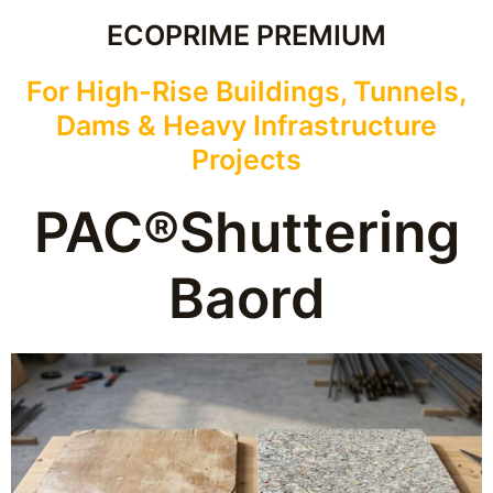
ECOPRIME PREMIUM
For High-Rise Buildings, Tunnels,
Dams & Heavy Infrastructure
Projects
PAC®Shuttering
Baord