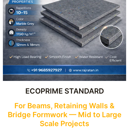
ECOPRIME STANDARD
For Beams, Retaining Walls &
Bridge Formwork — Mid to Large
Scale Projects