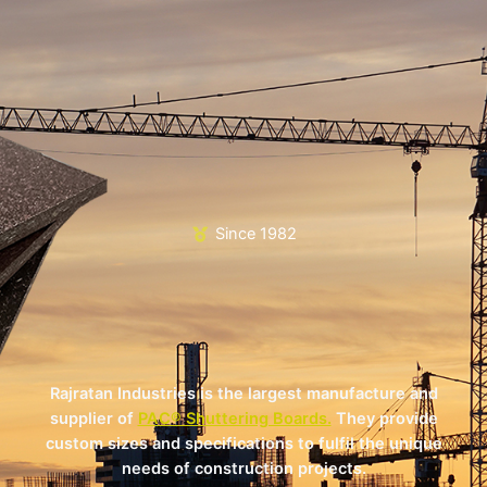
Since 1982
Rajratan Industries is the largest manufacture and
supplier of
PAC® Shuttering Boards.
They provide
custom sizes and specifications to fulfil the unique
needs of construction projects.