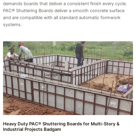
demands boards that deliver a consistent finish every cycle.
PAC® Shuttering Boards deliver a smooth concrete surface
and are compatible with all standard automatic formwork
systems.
Heavy Duty PAC® Shuttering Boards for Multi-Story &
Industrial Projects Badgam