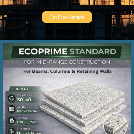
Get Free Sample