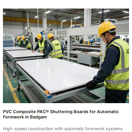
PVC Composite PAC® Shuttering Boards for Automatic
Formwork in Badgam
High-speed construction with automatic formwork systems