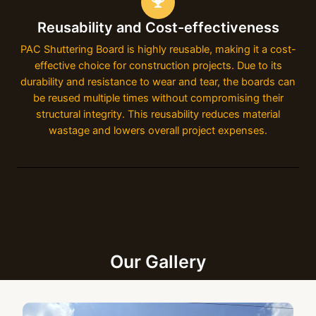
Reusability and Cost-effectiveness
PAC Shuttering Board is highly reusable, making it a cost-
effective choice for construction projects. Due to its
durability and resistance to wear and tear, the boards can
be reused multiple times without compromising their
structural integrity. This reusability reduces material
wastage and lowers overall project expenses.
Our Gallery