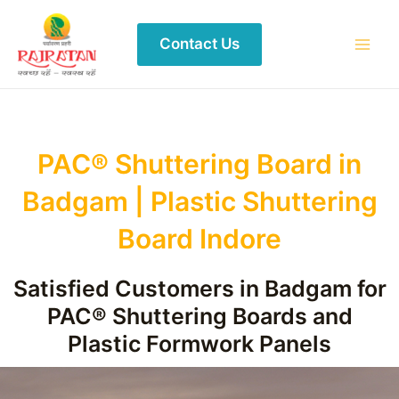
Contact Us
PAC® Shuttering Board in
Badgam | Plastic Shuttering
Board Indore
Satisfied Customers in Badgam for
PAC® Shuttering Boards and
Plastic Formwork Panels