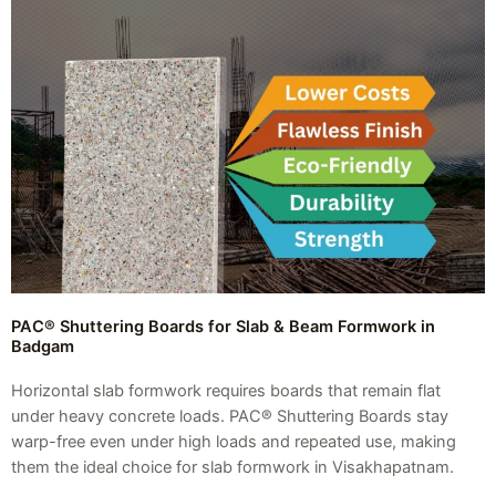
PAC® Shuttering Boards for Slab & Beam Formwork in
Badgam
Horizontal slab formwork requires boards that remain flat
under heavy concrete loads. PAC® Shuttering Boards stay
warp-free even under high loads and repeated use, making
them the ideal choice for slab formwork in Visakhapatnam.