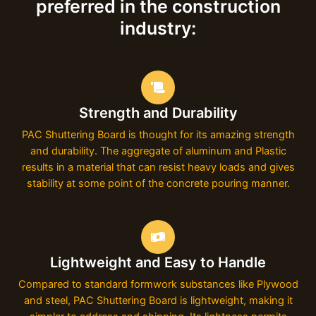
preferred in the construction
industry:
Strength and Durability
PAC Shuttering Board is thought for its amazing strength
and durability. The aggregate of aluminum and Plastic
results in a material that can resist heavy loads and gives
stability at some point of the concrete pouring manner.
Lightweight and Easy to Handle
Compared to standard formwork substances like Plywood
and steel, PAC Shuttering Board is lightweight, making it