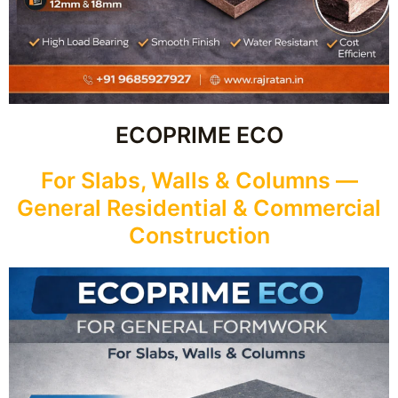
ECOPRIME ECO
For Slabs, Walls & Columns —
General Residential & Commercial
Construction