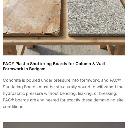
PAC® Plastic Shuttering Boards for Column & Wall
Formwork in Badgam
Concrete is poured under pressure into formwork, and PAC®
Shuttering Boards must be structurally sound to withstand the
hydrostatic pressure without bending, leaking, or breaking.
PAC® boards are engineered for exactly these demanding site
conditions.