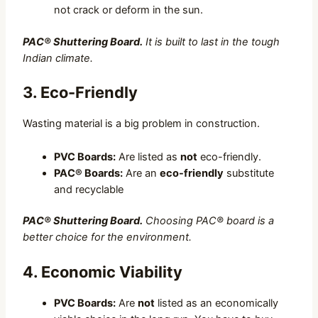
not crack or deform in the sun.
PAC® Shuttering Board.
It is built to last in the tough
Indian climate.
3. Eco-Friendly
Wasting material is a big problem in construction.
PVC Boards:
Are listed as
not
eco-friendly.
PAC® Boards:
Are an
eco-friendly
substitute
and recyclable
PAC® Shuttering Board.
Choosing PAC® board is a
better choice for the environment.
4. Economic Viability
PVC Boards:
Are
not
listed as an economically