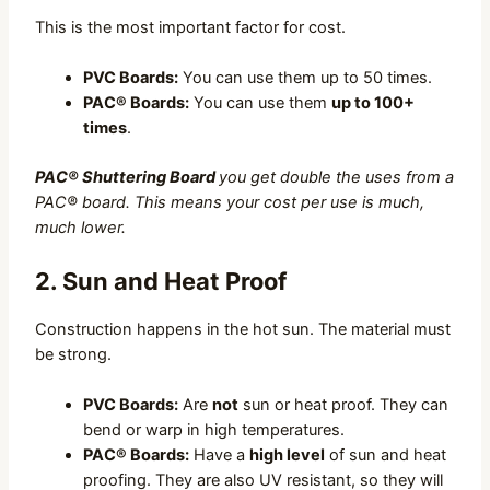
This is the most important factor for cost.
PVC Boards:
You can use them up to 50 times.
PAC® Boards:
You can use them
up to 100+
times
.
PAC® Shuttering Board
you get double the uses from a
PAC® board. This means your cost per use is much,
much lower.
2. Sun and Heat Proof
Construction happens in the hot sun. The material must
be strong.
PVC Boards:
Are
not
sun or heat proof. They can
bend or warp in high temperatures.
PAC® Boards:
Have a
high level
of sun and heat
proofing. They are also UV resistant, so they will