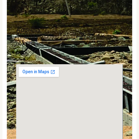
info@rajratan.in
Address
123-124 First Floor, Shastri market Indore 452
007, M.P. India