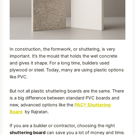
In construction, the formwork, or shuttering, is very
important. It’s the mould that holds the wet concrete
and gives it shape. For a long time, builders used
plywood or steel. Today, many are using plastic options
like PVC.
But not all plastic shuttering boards are the same. There
is a big difference between standard PVC boards and
new, advanced options like the
PAC® Shuttering
Board
by Rajratan.
If you are a builder or contractor, choosing the right
shuttering board
can save you a lot of money and time.