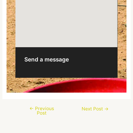
Send a message
←
Previous
Next Post
→
Post