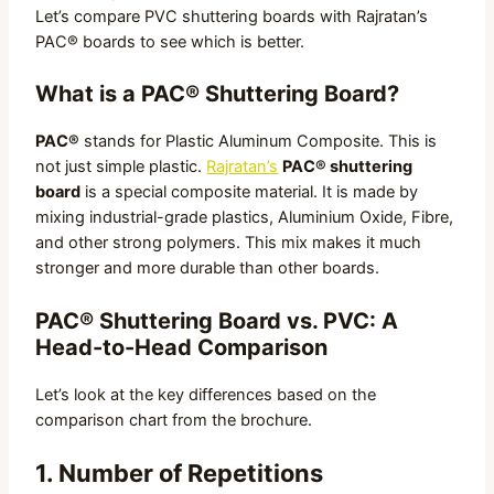
Let’s compare PVC shuttering boards with Rajratan’s
PAC® boards to see which is better.
What is a PAC® Shuttering Board?
PAC®
stands for Plastic Aluminum Composite. This is
not just simple plastic.
Rajratan’s
PAC® shuttering
board
is a special composite material. It is made by
mixing industrial-grade plastics, Aluminium Oxide, Fibre,
and other strong polymers. This mix makes it much
stronger and more durable than other boards.
PAC® Shuttering Board vs. PVC: A
Head-to-Head Comparison
Let’s look at the key differences based on the
comparison chart from the brochure.
1. Number of Repetitions