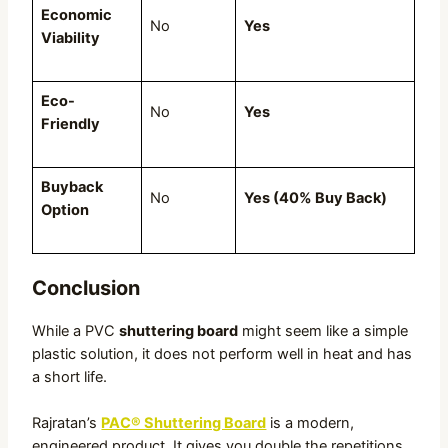
Economic
No
Yes
Viability
Eco-
No
Yes
Friendly
Buyback
No
Yes (40% Buy Back)
Option
Conclusion
While a PVC
shuttering board
might seem like a simple
plastic solution, it does not perform well in heat and has
a short life.
Rajratan’s
PAC® Shuttering Board
is a modern,
engineered product. It gives you double the repetitions,