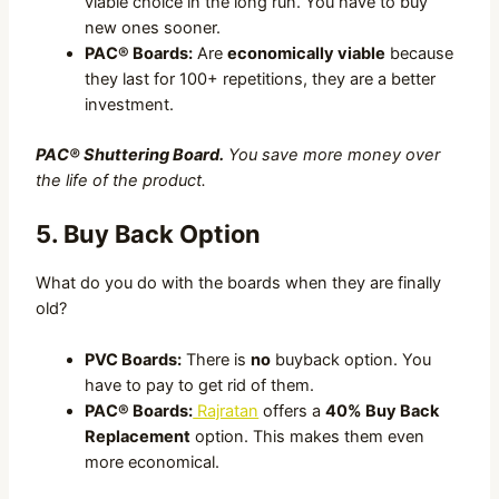
viable choice in the long run. You have to buy
new ones sooner.
PAC® Boards:
Are
economically viable
because
they last for 100+ repetitions, they are a better
investment.
PAC® Shuttering Board.
You save more money over
the life of the product.
5. Buy Back Option
What do you do with the boards when they are finally
old?
PVC Boards:
There is
no
buyback option. You
have to pay to get rid of them.
PAC® Boards:
Rajratan
offers a
40% Buy Back
Replacement
option. This makes them even
more economical.