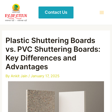
Contact Us
Plastic Shuttering Boards
vs. PVC Shuttering Boards:
Key Differences and
Advantages
By
Ankit Jain
/
January 17, 2025