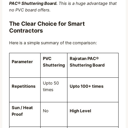
PAC® Shuttering Board.
This is a huge advantage that
no PVC board offers.
The Clear Choice for Smart
Contractors
Here is a simple summary of the comparison:
PVC
Rajratan PAC®
Parameter
Shuttering
Shuttering Board
Upto 50
Repetitions
Upto 100+ times
times
Sun / Heat
No
High Level
Proof