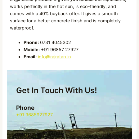
works perfectly in the hot sun, is eco-friendly, and
comes with a 40% buyback offer. It gives a smooth
surface for a better concrete finish and is completely
waterproof.
Phone:
0731 4045302
Mobile:
+91 96857 27927
Email:
info@rajratan.in
Get In Touch With Us!
Phone
+91 9685927927
Email