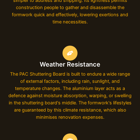
simpler to address and shipping. Its lightness permits
construction people to gather and disassemble the
formwork quick and effectively, lowering exertions and
time necessities.
Weather Resistance
The PAC Shuttering Board is built to endure a wide range
of external factors, including rain, sunlight, and
temperature changes. The aluminium layer acts as a
defence against moisture absorption, warping, or swelling
in the shuttering board's middle. The formwork's lifestyles
are guaranteed by this climate resistance, which also
minimises renovation expenses.