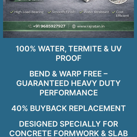
100% WATER, TERMITE & UV
PROOF
BEND & WARP FREE –
GUARANTEED HEAVY DUTY
PERFORMANCE
40% BUYBACK REPLACEMENT
DESIGNED SPECIALLY FOR
CONCRETE FORMWORK & SLAB