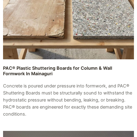
PAC® Plastic Shuttering Boards for Column & Wall
Formwork In Mainaguri
Concrete is poured under pressure into formwork, and PAC®
Shuttering Boards must be structurally sound to withstand the
hydrostatic pressure without bending, leaking, or breaking.
PAC® boards are engineered for exactly these demanding site
conditions.