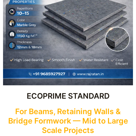
ECOPRIME STANDARD
For Beams, Retaining Walls &
Bridge Formwork — Mid to Large
Scale Projects