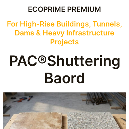
ECOPRIME PREMIUM
For High-Rise Buildings, Tunnels,
Dams & Heavy Infrastructure
Projects
PAC®Shuttering
Baord