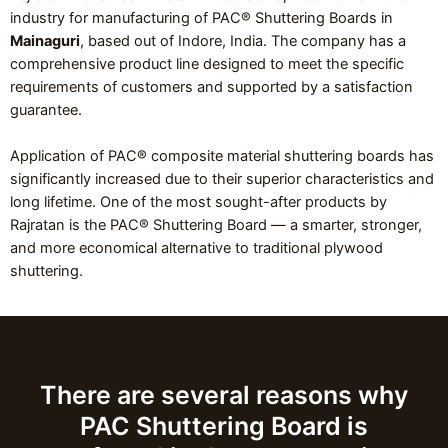
industry for manufacturing of PAC® Shuttering Boards in
Mainaguri
, based out of Indore, India. The company has a
comprehensive product line designed to meet the specific
requirements of customers and supported by a satisfaction
guarantee.
Application of PAC® composite material shuttering boards has
significantly increased due to their superior characteristics and
long lifetime. One of the most sought-after products by
Rajratan is the PAC® Shuttering Board — a smarter, stronger,
and more economical alternative to traditional plywood
shuttering.
There are several reasons why
PAC Shuttering Board is