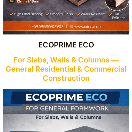
ECOPRIME ECO
For Slabs, Walls & Columns —
General Residential & Commercial
Construction