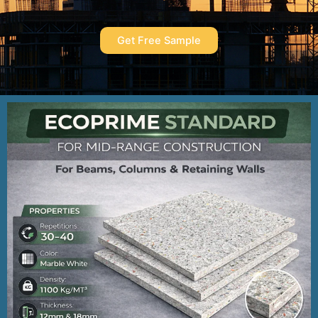
Get Free Sample