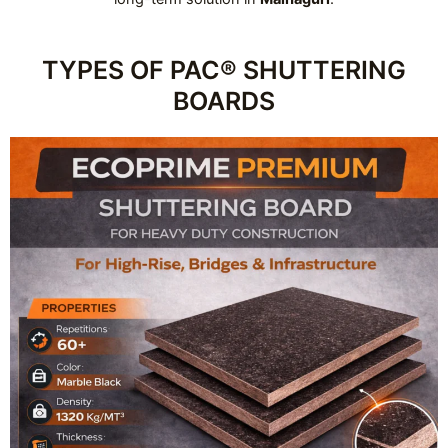
TYPES OF PAC® SHUTTERING
BOARDS