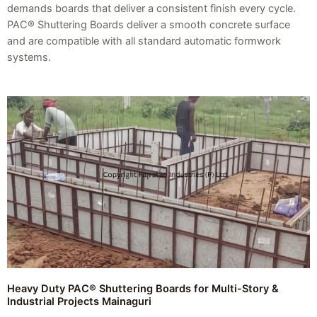
demands boards that deliver a consistent finish every cycle.
PAC® Shuttering Boards deliver a smooth concrete surface
and are compatible with all standard automatic formwork
systems.
Heavy Duty PAC® Shuttering Boards for Multi-Story &
Industrial Projects Mainaguri