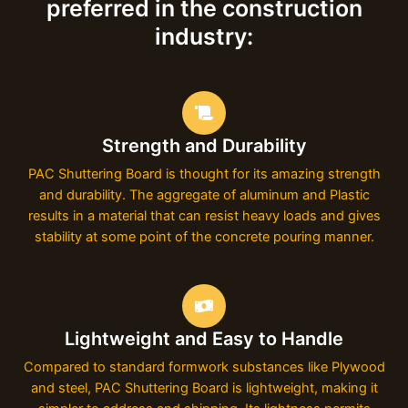
preferred in the construction
industry:
Strength and Durability
PAC Shuttering Board is thought for its amazing strength
and durability. The aggregate of aluminum and Plastic
results in a material that can resist heavy loads and gives
stability at some point of the concrete pouring manner.
Lightweight and Easy to Handle
Compared to standard formwork substances like Plywood
and steel, PAC Shuttering Board is lightweight, making it