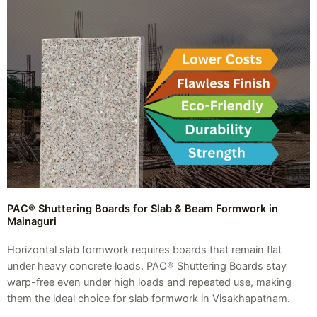
PAC® Shuttering Boards for Slab & Beam Formwork in
Mainaguri
Horizontal slab formwork requires boards that remain flat
under heavy concrete loads. PAC® Shuttering Boards stay
warp-free even under high loads and repeated use, making
them the ideal choice for slab formwork in Visakhapatnam.