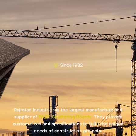
Since 1982
Rajratan Industries is the largest manufacture and
supplier of
PAC® Shuttering Boards
. They provide
custom sizes and specifications to fulfil the unique
needs of construction projects.