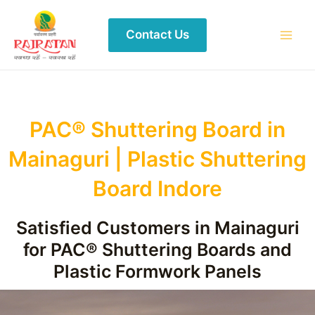
Contact Us
PAC® Shuttering Board in
Mainaguri | Plastic Shuttering
Board Indore
Satisfied Customers in Mainaguri
for PAC® Shuttering Boards and
Plastic Formwork Panels