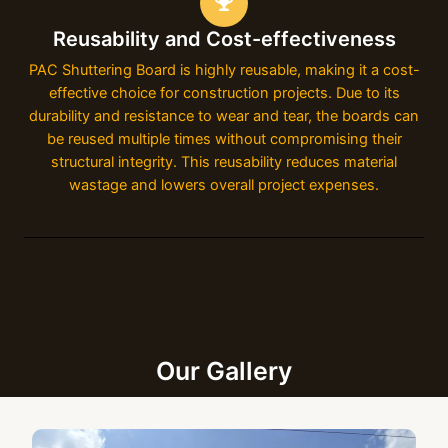
Reusability and Cost-effectiveness
PAC Shuttering Board is highly reusable, making it a cost-
effective choice for construction projects. Due to its
durability and resistance to wear and tear, the boards can
be reused multiple times without compromising their
structural integrity. This reusability reduces material
wastage and lowers overall project expenses.
Our Gallery