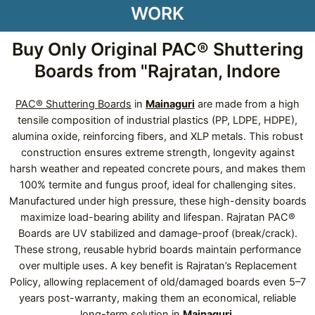
WORK
Buy Only Original PAC® Shuttering
Boards from "Rajratan, Indore
PAC® Shuttering Boards
in
Mainaguri
are made from a high
tensile composition of industrial plastics (PP, LDPE, HDPE),
alumina oxide, reinforcing fibers, and XLP metals. This robust
construction ensures extreme strength, longevity against
harsh weather and repeated concrete pours, and makes them
100% termite and fungus proof, ideal for challenging sites.
Manufactured under high pressure, these high-density boards
maximize load-bearing ability and lifespan. Rajratan PAC®
Boards are UV stabilized and damage-proof (break/crack).
These strong, reusable hybrid boards maintain performance
over multiple uses. A key benefit is Rajratan’s Replacement
Policy, allowing replacement of old/damaged boards even 5–7
years post-warranty, making them an economical, reliable
long-term solution in
Mainaguri
.