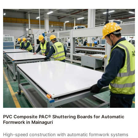
PVC Composite PAC® Shuttering Boards for Automatic
Formwork in Mainaguri
High-speed construction with automatic formwork systems