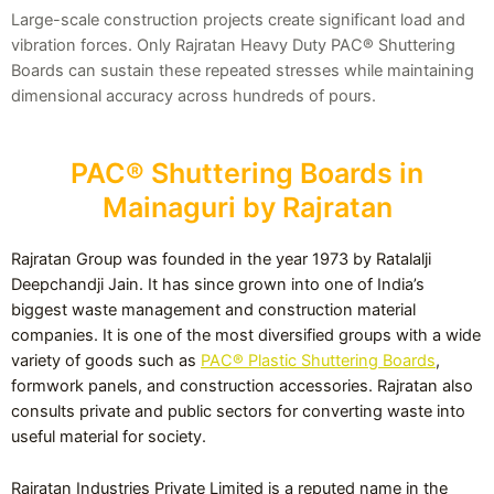
Large-scale construction projects create significant load and
vibration forces. Only Rajratan Heavy Duty PAC® Shuttering
Boards can sustain these repeated stresses while maintaining
dimensional accuracy across hundreds of pours.
PAC® Shuttering Boards in
Mainaguri by Rajratan
Rajratan Group was founded in the year 1973 by Ratalalji
Deepchandji Jain. It has since grown into one of India’s
biggest waste management and construction material
companies. It is one of the most diversified groups with a wide
variety of goods such as
PAC® Plastic Shuttering Boards
,
formwork panels, and construction accessories. Rajratan also
consults private and public sectors for converting waste into
useful material for society.
Rajratan Industries Private Limited is a reputed name in the