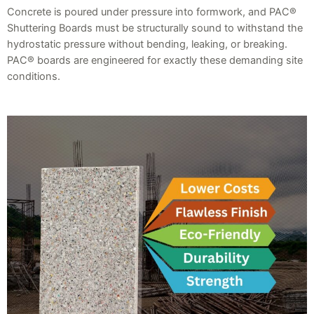
Concrete is poured under pressure into formwork, and PAC®
Shuttering Boards must be structurally sound to withstand the
hydrostatic pressure without bending, leaking, or breaking.
PAC® boards are engineered for exactly these demanding site
conditions.