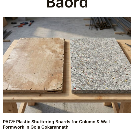
Baord
PAC® Plastic Shuttering Boards for Column & Wall
Formwork In Gola Gokarannath