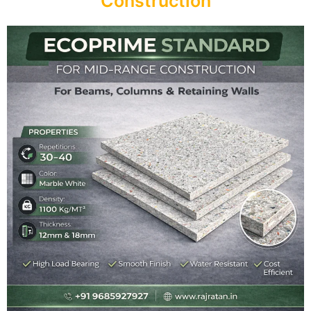
Construction