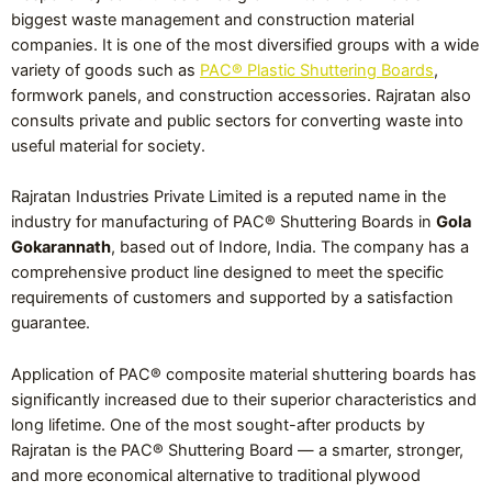
biggest waste management and construction material
companies. It is one of the most diversified groups with a wide
variety of goods such as
PAC® Plastic Shuttering Boards
,
formwork panels, and construction accessories. Rajratan also
consults private and public sectors for converting waste into
useful material for society.
Rajratan Industries Private Limited is a reputed name in the
industry for manufacturing of PAC® Shuttering Boards in
Gola
Gokarannath
, based out of Indore, India. The company has a
comprehensive product line designed to meet the specific
requirements of customers and supported by a satisfaction
guarantee.
Application of PAC® composite material shuttering boards has
significantly increased due to their superior characteristics and
long lifetime. One of the most sought-after products by
Rajratan is the PAC® Shuttering Board — a smarter, stronger,
and more economical alternative to traditional plywood