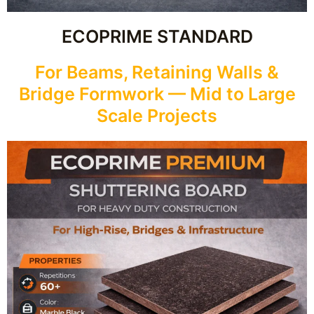
ECOPRIME STANDARD
For Beams, Retaining Walls &
Bridge Formwork — Mid to Large
Scale Projects