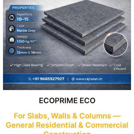
ECOPRIME ECO
For Slabs, Walls & Columns —
General Residential & Commercial