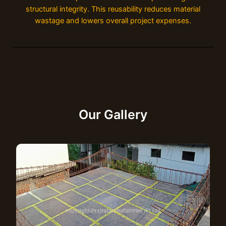
structural integrity. This reusability reduces material
wastage and lowers overall project expenses.
Our Gallery