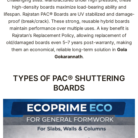
high-density boards maximize load-bearing ability and
lifespan. Rajratan PAC® Boards are UV stabilized and damage-
proof (break/crack). These strong, reusable hybrid boards
maintain performance over multiple uses. A key benefit is
Rajratan’s Replacement Policy, allowing replacement of
old/damaged boards even 5–7 years post-warranty, making
them an economical, reliable long-term solution in
Gola
Gokarannath
.
TYPES OF PAC® SHUTTERING
BOARDS