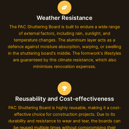
Weather Resistance
The PAC Shuttering Board is built to endure a wide range
of external factors, including rain, sunlight, and
temperature changes. The aluminium layer acts as a
defence against moisture absorption, warping, or swelling
in the shuttering board's middle. The formwork's lifestyles
are guaranteed by this climate resistance, which also
minimises renovation expenses.
Reusability and Cost-effectiveness
PAC Shuttering Board is highly reusable, making it a cost-
effective choice for construction projects. Due to its
durability and resistance to wear and tear, the boards can
be reused multiple times without compromising their