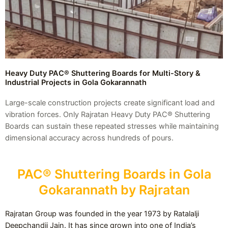
Heavy Duty PAC® Shuttering Boards for Multi-Story &
Industrial Projects in Gola Gokarannath
Large-scale construction projects create significant load and
vibration forces. Only Rajratan Heavy Duty PAC® Shuttering
Boards can sustain these repeated stresses while maintaining
dimensional accuracy across hundreds of pours.
PAC® Shuttering Boards in Gola
Gokarannath by Rajratan
Rajratan Group was founded in the year 1973 by Ratalalji
Deepchandji Jain. It has since grown into one of India’s