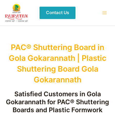
Contact Us
PAC® Shuttering Board in
Gola Gokarannath | Plastic
Shuttering Board Gola
Gokarannath
Satisfied Customers in Gola
Gokarannath for PAC® Shuttering
Boards and Plastic Formwork