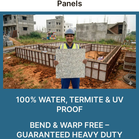
Panels
100% WATER, TERMITE & UV
PROOF
BEND & WARP FREE –
GUARANTEED HEAVY DUTY