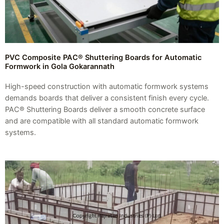
PVC Composite PAC® Shuttering Boards for Automatic
Formwork in Gola Gokarannath
High-speed construction with automatic formwork systems
demands boards that deliver a consistent finish every cycle.
PAC® Shuttering Boards deliver a smooth concrete surface
and are compatible with all standard automatic formwork
systems.