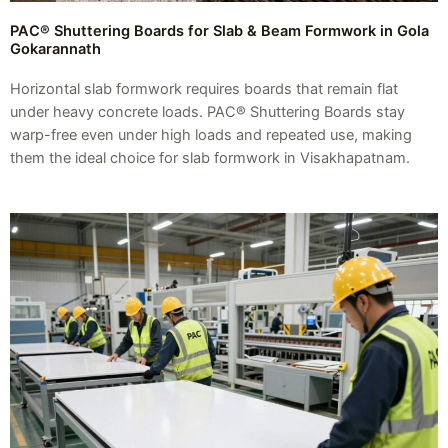
PAC® Shuttering Boards for Slab & Beam Formwork in Gola
Gokarannath
Horizontal slab formwork requires boards that remain flat
under heavy concrete loads. PAC® Shuttering Boards stay
warp-free even under high loads and repeated use, making
them the ideal choice for slab formwork in Visakhapatnam.