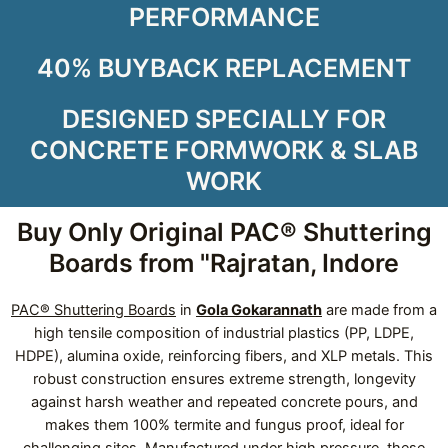
PERFORMANCE
40% BUYBACK REPLACEMENT
DESIGNED SPECIALLY FOR
CONCRETE FORMWORK & SLAB
WORK
Buy Only Original PAC® Shuttering
Boards from "Rajratan, Indore
PAC® Shuttering Boards
in
Gola Gokarannath
are made from a
high tensile composition of industrial plastics (PP, LDPE,
HDPE), alumina oxide, reinforcing fibers, and XLP metals. This
robust construction ensures extreme strength, longevity
against harsh weather and repeated concrete pours, and
makes them 100% termite and fungus proof, ideal for
challenging sites. Manufactured under high pressure, these