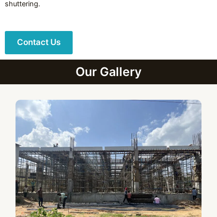
shuttering.
Contact Us
Our Gallery