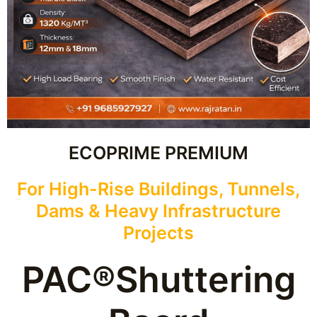
ECOPRIME PREMIUM
For High-Rise Buildings, Tunnels,
Dams & Heavy Infrastructure
Projects
PAC®Shuttering