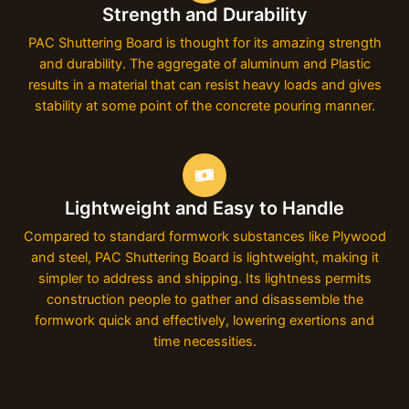
Strength and Durability
PAC Shuttering Board is thought for its amazing strength
and durability. The aggregate of aluminum and Plastic
results in a material that can resist heavy loads and gives
stability at some point of the concrete pouring manner.
Lightweight and Easy to Handle
Compared to standard formwork substances like Plywood
and steel, PAC Shuttering Board is lightweight, making it
simpler to address and shipping. Its lightness permits
construction people to gather and disassemble the
formwork quick and effectively, lowering exertions and
time necessities.