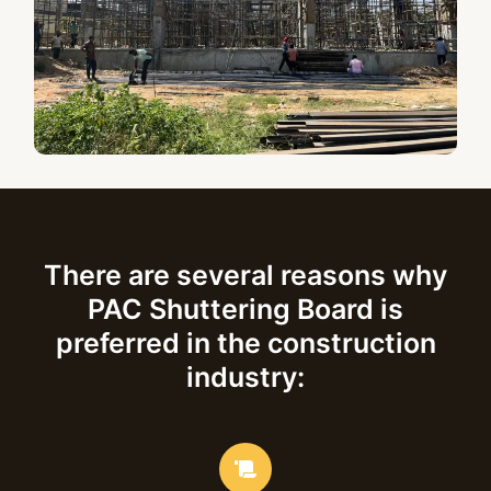
There are several reasons why
PAC Shuttering Board is
preferred in the construction
industry: