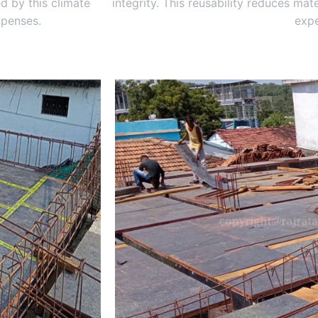
d by this climate
integrity. This reusability reduces ma
xpenses.
expe