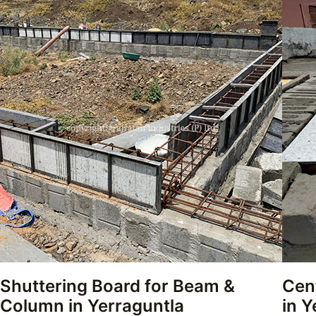
Shuttering Board for Beam &
Cen
Column in Yerraguntla
in Y