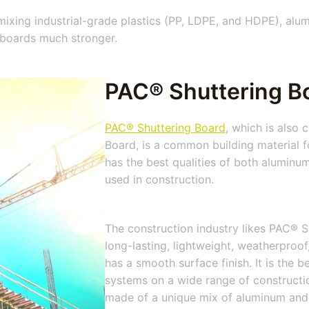
ing industrial-grade plastics (PP, LDPE, and HDPE), alumi
 boards much stronger.
PAC® Shuttering Bo
PAC® Shuttering Board
, which is also
Board, is a common building material f
has the best qualities of both aluminum
used in construction.
The construction industry likes PAC® S
long-lasting, lightweight, weatherproof,
has a smooth surface finish. It is the 
systems on a wide range of constructio
made of a unique mix of aluminum and