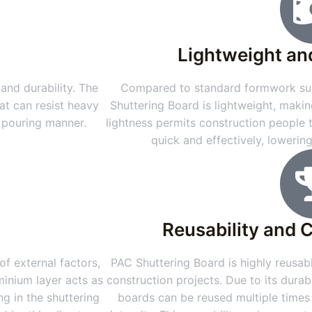
Lightweight an
and durability. The
Compared to standard formwork sub
at can resist heavy
Shuttering Board is lightweight, makin
e pouring manner.
lightness permits construction people
quick and effectively, lowerin
Reusability and 
f external factors,
PAC Shuttering Board is highly reusabl
minium layer acts as
construction projects. Due to its durab
g in the shuttering
boards can be reused multiple times