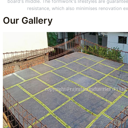
board's middle. The formwork's lifestyles are guarantee
resistance, which also minimises renovation e
Our Gallery