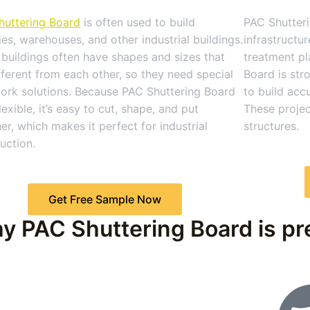
huttering Board
is often used to build
PAC Shutteri
ies, warehouses, and other industrial buildings.
infrastructu
buildings often have shapes and sizes that
treatment pl
fferent from each other, so they need special
Board is str
ork solutions. Because PAC Shuttering Board
to build acc
flexible, it’s easy to cut, shape, and put
These projec
er, which makes it perfect for industrial
structures.
uction.
Get Free Sample Now
y PAC Shuttering Board is pre