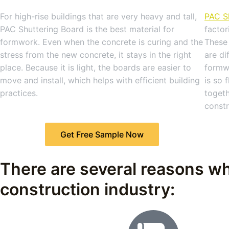
For high-rise buildings that are very heavy and tall,
PAC S
PAC Shuttering Board is the best material for
factor
formwork. Even when the concrete is curing and the
These 
stress from the new concrete, it stays in the right
are di
place. Because it is light, the boards are easier to
formw
move and install, which helps with efficient building
is so 
practices.
togeth
constr
Get Free Sample Now
There are several reasons wh
construction industry: