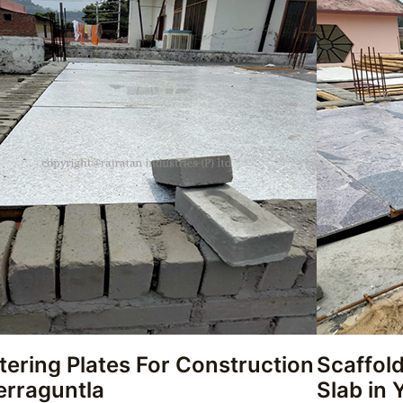
tering Plates For Construction
Scaffold
erraguntla
Slab in 