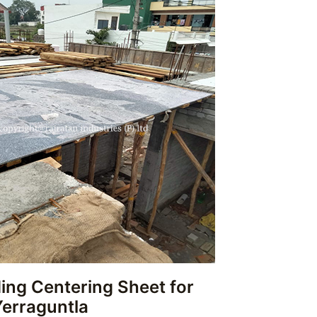
ing Centering Sheet for
Yerraguntla