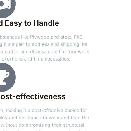
d Easy to Handle
stances like Plywood and steel, PAC
g it simpler to address and shipping. Its
 to gather and disassemble the formwork
g exertions and time necessities.
Cost-effectiveness
e, making it a cost-effective choice for
ility and resistance to wear and tear, the
 without compromising their structural