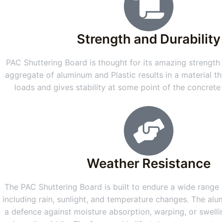
Strength and Durability
PAC Shuttering Board is thought for its amazing strength 
aggregate of aluminum and Plastic results in a material th
loads and gives stability at some point of the concret
Weather Resistance
The PAC Shuttering Board is built to endure a wide range o
including rain, sunlight, and temperature changes. The alu
a defence against moisture absorption, warping, or swellin