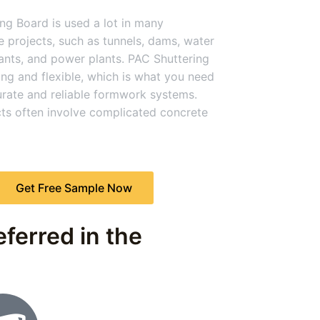
ng Board is used a lot in many
re projects, such as tunnels, dams, water
ants, and power plants. PAC Shuttering
ong and flexible, which is what you need
urate and reliable formwork systems.
ts often involve complicated concrete
Get Free Sample Now
ferred in the