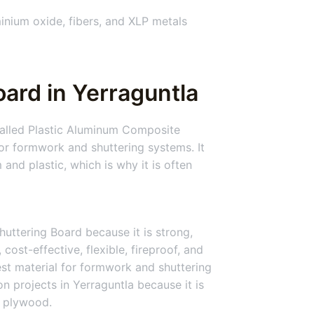
nium oxide, fibers, and XLP metals
ard in Yerraguntla
 called Plastic Aluminum Composite
or formwork and shuttering systems. It
 and plastic, which is why it is often
huttering Board because it is strong,
 cost-effective, flexible, fireproof, and
best material for formwork and shuttering
n projects in Yerraguntla because it is
 plywood.