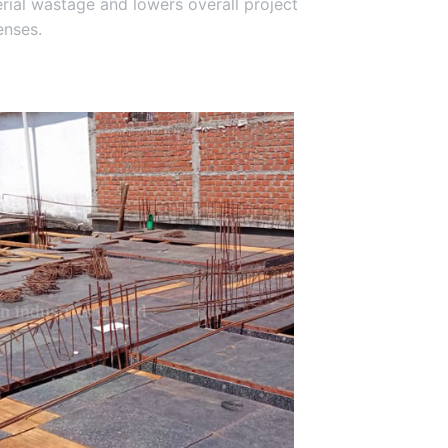
terial wastage and lowers overall project
nses.