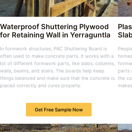
Waterproof Shuttering Plywood
Plas
for Retaining Wall in Yerraguntla
Sla
In formwork structures, PAC Shuttering Board is
People
often used to make concrete parts. It works with a
homes,
lot of different formwork parts, like slabs, columns,
formwo
walls, beams, and stairs. The boards help keep
parts 
things balanced and make sure that the concrete is
the co
placed correctly and cures properly.
makes 
Get Free Sample Now