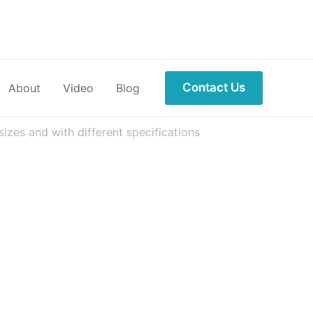
Contact Us
About
Video
Blog
izes and with different specifications