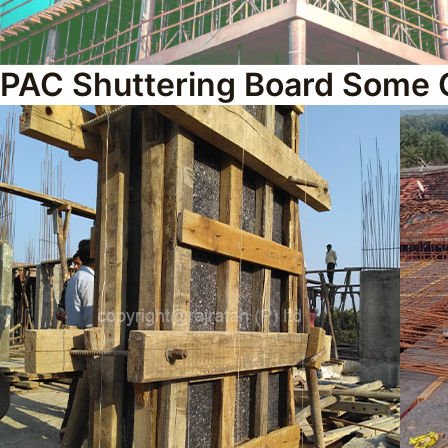
PAC Shuttering Board Some 