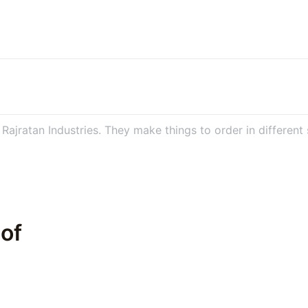
ajratan Industries. They make things to order in different s
 of