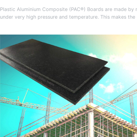
Plastic Aluminium Composite (PAC®) Boards are made by mix
under very high pressure and temperature. This makes the