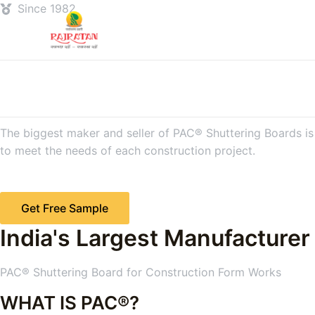
Since 1982
The biggest maker and seller of PAC® Shuttering Boards is R
to meet the needs of each construction project.
Get Free Sample
India's Largest Manufacturer
PAC® Shuttering Board for Construction Form Works
WHAT IS PAC®?