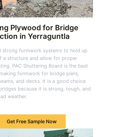
ing Plywood for Bridge
tion in Yerraguntla
d strong formwork systems to hold up
f a structure and allow for proper
ting. PAC Shuttering Board is the best
 making formwork for bridge piers,
eams, and decks. It is a good choice
 bridges because it is strong, tough, and
bad weather.
Get Free Sample Now