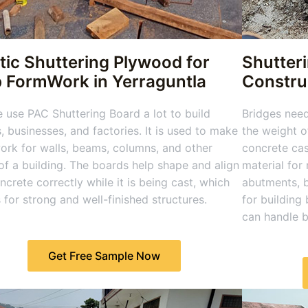
tic Shuttering Plywood for
Shutter
b FormWork in Yerraguntla
Construc
 use PAC Shuttering Board a lot to build
Bridges nee
 businesses, and factories. It is used to make
the weight o
rk for walls, beams, columns, and other
concrete cas
of a building. The boards help shape and align
material for
ncrete correctly while it is being cast, which
abutments, b
for strong and well-finished structures.
for building
can handle 
Get Free Sample Now