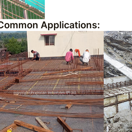
Common Applications: