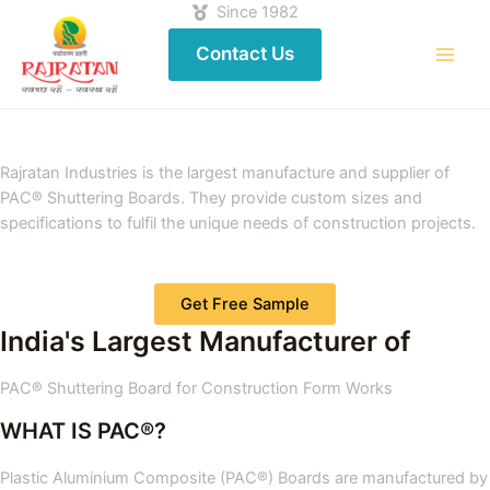
Since 1982
Contact Us
Rajratan Industries is the largest manufacture and supplier of
PAC® Shuttering Boards. They provide custom sizes and
specifications to fulfil the unique needs of construction projects.
Get Free Sample
India's Largest Manufacturer of
PAC® Shuttering Board for Construction Form Works
WHAT IS PAC®?
Plastic Aluminium Composite (PAC®) Boards are manufactured by