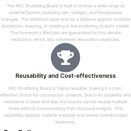
The PAC Shuttering Board is built to endure a wide range of
external factors, including rain, sunlight, and temperature
changes. The aluminium layer acts as a defence against moisture
absorption, warping, or swelling in the shuttering board's middle.
The formwork's lifestyles are guaranteed by this climate
resistance, which also minimises renovation expenses.
Reusability and Cost-effectiveness
PAC Shuttering Board is highly reusable, making it a cost-
effective choice for construction projects. Due to its durability and
resistance to wear and tear, the boards can be reused multiple
times without compromising their structural integrity. This
reusability reduces material wastage and lowers overall project
expenses.