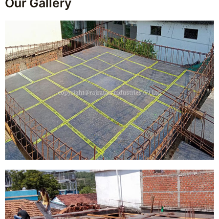
Our Gallery