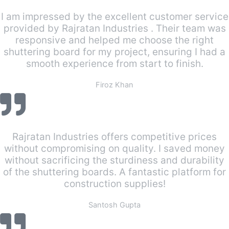
I am impressed by the excellent customer service
provided by Rajratan Industries . Their team was
responsive and helped me choose the right
shuttering board for my project, ensuring I had a
smooth experience from start to finish.
Firoz Khan
Rajratan Industries offers competitive prices
without compromising on quality. I saved money
without sacrificing the sturdiness and durability
of the shuttering boards. A fantastic platform for
construction supplies!
Santosh Gupta