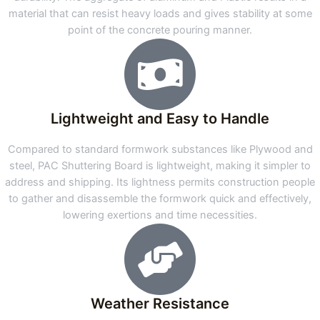
material that can resist heavy loads and gives stability at some
point of the concrete pouring manner.
Lightweight and Easy to Handle
Compared to standard formwork substances like Plywood and
steel, PAC Shuttering Board is lightweight, making it simpler to
address and shipping. Its lightness permits construction people
to gather and disassemble the formwork quick and effectively,
lowering exertions and time necessities.
Weather Resistance