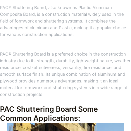
PAC® Shuttering Board, also known as Plastic Aluminum
Composite Board, is a construction material widely used in the
field of formwork and shuttering systems. It combines the
advantages of aluminum and Plastic, making it a popular choice
for various construction applications.
PAC® Shuttering Board is a preferred choice in the construction
industry due to its strength, durability, lightweight nature, weather
resistance, cost-effectiveness, versatility, fire resistance, and
smooth surface finish. Its unique combination of aluminum and
plywood provides numerous advantages, making it an ideal
material for formwork and shuttering systems in a wide range of
construction projects.
PAC Shuttering Board Some
Common Applications: