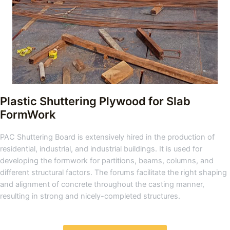
Plastic Shuttering Plywood for Slab
FormWork
PAC Shuttering Board is extensively hired in the production of
residential, industrial, and industrial buildings. It is used for
developing the formwork for partitions, beams, columns, and
different structural factors. The forums facilitate the right shaping
and alignment of concrete throughout the casting manner,
resulting in strong and nicely-completed structures.