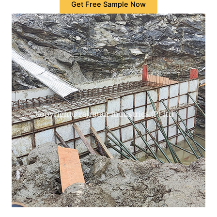
Get Free Sample Now