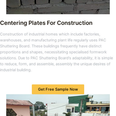
Centering Plates For Construction
Construction of industrial homes which include factories,
warehouses, and manufacturing plant life regularly uses PAC
Shuttering Board. These buildings frequently have distinct
proportions and shapes, necessitating specialised formwork
solutions. Due to PAC Shuttering Board’s adaptability, it is simple
to reduce, form, and assemble, assembly the unique desires of
industrial building.
Get Free Sample Now