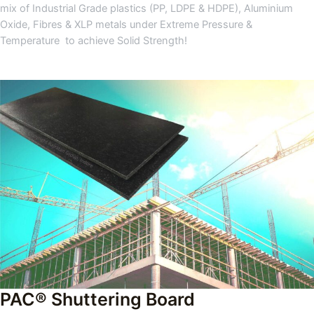
mix of Industrial Grade plastics (PP, LDPE & HDPE), Aluminium
Oxide, Fibres & XLP metals under Extreme Pressure &
Temperature to achieve Solid Strength!
PAC® Shuttering Board