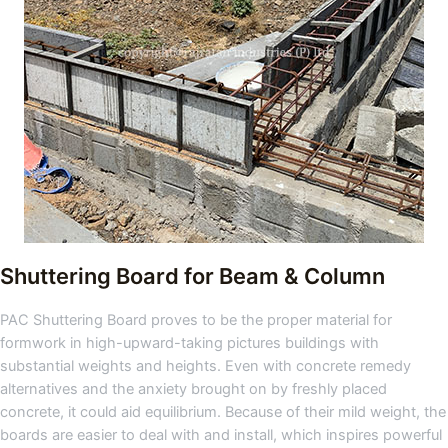
Shuttering Board for Beam & Column
PAC Shuttering Board proves to be the proper material for
formwork in high-upward-taking pictures buildings with
substantial weights and heights. Even with concrete remedy
alternatives and the anxiety brought on by freshly placed
concrete, it could aid equilibrium. Because of their mild weight, the
boards are easier to deal with and install, which inspires powerful