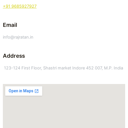
+91 9685927927
Email
info@rajratan.in
Address
123-124 First Floor, Shastri market Indore 452 007, M.P. India