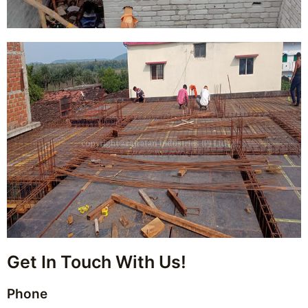
Get In Touch With Us!
Phone