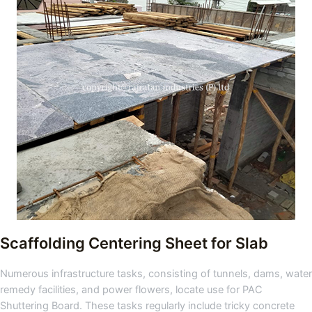
Scaffolding Centering Sheet for Slab
Numerous infrastructure tasks, consisting of tunnels, dams, water
remedy facilities, and power flowers, locate use for PAC
Shuttering Board. These tasks regularly include tricky concrete