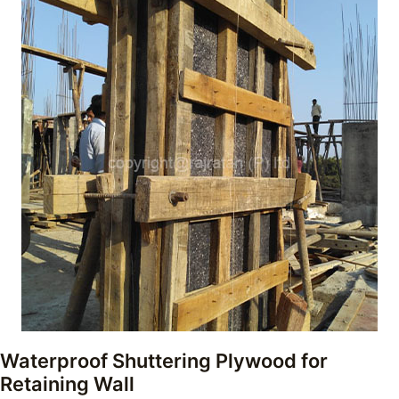
Waterproof Shuttering Plywood for
Retaining Wall