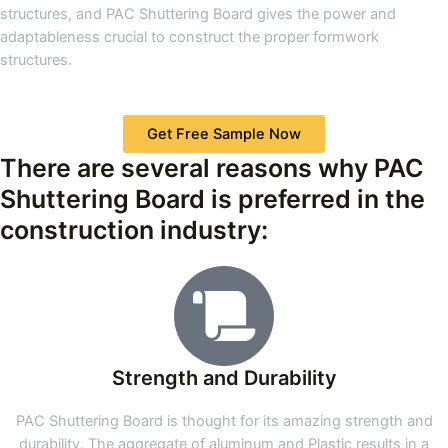
structures, and PAC Shuttering Board gives the power and
adaptableness crucial to construct the proper formwork
structures.
Get Free Sample Now
There are several reasons why PAC
Shuttering Board is preferred in the
construction industry:
Strength and Durability
PAC Shuttering Board is thought for its amazing strength and
durability. The aggregate of aluminum and Plastic results in a