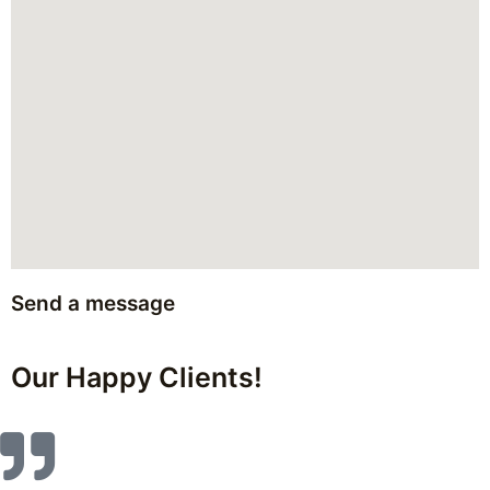
Send a message
Our Happy Clients!