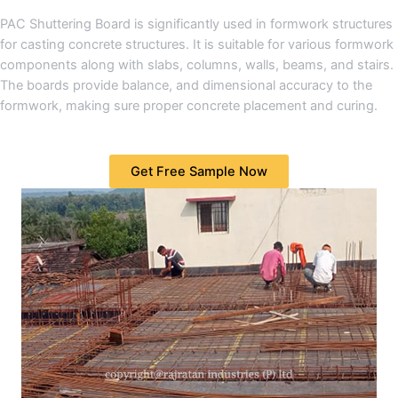
PAC Shuttering Board is significantly used in formwork structures
for casting concrete structures. It is suitable for various formwork
components along with slabs, columns, walls, beams, and stairs.
The boards provide balance, and dimensional accuracy to the
formwork, making sure proper concrete placement and curing.
Get Free Sample Now