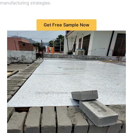
manufacturing strategies.
Get Free Sample Now