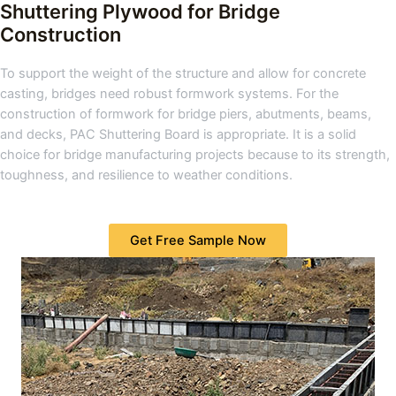
Shuttering Plywood for Bridge
Construction
To support the weight of the structure and allow for concrete
casting, bridges need robust formwork systems. For the
construction of formwork for bridge piers, abutments, beams,
and decks, PAC Shuttering Board is appropriate. It is a solid
choice for bridge manufacturing projects because to its strength,
toughness, and resilience to weather conditions.
Get Free Sample Now