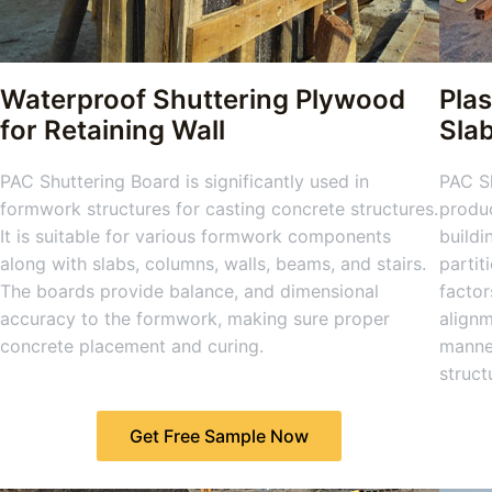
Waterproof Shuttering Plywood
Plas
for Retaining Wall
Sla
PAC Shuttering Board is significantly used in
PAC Sh
formwork structures for casting concrete structures.
produc
It is suitable for various formwork components
buildi
along with slabs, columns, walls, beams, and stairs.
partit
The boards provide balance, and dimensional
factor
accuracy to the formwork, making sure proper
alignm
concrete placement and curing.
manner
struct
Get Free Sample Now