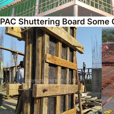
PAC Shuttering Board Some 