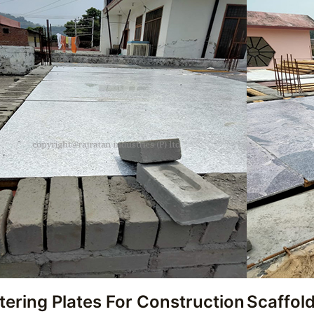
tering Plates For Construction
Scaffold