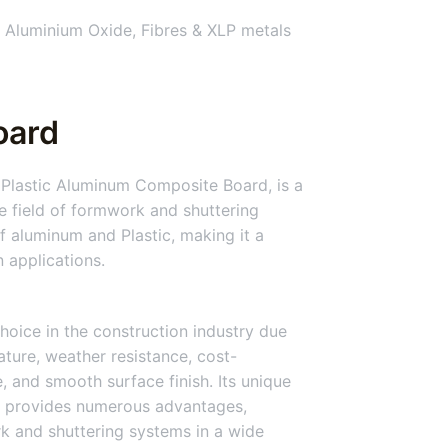
 Aluminium Oxide, Fibres & XLP metals
oard
Plastic Aluminum Composite Board, is a
he field of formwork and shuttering
 aluminum and Plastic, making it a
n applications.
hoice in the construction industry due
nature, weather resistance, cost-
ce, and smooth surface finish. Its unique
 provides numerous advantages,
rk and shuttering systems in a wide