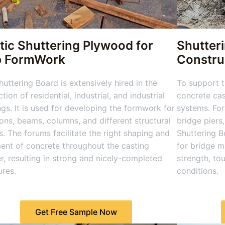
tic Shuttering Plywood for
Shutter
b FormWork
Constru
uttering Board is extensively hired in the
To support t
tion of residential, industrial, and industrial
concrete cas
ngs. It is used for developing the formwork for
systems. For
ions, beams, columns, and different structural
bridge piers
s. The forums facilitate the right shaping and
Shuttering Bo
ent of concrete throughout the casting
for bridge m
, resulting in strong and nicely-completed
strength, to
ures.
conditions.
Get Free Sample Now