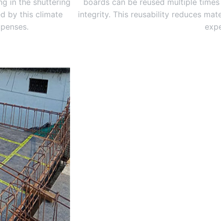
g in the shuttering
boards can be reused multiple times
d by this climate
integrity. This reusability reduces ma
xpenses.
expe