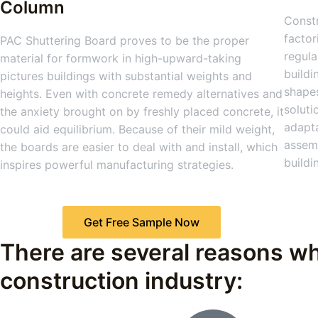
Column
Constr
factor
PAC Shuttering Board proves to be the proper
regula
material for formwork in high-upward-taking
buildi
pictures buildings with substantial weights and
shapes
heights. Even with concrete remedy alternatives and
soluti
the anxiety brought on by freshly placed concrete, it
adapta
could aid equilibrium. Because of their mild weight,
assemb
the boards are easier to deal with and install, which
buildi
inspires powerful manufacturing strategies.
Get Free Sample Now
There are several reasons wh
construction industry: