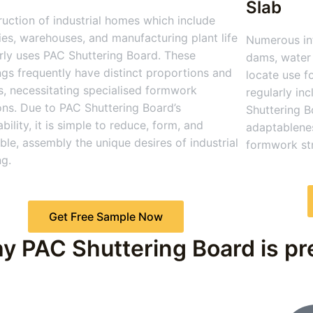
Slab
uction of industrial homes which include
ies, warehouses, and manufacturing plant life
Numerous inf
rly uses PAC Shuttering Board. These
dams, water 
ngs frequently have distinct proportions and
locate use f
, necessitating specialised formwork
regularly in
ons. Due to PAC Shuttering Board’s
Shuttering B
bility, it is simple to reduce, form, and
adaptablenes
le, assembly the unique desires of industrial
formwork str
ng.
Get Free Sample Now
y PAC Shuttering Board is pre