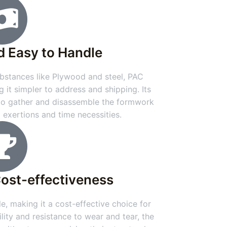
d Easy to Handle
stances like Plywood and steel, PAC
g it simpler to address and shipping. Its
 to gather and disassemble the formwork
g exertions and time necessities.
Cost-effectiveness
e, making it a cost-effective choice for
ility and resistance to wear and tear, the