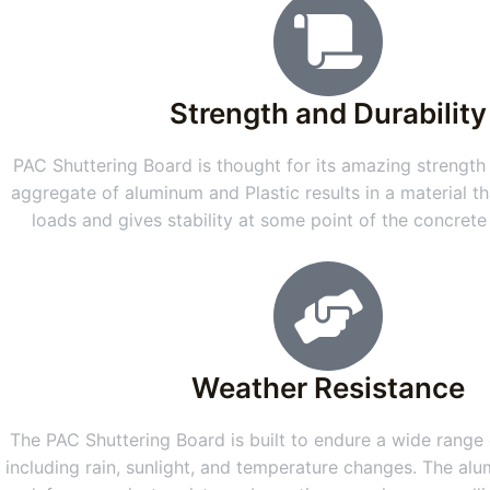
Strength and Durability
PAC Shuttering Board is thought for its amazing strength 
aggregate of aluminum and Plastic results in a material th
loads and gives stability at some point of the concret
Weather Resistance
The PAC Shuttering Board is built to endure a wide range o
including rain, sunlight, and temperature changes. The alu