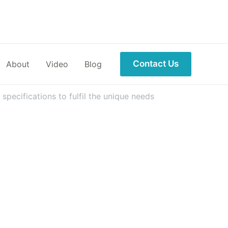
Contact Us
About
Video
Blog
pecifications to fulfil the unique needs