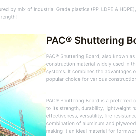
ed by mix of Industrial Grade plastics (PP, LDPE & HDPE),
trength!
PAC® Shuttering B
PAC® Shuttering Board, also known as 
construction material widely used in t
systems. It combines the advantages of
popular choice for various constructio
PAC® Shuttering Board is a preferred c
to its strength, durability, lightweight 
effectiveness, versatility, fire resistan
combination of aluminum and plywood
making it an ideal material for formwo