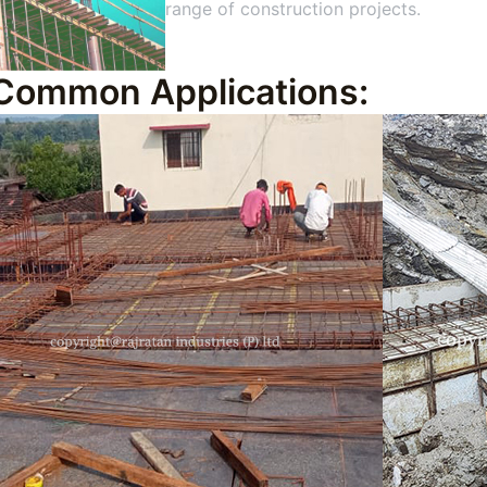
range of construction projects.
Common Applications: