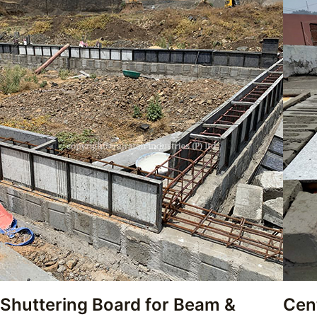
Shuttering Board for Beam &
Cen