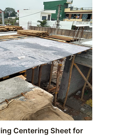
ing Centering Sheet for