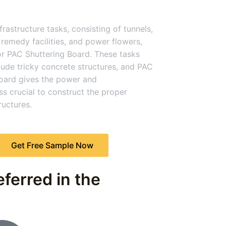
rastructure tasks, consisting of tunnels,
remedy facilities, and power flowers,
or PAC Shuttering Board. These tasks
clude tricky concrete structures, and PAC
oard gives the power and
s crucial to construct the proper
uctures.
Get Free Sample Now
ferred in the