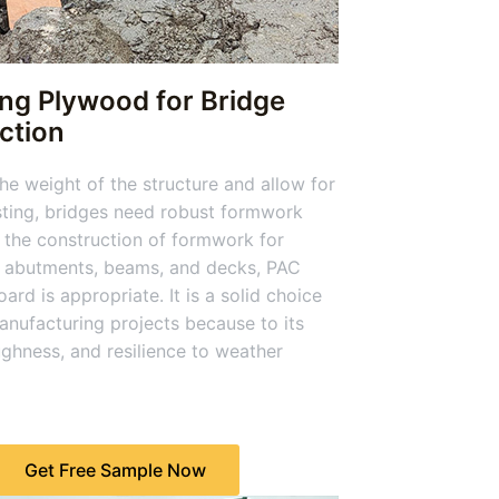
ing Plywood for Bridge
ction
he weight of the structure and allow for
ting, bridges need robust formwork
 the construction of formwork for
, abutments, beams, and decks, PAC
ard is appropriate. It is a solid choice
anufacturing projects because to its
ughness, and resilience to weather
Get Free Sample Now