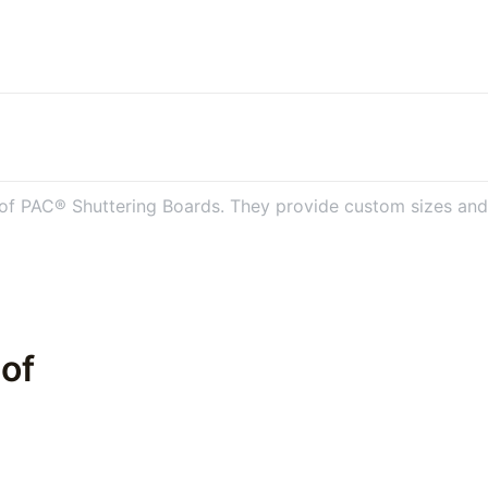
 of PAC® Shuttering Boards. They provide custom sizes and s
 of