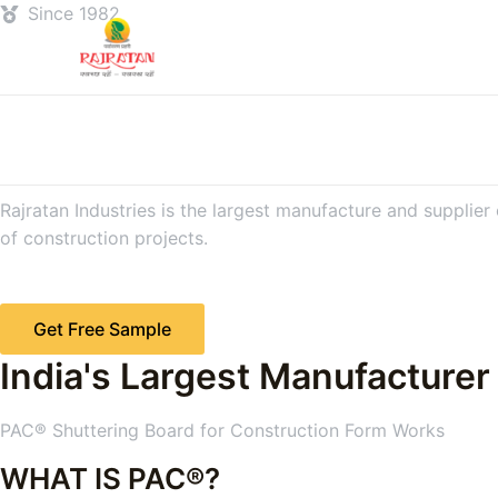
Since 1982
Rajratan Industries is the largest manufacture and supplier
of construction projects.
Get Free Sample
India's Largest Manufacturer
PAC® Shuttering Board for Construction Form Works
WHAT IS PAC®?