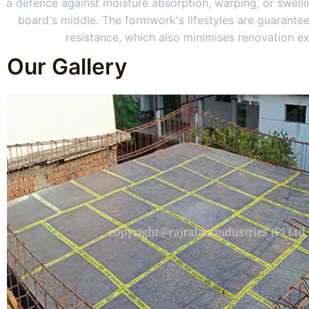
a defence against moisture absorption, warping, or swellin
board's middle. The formwork's lifestyles are guarantee
resistance, which also minimises renovation e
Our Gallery