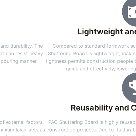
Lightweight an
and durability. The
Compared to standard formwork sub
at can resist heavy
Shuttering Board is lightweight, makin
e pouring manner.
lightness permits construction people
quick and effectively, lowerin
Reusability and 
f external factors,
PAC Shuttering Board is highly reusabl
minium layer acts as
construction projects. Due to its durab