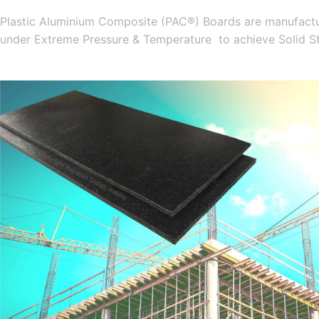
Plastic Aluminium Composite (PAC®) Boards are manufactur
under Extreme Pressure & Temperature to achieve Solid S