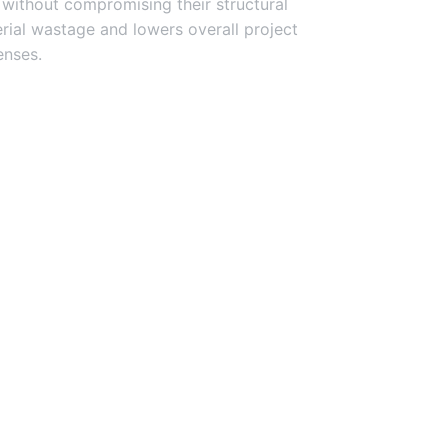
 without compromising their structural
terial wastage and lowers overall project
nses.